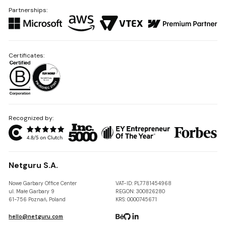
Partnerships:
Certificates:
Recognized by:
Netguru S.A.
Nowe Garbary Office Center
VAT-ID: PL7781454968
ul. Małe Garbary 9
REGON: 300826280
61-756 Poznań, Poland
KRS: 0000745671
hello@netguru.com