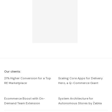
We're
Our clients:
Netguru
21% Higher Conversion for a Top
Scaling Core Apps for Delivery
RE Marketplace
Hero, a Q-Commerce Giant
Ecommerce Boost with On-
System Architecture for
Demand Team Extension
Autonomous Stores by Żabka