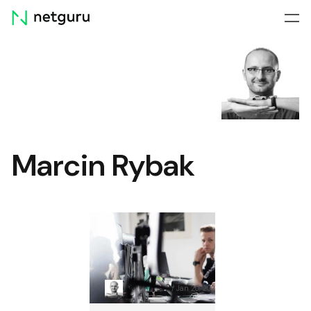
Skip
menu
Marcin Rybak
DevOps Security Best
Practices: Protect Your
Apps from Vulnerabilities
Marcin Rybak
Jan 20, 2026