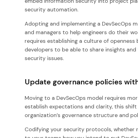
embed information security into project pl
security automation.
Adopting and implementing a DevSecOps mo
and managers to help engineers do their wor
requires establishing a culture of openness
developers to be able to share insights an
security issues.
Update governance policies with
Moving to a DevSecOps model requires more 
establish expectations and clarity, this shift 
organization’s governance structure and poli
Codifying your security protocols, whether
to your teams how you intend to put DevSecO