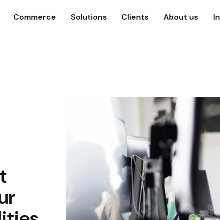
Commerce
Solutions
Clients
About us
I
t
ur
ities