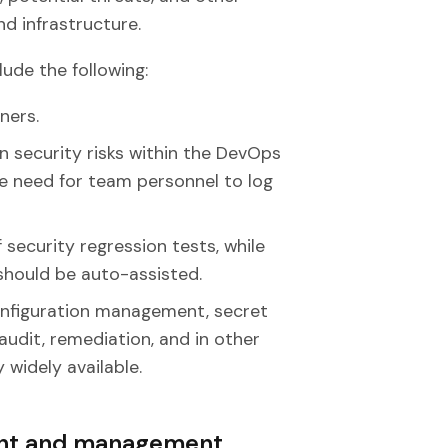
d infrastructure.
ude the following:
ners.
security risks within the DevOps
the need for team personnel to log
 security regression tests, while
hould be auto-assisted.
configuration management, secret
udit, remediation, and in other
widely available.
ent and management