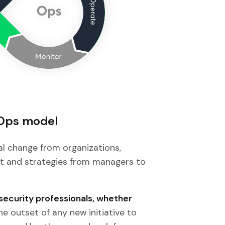
Ops model
al change from organizations,
et and strategies from managers to
security professionals, whether
the outset of any new initiative to