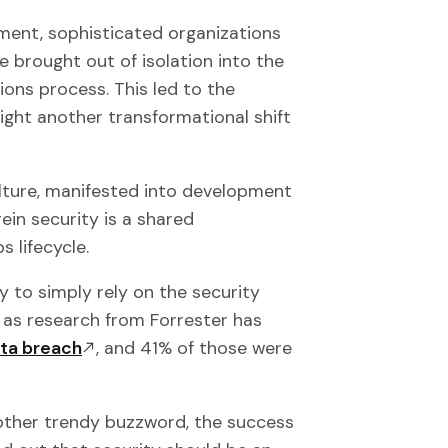
ment, sophisticated organizations
 brought out of isolation into the
ons process. This led to the
ight another transformational shift
lture, manifested into development
ein security is a shared
s lifecycle.
y to simply rely on the security
 as research from Forrester has
ata breach
, and 41% of those were
ther trendy buzzword, the success