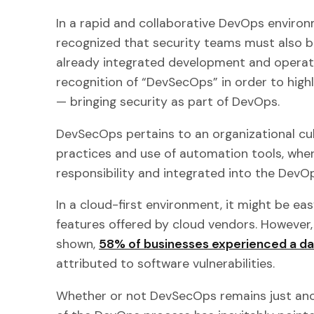
In a rapid and collaborative DevOps environ
recognized that security teams must also be
already integrated development and operati
recognition of “DevSecOps” in order to highl
— bringing security as part of DevOps.
DevSecOps pertains to an organizational cu
practices and use of automation tools, wher
responsibility and integrated into the DevOp
In a cloud-first environment, it might be eas
features offered by cloud vendors. However,
shown,
58% of businesses experienced a d
attributed to software vulnerabilities.
Whether or not DevSecOps remains just ano