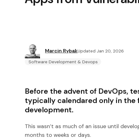
Marcin Rybak
Updated Jan 20, 2026
Software Development & Devops
Before the advent of DevOps, tes
typically calendared only in the f
development.
This wasn’t as much of an issue until deve
months to weeks or days.