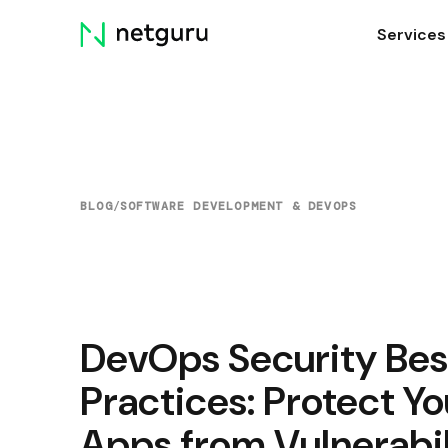
Skip
Services
menu
BLOG
/
SOFTWARE DEVELOPMENT & DEVOPS
DevOps Security Bes
Practices: Protect Yo
Apps from Vulnerabil