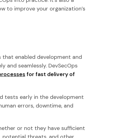
how to improve your organization’s
 that enabled development and
ely and seamlessly. DevSecOps
 processes
for fast delivery of
d tests early in the development
human errors, downtime, and
ether or not they have sufficient
e, potential threats, and other