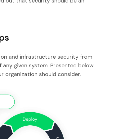
d out that security should be an
Ops
on and infrastructure security from
of any given system. Presented below
r organization should consider.