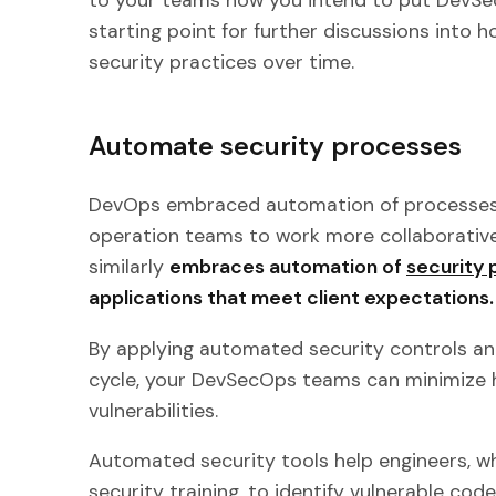
starting point for further discussions into 
security practices over time.
Automate security processes
DevOps embraced automation of processes
operation teams to work more collaborativ
similarly
embraces automation of
security
applications that meet client expectations.
By applying automated security controls an
cycle, your DevSecOps teams can minimize 
vulnerabilities.
Automated security tools help engineers, wh
security training, to identify vulnerable cod