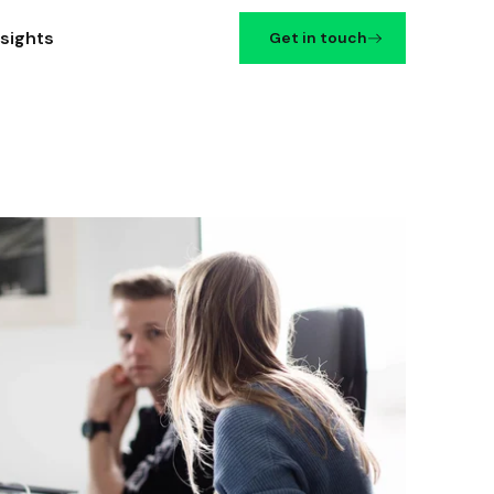
nsights
Get in touch