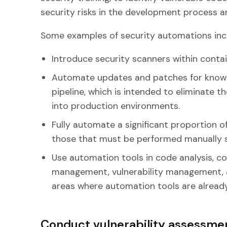
security risks in the development process an
Some examples of security automations incl
Introduce security scanners within contai
Automate updates and patches for known 
pipeline, which is intended to eliminate 
into production environments.
Fully automate a significant proportion of
those that must be performed manually s
Use automation tools in code analysis, 
management, vulnerability management, a
areas where automation tools are already 
Conduct vulnerability assessm