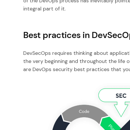
of the DevOps process has inevitably pointe
integral part of it.
Best practices in DevSec
DevSecOps requires thinking about applicati
the very beginning and throughout the life 
are DevOps security best practices that you