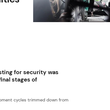
ting for security was
inal stages of
lopment cycles trimmed down from