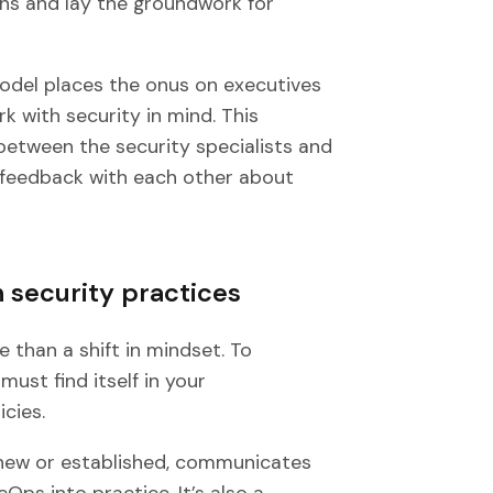
ans and lay the groundwork for
del places the onus on executives
k with security in mind. This
 between the security specialists and
d feedback with each other about
 security practices
than a shift in mindset. To
must find itself in your
cies.
 new or established, communicates
ps into practice. It’s also a