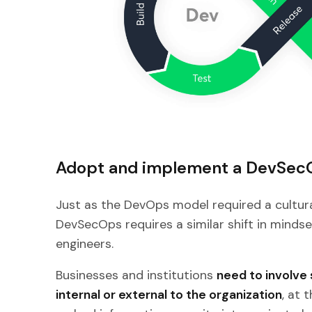
Adopt and implement a DevSec
Just as the DevOps model required a cultur
DevSecOps requires a similar shift in minds
engineers.
Businesses and institutions
need to involve 
internal or external to the organization
, at 