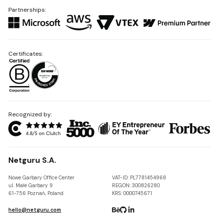
Partnerships:
Certificates:
Recognized by:
Netguru S.A.
Nowe Garbary Office Center
VAT-ID: PL7781454968
ul. Małe Garbary 9
REGON: 300826280
61-756 Poznań, Poland
KRS: 0000745671
hello@netguru.com