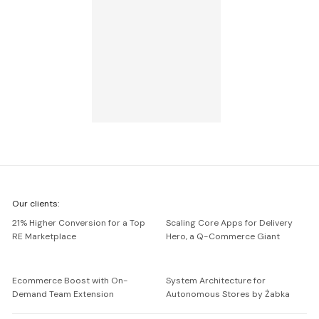
We're
Our clients:
Netguru
21% Higher Conversion for a Top
Scaling Core Apps for Delivery
RE Marketplace
Hero, a Q-Commerce Giant
Ecommerce Boost with On-
System Architecture for
Demand Team Extension
Autonomous Stores by Żabka