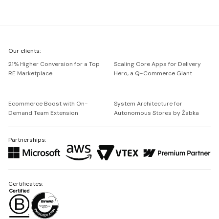
We're
Our clients:
Netguru
21% Higher Conversion for a Top
Scaling Core Apps for Delivery
RE Marketplace
Hero, a Q-Commerce Giant
Ecommerce Boost with On-
System Architecture for
Demand Team Extension
Autonomous Stores by Żabka
Partnerships:
Certificates: