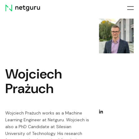
Skip
menu
Wojciech
Prażuch
Wojciech Prażuch works as a Machine
Learning Engineer at Netguru. Wojciech is
also a PhD Candidate at Silesian
University of Technology. His research