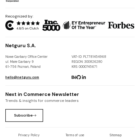
Recognized by:
Netguru S.A.
Nowe Garbary Office Center
VAT-ID: PL7781454968
ul. Małe Garbary 9
REGON: 300826280
61-756 Poznań, Poland
KRS: 0000745671
hello@netguru.com
Next in Commerce Newsletter
Trends & insights for commerce leaders
Subscribe
Privacy Policy
Terms of use
Sitemap