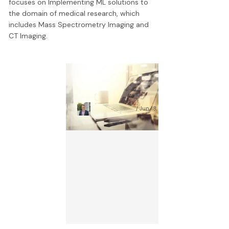
focuses on Implementing ML solutions to
the domain of medical research, which
includes Mass Spectrometry Imaging and
CT Imaging.
AI Document Analysis:
1
Complex Guide for 2025
S
Wojciech Prażuch
Jun 18, 2026