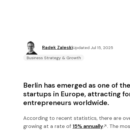
Radek Zaleski
Updated Jul 15, 2025
Business Strategy & Growth
Berlin has emerged as one of the
startups in Europe, attracting f
entrepreneurs worldwide.
According to recent statistics, there are ov
growing at a rate of
15% annually
. The mos