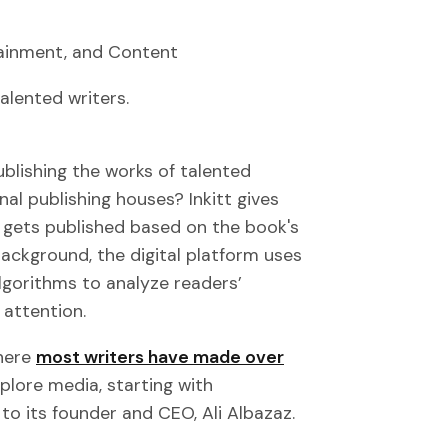
rtainment, and Content
alented writers.
publishing the works of talented
nal publishing houses? Inkitt gives
 gets published based on the book's
background, the digital platform uses
lgorithms to analyze readers’
 attention.
where
most writers have made over
xplore media, starting with
to its founder and CEO, Ali Albazaz.