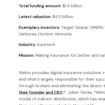
Total funding amount:
$1.4 billion
Latest valuation:
$4.5 billion
Exemplary investors:
Target Global, OMERS
Ventures, Horizon Ventures
Industry:
Insurtech
Mission:
Making insurance 10x better and saf
Wefox provides digital insurance solutions.
and what’s largely responsible for their succ
through brokers and eliminating the direc
their founder and CEO
, Julian Teicke, “Wef
model of indirect distribution, which has e