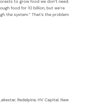
forests to grow food we don’t need.
ugh food for 10 billion, but we’re
ough the system.” That’s the problem
Lakestar, Redalpine, HV Capital, New