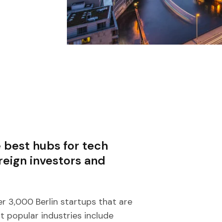
 best hubs for tech
oreign investors and
er 3,000 Berlin startups that are
t popular industries include