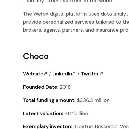
than any other insurtech in the world.”
The Wefox digital platform uses data analytic
provide personalized services tailored to the
brokers, agents, partners, and insurance pro
Choco
Website
/
LinkedIn
/
Twitter
Founded Date:
2018
Total funding amount:
$336.3 million
Latest valuation:
$1.2 billion
Exemplary investors:
Coatue, Bessemer Vent