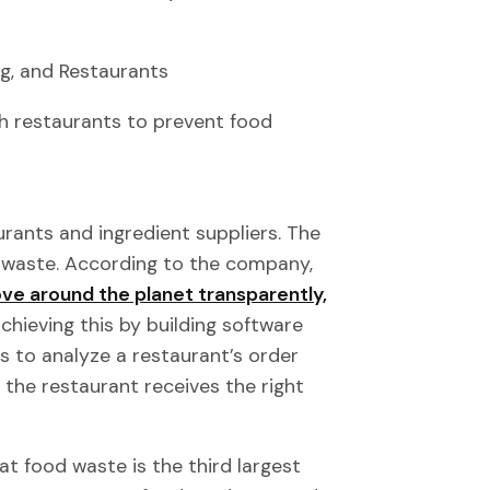
g, and Restaurants
h restaurants to prevent food
urants and ingredient suppliers. The
d waste. According to the company,
e around the planet transparently,
chieving this by building software
hms to analyze a restaurant’s order
g the restaurant receives the right
t food waste is the third largest