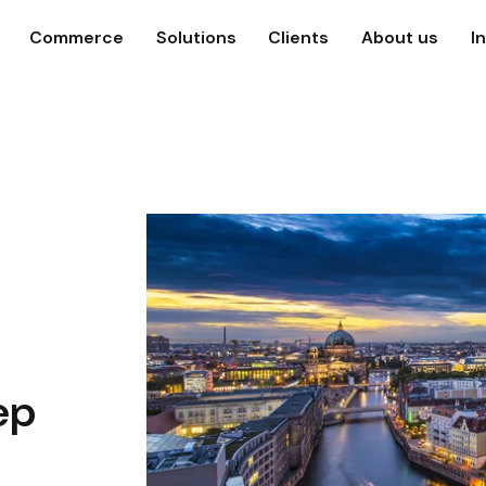
Commerce
Solutions
Clients
About us
I
ep