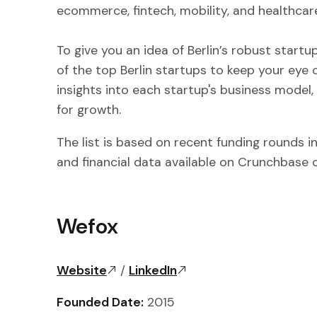
ecommerce, fintech, mobility, and healthcar
To give you an idea of Berlin’s robust start
of the top Berlin startups to keep your eye o
insights into each startup's business model,
for growth.
The list is based on recent funding rounds i
and financial data available on Crunchbase
Wefox
Website
/
LinkedIn
Founded Date:
2015