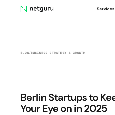
Skip
Services
menu
BLOG
/
BUSINESS STRATEGY & GROWTH
Berlin Startups to Ke
Your Eye on in 2025