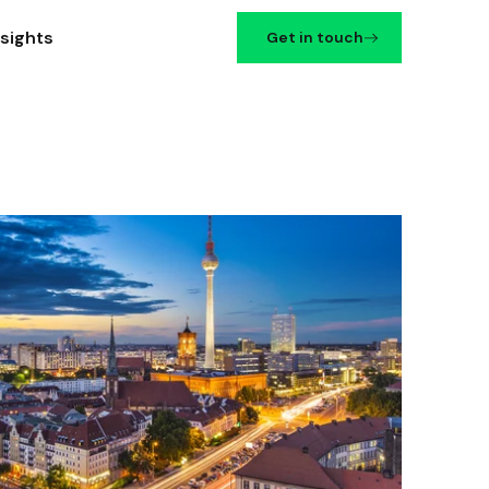
nsights
Get in touch