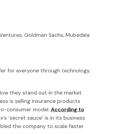
 Ventures, Goldman Sachs, Mubadala
er for everyone through technology.
 How they stand out in the market
ess is selling insurance products
t-to-consumer model.
According to
ox’s ‘secret sauce’ is in its business
nabled the company to scale faster