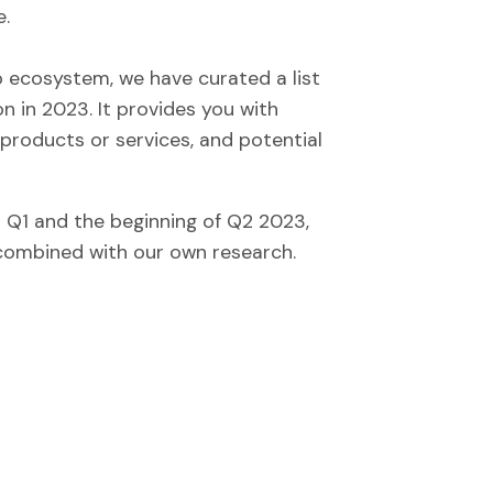
e.
up ecosystem, we have curated a list
n in 2023. It provides you with
 products or services, and potential
n Q1 and the beginning of Q2 2023,
 combined with our own research.