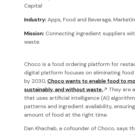
Capital
Industry:
Apps, Food and Beverage, Marketin
Mission:
Connecting ingredient suppliers wit
waste.
Choco is a food ordering platform for resta
digital platform focuses on eliminating foo
by 2030,
Choco wants to enable food to mov
sustainably, and without waste.
They are a
that uses artificial intelligence (AI) algorit
patterns and ingredient availability, ensurin
amount of food at the right time.
Dan Khachab, a cofounder of Choco, says tha