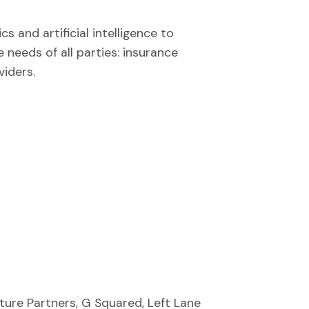
s and artificial intelligence to
 needs of all parties: insurance
viders.
ure Partners, G Squared, Left Lane