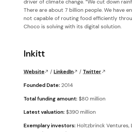
driver of climate change. “We cut down rain
There are about 7 billion people. We have eno
not capable of routing food efficiently thr
Choco is solving with its digital solution.
Inkitt
Website
/
LinkedIn
/
Twitter
Founded Date:
2014
Total funding amount:
$80 million
Latest valuation:
$390 million
Exemplary investors:
Holtzbrinck Ventures, 