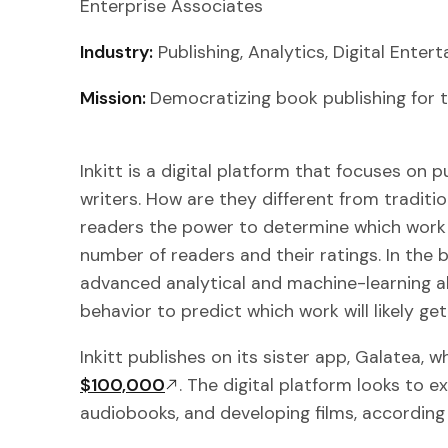
Enterprise Associates
Industry:
Publishing, Analytics, Digital Ente
Mission:
Democratizing book publishing for t
Inkitt is a digital platform that focuses on 
writers. How are they different from traditio
readers the power to determine which work
number of readers and their ratings. In the 
advanced analytical and machine-learning a
behavior to predict which work will likely get
Inkitt publishes on its sister app, Galatea, 
$100,000
. The digital platform looks to e
audiobooks, and developing films, according 