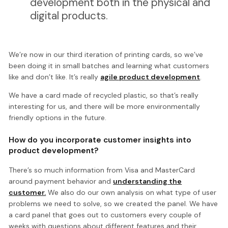
development both in the physical and
digital products.
We’re now in our third iteration of printing cards, so we’ve
been doing it in small batches and learning what customers
like and don’t like. It’s really
agile product development
.
We have a card made of recycled plastic, so that’s really
interesting for us, and there will be more environmentally
friendly options in the future.
How do you incorporate customer insights into
product development?
There’s so much information from Visa and MasterCard
around payment behavior and
understanding the
customer.
We also do our own analysis on what type of user
problems we need to solve, so we created the panel. We have
a card panel that goes out to customers every couple of
weeks with questions about different features and their