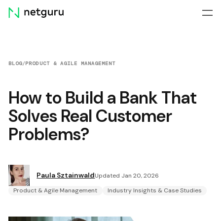
Skip
menu
BLOG
/
PRODUCT & AGILE MANAGEMENT
How to Build a Bank That
Solves Real Customer
Problems?
Paula Sztainwald
Updated Jan 20, 2026
Product & Agile Management
Industry Insights & Case Studies