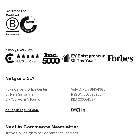
Certificates:
Recognized by:
Netguru S.A.
Nowe Garbary Office Center
VAT-ID: PL7781454968
ul. Małe Garbary 9
REGON: 300826280
61-756 Poznań, Poland
KRS: 0000745671
hello@netguru.com
Next in Commerce Newsletter
Trends & insights for commerce leaders