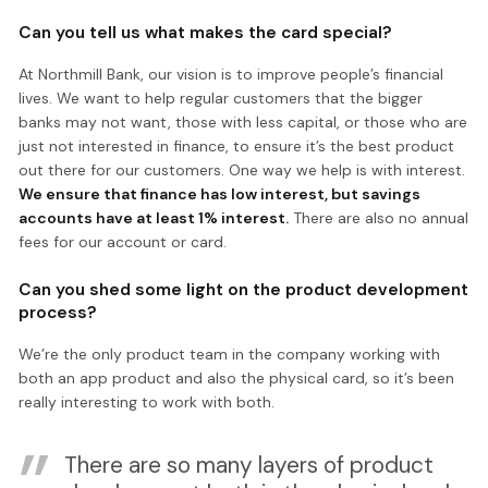
Can you tell us what makes the card special?
At Northmill Bank, our vision is to improve people’s financial
lives. We want to help regular customers that the bigger
banks may not want, those with less capital, or those who are
just not interested in finance, to ensure it’s the best product
out there for our customers. One way we help is with interest.
We ensure that finance has low interest, but savings
accounts have at least 1% interest.
There are also no annual
fees for our account or card.
Can you shed some light on the product development
process?
We’re the only product team in the company working with
both an app product and also the physical card, so it’s been
really interesting to work with both.
There are so many layers of product