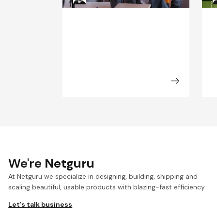
We're
Netguru
At Netguru we specialize in designing, building, shipping and
scaling beautiful, usable products with blazing-fast efficiency.
Let's talk business