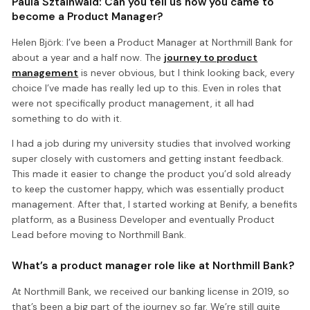
Paula Sztainwald: Can you tell us how you came to
become a Product Manager?
Helen Björk: I’ve been a Product Manager at Northmill Bank for
about a year and a half now. The
journey to product
management
is never obvious, but I think looking back, every
choice I’ve made has really led up to this. Even in roles that
were not specifically product management, it all had
something to do with it.
I had a job during my university studies that involved working
super closely with customers and getting instant feedback.
This made it easier to change the product you’d sold already
to keep the customer happy, which was essentially product
management. After that, I started working at Benify, a benefits
platform, as a Business Developer and eventually Product
Lead before moving to Northmill Bank.
What’s a product manager role like at Northmill Bank?
At Northmill Bank, we received our banking license in 2019, so
that’s been a big part of the journey so far. We’re still quite