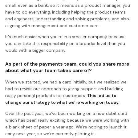
small, even as a bank, so it means as a product manager, you
have to do everything, including helping the product teams
and engineers, understanding and solving problems, and also
aligning with management and customer care.
It's much easier when you're in a smaller company because
you can take this responsibility on a broader level than you
would with a bigger company.
As part of the payments team, could you share more
about what your team takes care of?
When we started, we had a card initially, but we realized we
had to revisit our approach to giving support and building
really personal products for customers.
This led us to
change our strategy to what we’re working on today.
Over the past year, we’ve been working on a new debit card
which has been really exciting because we were working with
a blank sheet of paper a year ago. We’re hoping to launch it
early next year, so we’re currently piloting it.