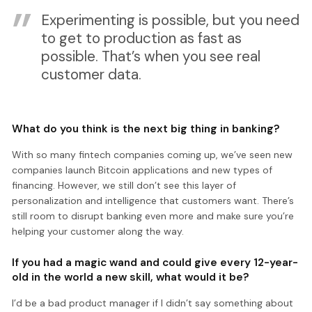
Experimenting is possible, but you need
to get to production as fast as
possible. That’s when you see real
customer data.
What do you think is the next big thing in banking?
With so many fintech companies coming up, we’ve seen new
companies launch Bitcoin applications and new types of
financing. However, we still don’t see this layer of
personalization and intelligence that customers want. There’s
still room to disrupt banking even more and make sure you’re
helping your customer along the way.
If you had a magic wand and could give every 12-year-
old in the world a new skill, what would it be?
I’d be a bad product manager if I didn’t say something about