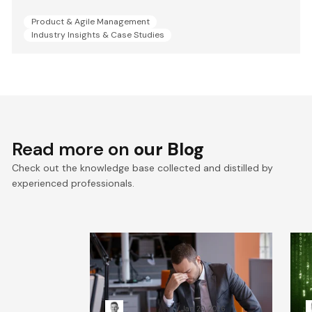
Product & Agile Management
Industry Insights & Case Studies
Read more on
our Blog
Check out the knowledge base collected and distilled by
experienced professionals.
When Systems Fail: The
R
Leadership Playbook for
H
Incident Response
Kacper Rafalski
Jan 20, 2026