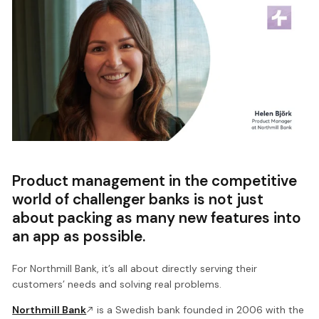
Product management in the competitive
world of challenger banks is not just
about packing as many new features into
an app as possible.
For Northmill Bank, it’s all about directly serving their
customers’ needs and solving real problems.
Northmill Bank
is a Swedish bank founded in 2006 with the