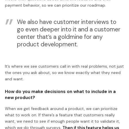
payment behavior, so we can prioritize our roadmap.
We also have customer interviews to
go even deeper into it and a customer
center that’s a goldmine for any
product development.
It’s where we see customers call in with real problems, not just
the ones you ask about, so we know exactly what they need
and want.
How do you make decisions on what to include in a
new product?
When we get feedback around a product, we can prioritize
what to work on. If there’s a feature that customers really
want, we need to see if enough people want it to validate it,
which we do through surveys.
Then if this feature helps us