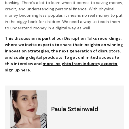
banking. There’s a lot to learn when it comes to saving money,
credit, and understanding personal finance. With physical
money becoming less popular, it means no real money to put
in the piggy bank for children. We need a way to teach them
to understand money in a digital way as well.
This discussion is part of our Disruption Talks recordings,
where we invite experts to share their insights on winning
innovation strategies, the next generation of disruptors,
and scaling digital products. To get unlimited access to
this interview and
more insights from industry experts,
sign up here.
Paula Sztainwald