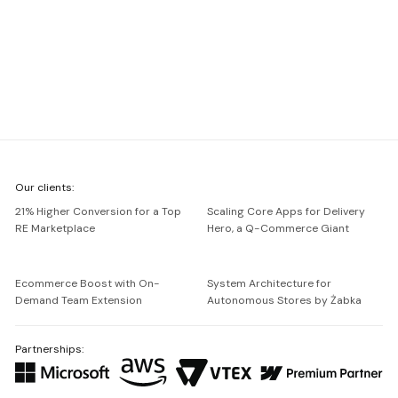
We're
Our clients:
Netguru
21% Higher Conversion for a Top
Scaling Core Apps for Delivery
RE Marketplace
Hero, a Q-Commerce Giant
Ecommerce Boost with On-
System Architecture for
Demand Team Extension
Autonomous Stores by Żabka
Partnerships: