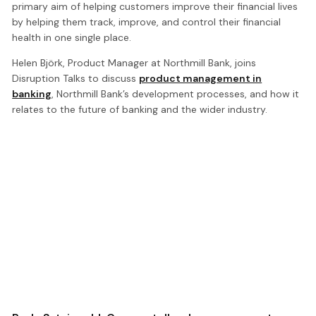
primary aim of helping customers improve their financial lives
by helping them track, improve, and control their financial
health in one single place.
Helen Björk, Product Manager at Northmill Bank, joins
Disruption Talks to discuss
product management in
banking
, Northmill Bank’s development processes, and how it
relates to the future of banking and the wider industry.