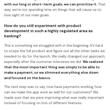
with our long or short-term goals, we can prioritize it.
That
way, we’re not spending time on things that will cause us to
lose sight of our main goals.
How do you still experiment with product
development in such a highly regulated area as
banking?
This is something we struggled with in the beginning. It’s hard
to scope the full product and figure out all the other tasks we
needed to do for the launch. We really changed our approach,
especially after the customer interviews we did.
We realized
that the most important thing was simply to be able to
make a payment, so we slimmed everything else down
and focused on the basics.
The next step was to say, now have payments working, how
can we make the app work as well for our customers? We
made sure that we were improving what was really important
instead of focusing on lots of different features.