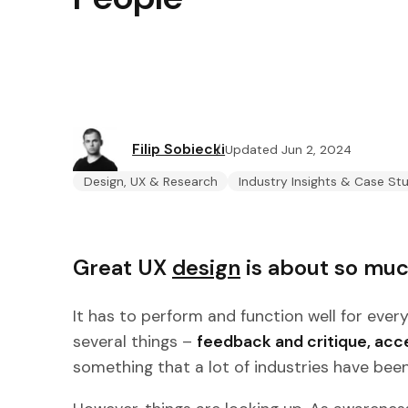
Filip Sobiecki
Updated Jun 2, 2024
Design, UX & Research
Industry Insights & Case St
Great UX
design
is about so muc
It has to perform and function well for ever
several things –
feedback and critique, acces
something that a lot of industries have been