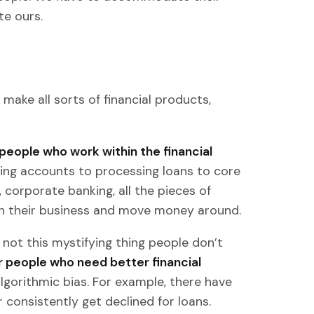
e ours.
make all sorts of financial products,
people who work within the financial
ing accounts to processing loans to core
 corporate banking, all the pieces of
un their business and move money around.
 not this mystifying thing people don’t
for people who need better financial
algorithmic bias. For example, there have
 consistently get declined for loans.