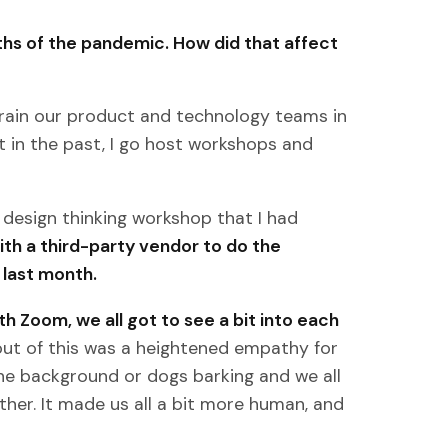
nths of the pandemic. How did that affect
train our product and technology teams in
at in the past, I go host workshops and
 design thinking workshop that I had
ith a third-party vendor to do the
 last month.
h Zoom, we all got to see a bit into each
out of this was a heightened empathy for
the background or dogs barking and we all
her. It made us all a bit more human, and