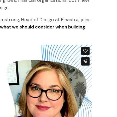
 grows, financial organizations, both new
sign.
Armstrong, Head of Design at Finastra, joins
 what we should consider when building