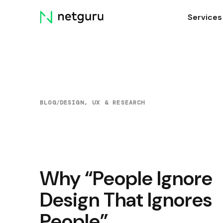
Skip
Services
menu
BLOG
/
DESIGN, UX & RESEARCH
Why “People Ignore
Design That Ignores
People”