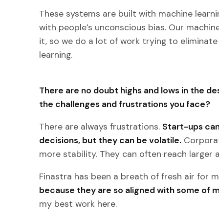
These systems are built with machine lear
with people’s unconscious bias. Our machine 
it, so we do a lot of work trying to elimina
learning.
There are no doubt highs and lows in the de
the challenges and frustrations you face?
There are always frustrations.
Start-ups can
decisions, but they can be volatile.
Corporat
more stability. They can often reach larger 
Finastra has been a breath of fresh air for 
because they are so aligned with some of m
my best work here.