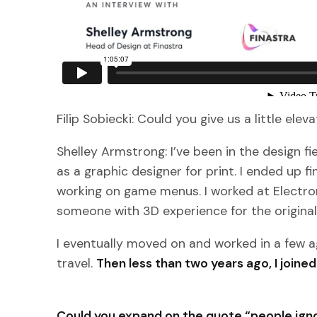
Filip Sobiecki: Could you give us a little elev
Shelley Armstrong: I’ve been in the design fie
as a graphic designer for print. I ended up f
working on game menus. I worked at Electron
someone with 3D experience for the original
I eventually moved on and worked in a few agen
travel.
Then less than two years ago, I joined
Could you expand on the quote “people igno