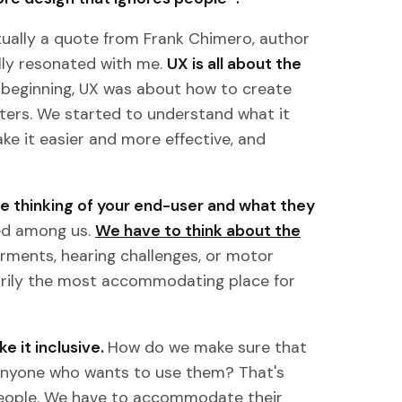
actually a quote from Frank Chimero, author
ally resonated with me.
UX is all about the
e beginning, UX was about how to create
ers. We started to understand what it
e it easier and more effective, and
’re thinking of your end-user and what they
ied among us.
We have to think about the
airments, hearing challenges, or motor
arily the most accommodating place for
e it inclusive.
How do we make sure that
 anyone who wants to use them? That's
people. We have to accommodate their