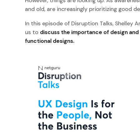
However, things are looking up. As awareness
and old, are increasingly prioritizing good de
In this episode of Disruption Talks, Shelley 
us to
discuss the importance of design and
functional designs.