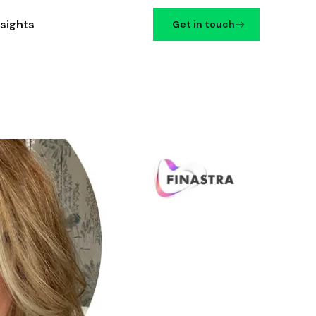
nsights
Get in touch