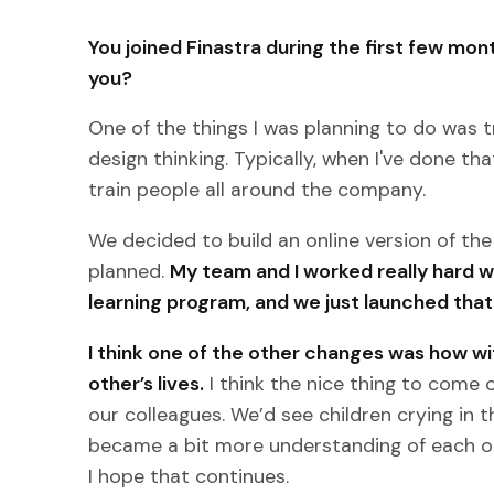
You joined Finastra during the first few mo
you?
One of the things I was planning to do was 
design thinking. Typically, when I've done th
train people all around the company.
We decided to build an online version of the
planned.
My team and I worked really hard w
learning program, and we just launched that
I think one of the other changes was how wit
other’s lives.
I think the nice thing to come 
our colleagues. We’d see children crying in 
became a bit more understanding of each ot
I hope that continues.