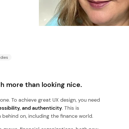
udies
h more than looking nice.
yone. To achieve great UX design, you need
sibility, and authenticity
. This is
 behind on, including the finance world.