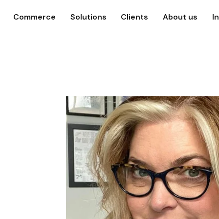
Commerce
Solutions
Clients
About us
I