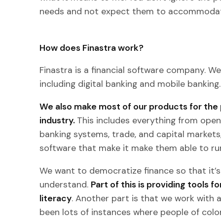
needs and not expect them to accommodat
How does Finastra work?
Finastra is a financial software company. We 
including digital banking and mobile banking.
We also make most of our products for the 
industry.
This includes everything from open
banking systems, trade, and capital markets,
software that make it make them able to r
We want to democratize finance so that it’s
understand.
Part of this is providing tools 
literacy
. Another part is that we work with 
been lots of instances where people of color