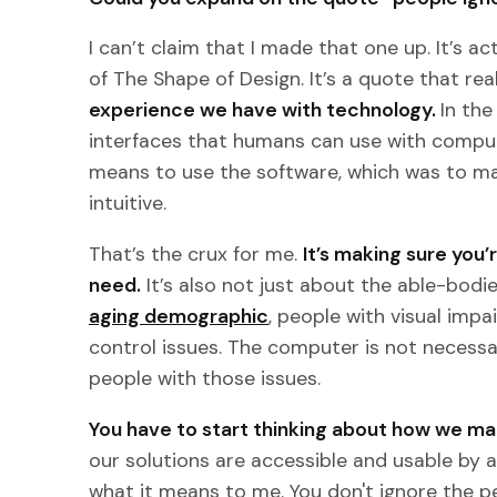
I can’t claim that I made that one up. It’s 
of The Shape of Design. It’s a quote that re
experience we have with technology.
In th
interfaces that humans can use with comput
means to use the software, which was to mak
intuitive.
That’s the crux for me.
It’s making sure you
need.
It’s also not just about the able-bod
aging demographic
, people with visual imp
control issues. The computer is not necess
people with those issues.
You have to start thinking about how we mak
our solutions are accessible and usable by
what it means to me. You don't ignore the 