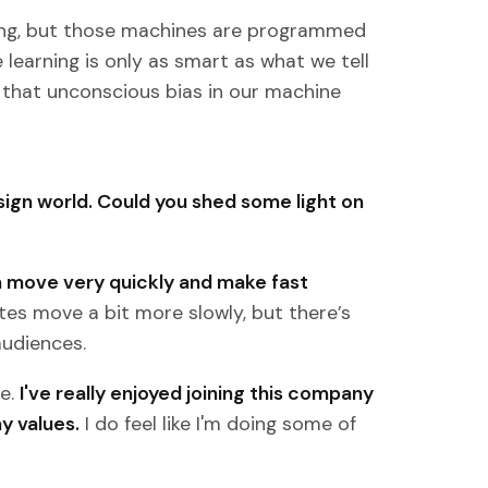
ning, but those machines are programmed
learning is only as smart as what we tell
te that unconscious bias in our machine
sign world. Could you shed some light on
 move very quickly and make fast
es move a bit more slowly, but there’s
audiences.
me.
I've really enjoyed joining this company
y values.
I do feel like I'm doing some of