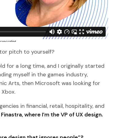
ator pitch to yourself?
ld for a long time, and I originally started
inding myself in the games industry,
ic Arts, then Microsoft was looking for
 Xbox.
cies in financial, retail, hospitality, and
 Finastra, where I’m the VP of UX design.
re design that ignores people”?