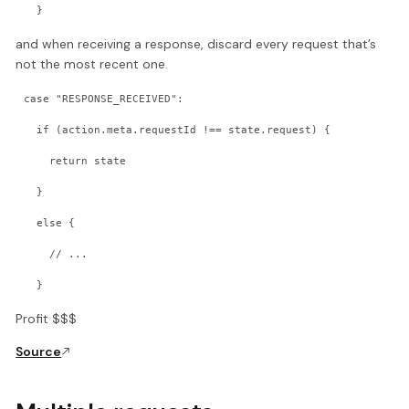
  }
and when receiving a response, discard every request that’s
not the most recent one.
case "RESPONSE_RECEIVED":
  if (action.meta.requestId !== state.request) {
    return state
  }
  else {
    // ...
  }
Profit $$$
Source