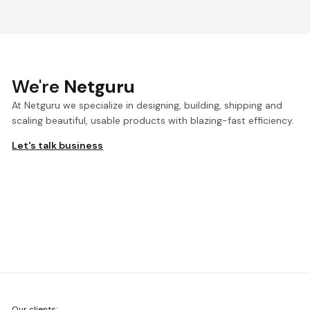
We're
Netguru
At Netguru we specialize in designing, building, shipping and
scaling beautiful, usable products with blazing-fast efficiency.
Let's talk business
We're
Our clients: