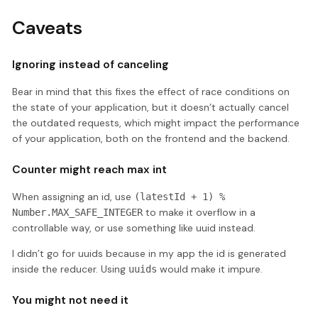
Caveats
Ignoring instead of canceling
Bear in mind that this fixes the effect of race conditions on
the state of your application, but it doesn’t actually cancel
the outdated requests, which might impact the performance
of your application, both on the frontend and the backend.
Counter might reach max int
When assigning an id, use
(latestId + 1) %
to make it overflow in a
Number.MAX_SAFE_INTEGER
controllable way, or use something like uuid instead.
I didn’t go for uuids because in my app the id is generated
inside the reducer. Using
would make it impure.
uuids
You might not need it