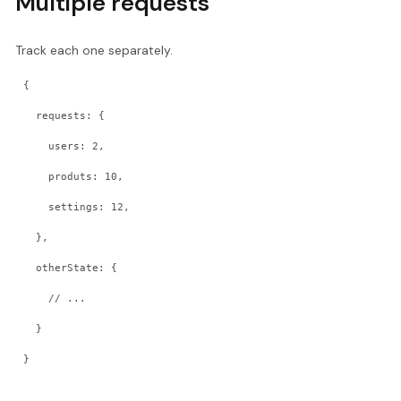
Multiple requests
Track each one separately.
{
  requests: {
    users: 2,
    produts: 10,
    settings: 12,
  },
  otherState: {
    // ...
  }
}