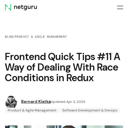
Skip
menu
BLOG
/
PRODUCT & AGILE MANAGEMENT
Frontend Quick Tips #11 A
Way of Dealing With Race
Conditions in Redux
Bernard Klatka
Updated Apr 2, 2025
Product & Agile Management
Software Development & Devops