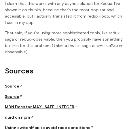
I claim that this works with any async solution for Redux. I’ve
shown it on thunks, because that’s the most popular and
accessible, but I actually translated it from redux-loop, which
I use in my app.
That said, if you’re using more sophisticated tools, like redux-
saga or redux-observable, then you probably have something
built-in for this problem (
in saga or
in
takeLatest
switchMap
observable).
Sources
Source
Source
MDN Docs for MAX_SAFE_INTEGER
uuid on npm
Using switchMap to avoid race conditions