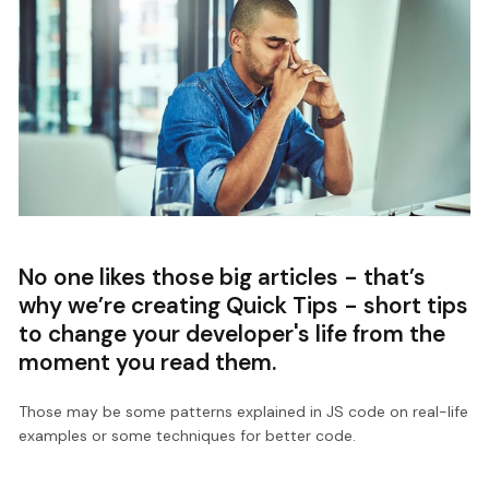
No one likes those big articles - that’s
why we’re creating Quick Tips - short tips
to change your developer's life from the
moment you read them.
Those may be some patterns explained in JS code on real-life
examples or some techniques for better code.