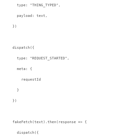
    type: "THING_TYPED",
    payload: text,
  })
  dispatch({
    type: "REQUEST_STARTED",
    meta: {
      requestId
    }
  })
  fakeFetch(text).then(response => {
    dispatch({