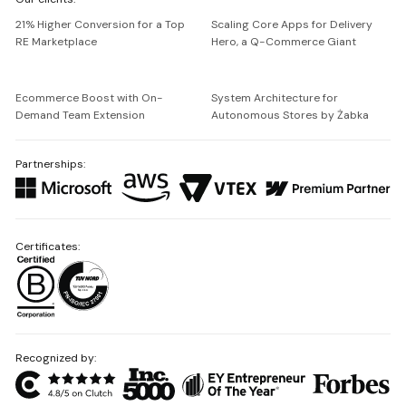
Netguru
21% Higher Conversion for a Top
Scaling Core Apps for Delivery
RE Marketplace
Hero, a Q-Commerce Giant
Ecommerce Boost with On-
System Architecture for
Demand Team Extension
Autonomous Stores by Żabka
Partnerships:
Certificates:
Recognized by: