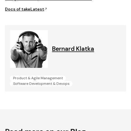
Docs of takeLatest
Bernard Klatka
Product & Agile Management
Software Development & Devops