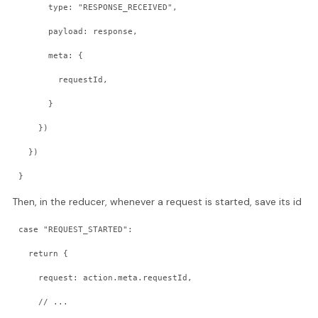
      type: "RESPONSE_RECEIVED",
      payload: response,
      meta: {
        requestId,
      }
    })
  })
}
Then, in the reducer, whenever a request is started, save its id
case "REQUEST_STARTED":
  return {
    request: action.meta.requestId,
    // ...