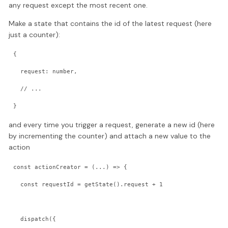
any request except the most recent one.
Make a state that contains the id of the latest request (here
just a counter):
{
  request: number,
  // ...
}
and every time you trigger a request, generate a new id (here
by incrementing the counter) and attach a new value to the
action
const actionCreator = (...) => {
  const requestId = getState().request + 1
  dispatch({