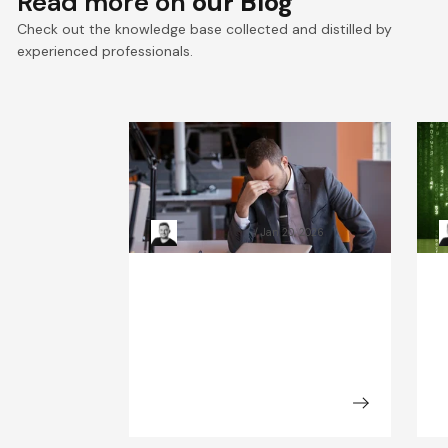
Read more on
our Blog
Check out the knowledge base collected and distilled by
experienced professionals.
When Systems Fail: The
R
Leadership Playbook for
H
Incident Response
Kacper Rafalski
Jan 20, 2026