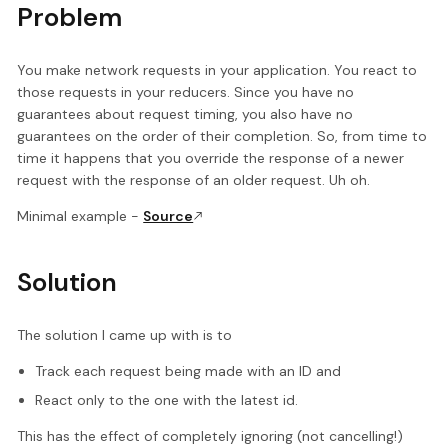
Problem
You make network requests in your application. You react to
those requests in your reducers. Since you have no
guarantees about request timing, you also have no
guarantees on the order of their completion. So, from time to
time it happens that you override the response of a newer
request with the response of an older request. Uh oh.
Minimal example -
Source
Solution
The solution I came up with is to
Track each request being made with an ID and
React only to the one with the latest id.
This has the effect of completely ignoring (not cancelling!)