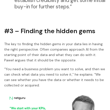
establish credibility and get some initial
buy-in for further steps.”
#3 – Finding the hidden gems
The key to finding the hidden gems in your data lies in having
the right perspective. Often companies approach AI from the
starting point of their data and what they can do with it.
Paweł argues that it should be the opposite.
“You need a business problem you want to solve, and then we
can check what data you need to solve it,” he explains. “We
can see whether you have the data or whether it needs to be
collected or acquired.