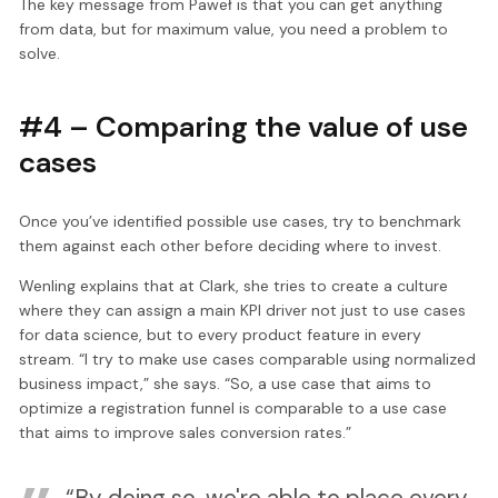
The key message from Paweł is that you can get anything
from data, but for maximum value, you need a problem to
solve.
#4 – Comparing the value of use
cases
Once you’ve identified possible use cases, try to benchmark
them against each other before deciding where to invest.
Wenling explains that at Clark, she tries to create a culture
where they can assign a main KPI driver not just to use cases
for data science, but to every product feature in every
stream. “I try to make use cases comparable using normalized
business impact,” she says. “So, a use case that aims to
optimize a registration funnel is comparable to a use case
that aims to improve sales conversion rates.”
“By doing so, we're able to place every