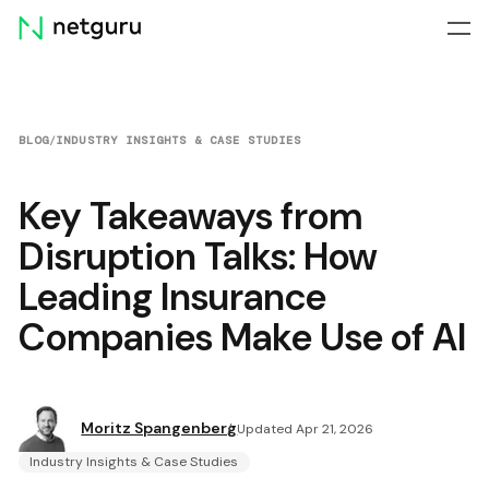
Skip
menu
BLOG
/
INDUSTRY INSIGHTS & CASE STUDIES
Key Takeaways from
Disruption Talks: How
Leading Insurance
Companies Make Use of AI
Moritz Spangenberg
Updated Apr 21, 2026
Industry Insights & Case Studies