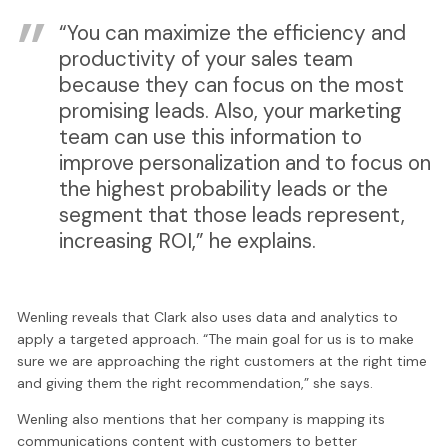
“You can maximize the efficiency and
productivity of your sales team
because they can focus on the most
promising leads. Also, your marketing
team can use this information to
improve personalization and to focus on
the highest probability leads or the
segment that those leads represent,
increasing ROI,” he explains.
Wenling reveals that Clark also uses data and analytics to
apply a targeted approach. “The main goal for us is to make
sure we are approaching the right customers at the right time
and giving them the right recommendation,” she says.
Wenling also mentions that her company is mapping its
communications content with customers to better