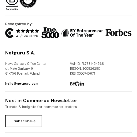
Recognized by:
Netguru S.A.
Nowe Garbary Office Center
VAT-ID: PL7781454968
ul. Małe Garbary 9
REGON: 300826280
61-756 Poznań, Poland
KRS: 0000745671
hello@netguru.com
Next in Commerce Newsletter
Trends & insights for commerce leaders
Subscribe