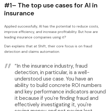
#1– The top use cases for AI in
insurance
Applied successfully, AI has the potential to reduce costs,
improve efficiency, and increase profitability. But how are
leading insurance companies using it?
Dan explains that at Shift, their core focus is on fraud
detection and claims automation.
“In the insurance industry, fraud
detection, in particular, is a well-
understood use case. You have an
ability to build concrete ROI numbers
and key performance indicators around
it because if you're finding fraud and
effectively investigating it, you're
saving money and not paying lost