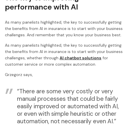
performance with AI
As many panelists highlighted, the key to successfully getting
the benefits from AI in insurance is to start with your business
challenges. And remember that you know your business best.
As many panelists highlighted, the key to successfully getting
the benefits from AI in insurance is to start with your business
challenges, whether through
AI chatbot solutions
for
customer service or more complex automation.
Grzegorz says,
“There are some very costly or very
manual processes that could be fairly
easily improved or automated with AI,
or even with simple heuristic or other
automation, not necessarily even AI.”