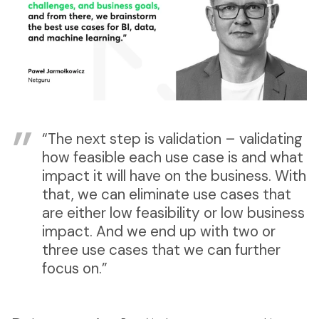
“The next step is validation – validating
how feasible each use case is and what
impact it will have on the business. With
that, we can eliminate use cases that
are either low feasibility or low business
impact. And we end up with two or
three use cases that we can further
focus on.”