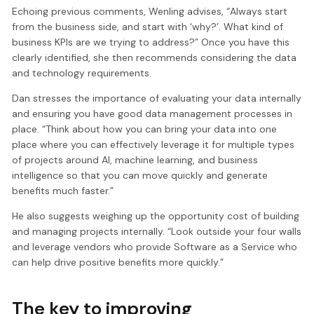
Echoing previous comments, Wenling advises, “Always start
from the business side, and start with ‘why?’. What kind of
business KPIs are we trying to address?” Once you have this
clearly identified, she then recommends considering the data
and technology requirements.
Dan stresses the importance of evaluating your data internally
and ensuring you have good data management processes in
place. “Think about how you can bring your data into one
place where you can effectively leverage it for multiple types
of projects around AI, machine learning, and business
intelligence so that you can move quickly and generate
benefits much faster.”
He also suggests weighing up the opportunity cost of building
and managing projects internally. “Look outside your four walls
and leverage vendors who provide Software as a Service who
can help drive positive benefits more quickly.”
The key to improving