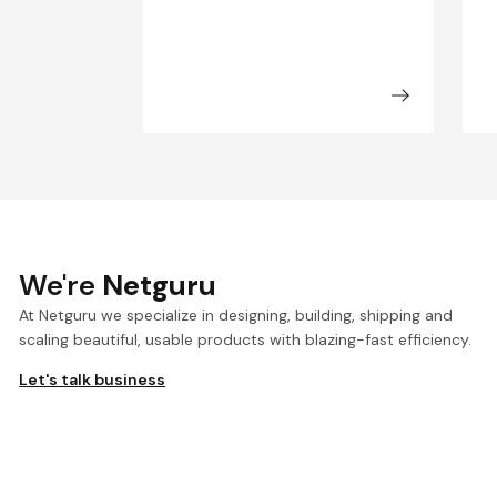
We're
Netguru
At Netguru we specialize in designing, building, shipping and
scaling beautiful, usable products with blazing-fast efficiency.
Let's talk business