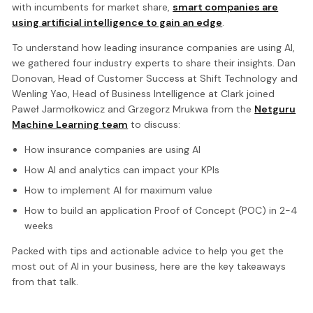
with incumbents for market share,
smart companies are
using artificial intelligence to gain an edge
.
To understand how leading insurance companies are using AI,
we gathered four industry experts to share their insights. Dan
Donovan, Head of Customer Success at Shift Technology and
Wenling Yao, Head of Business Intelligence at Clark joined
Paweł Jarmołkowicz and Grzegorz Mrukwa from the
Netguru
Machine Learning team
to discuss:
How insurance companies are using AI
How AI and analytics can impact your KPIs
How to implement AI for maximum value
How to build an application Proof of Concept (POC) in 2-4
weeks
Packed with tips and actionable advice to help you get the
most out of AI in your business, here are the key takeaways
from that talk.