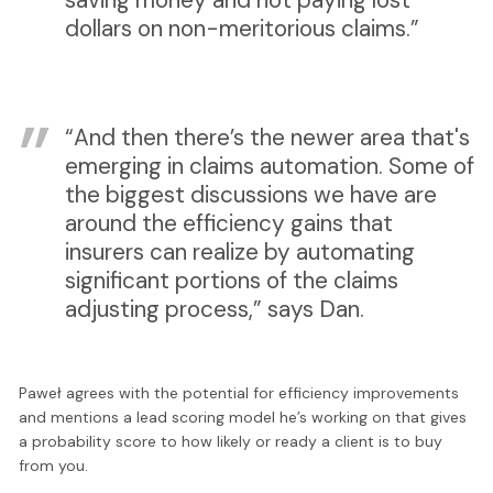
dollars on non-meritorious claims.”
“And then there’s the newer area that's
emerging in claims automation. Some of
the biggest discussions we have are
around the efficiency gains that
insurers can realize by automating
significant portions of the claims
adjusting process,” says Dan.
Paweł agrees with the potential for efficiency improvements
and mentions a lead scoring model he’s working on that gives
a probability score to how likely or ready a client is to buy
from you.