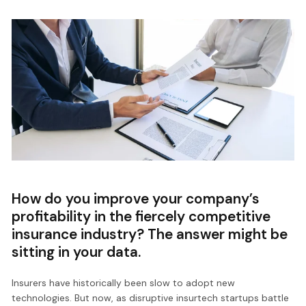
How do you improve your company’s
profitability in the fiercely competitive
insurance industry? The answer might be
sitting in your data.
Insurers have historically been slow to adopt new
technologies. But now, as disruptive insurtech startups battle