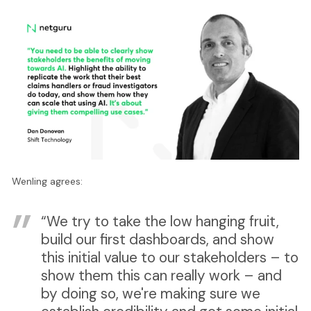
Wenling agrees:
“We try to take the low hanging fruit,
build our first dashboards, and show
this initial value to our stakeholders – to
show them this can really work – and
by doing so, we're making sure we