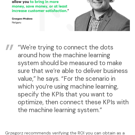
“We're trying to connect the dots
around how the machine learning
system should be measured to make
sure that we’re able to deliver business
value,” he says. “For the scenario in
which you’re using machine learning,
specify the KPIs that you want to
optimize, then connect these KPIs with
the machine learning system.”
Grzegorz recommends verifying the ROI you can obtain as a