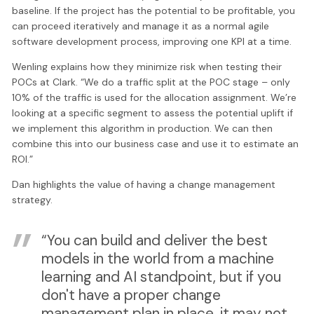
baseline. If the project has the potential to be profitable, you
can proceed iteratively and manage it as a normal agile
software development process, improving one KPI at a time.
Wenling explains how they minimize risk when testing their
POCs at Clark. “We do a traffic split at the POC stage – only
10% of the traffic is used for the allocation assignment. We’re
looking at a specific segment to assess the potential uplift if
we implement this algorithm in production. We can then
combine this into our business case and use it to estimate an
ROI.”
Dan highlights the value of having a change management
strategy.
“You can build and deliver the best
models in the world from a machine
learning and AI standpoint, but if you
don't have a proper change
management plan in place, it may not