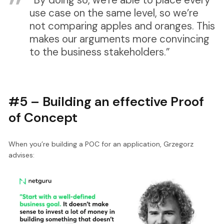
use case on the same level, so we’re
not comparing apples and oranges. This
makes our arguments more convincing
to the business stakeholders.”
#5 – Building an effective Proof
of Concept
When you’re building a POC for an application, Grzegorz
advises: