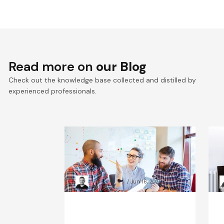
Read more on
our Blog
Check out the knowledge base collected and distilled by
experienced professionals.
The Hidden Price of Poor
E
Observability: Scale-Up
d
Case Studies
s
Kacper Rafalski
Jun 16, 2026