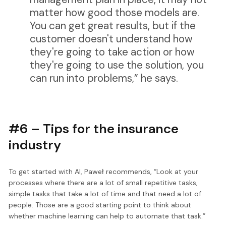
matter how good those models are.
You can get great results, but if the
customer doesn't understand how
they're going to take action or how
they're going to use the solution, you
can run into problems,” he says.
#6 – Tips for the insurance
industry
To get started with AI, Paweł recommends, “Look at your
processes where there are a lot of small repetitive tasks,
simple tasks that take a lot of time and that need a lot of
people. Those are a good starting point to think about
whether machine learning can help to automate that task.”