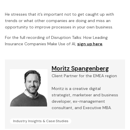
He stresses that it’s important not to get caught up with
trends or what other companies are doing and miss an
opportunity to improve processes in your own business.
For the full recording of Disruption Talks: How Leading
Insurance Companies Make Use of AI,
sign up here
.
Moritz Spangenberg
Client Partner for the EMEA region
Moritz is a creative digital
strategist, marketeer and business
developer, ex-management
consultant, and Executive MBA.
Industry Insights & Case Studies