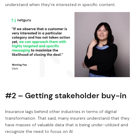
understand when they’re interested in specific content.
#2 – Getting stakeholder buy-in
Insurance lags behind other industries in terms of digital
transformation. That said, many insurers understand that they
have masses of valuable data that is being under-utilized and
recognize the need to focus on AI.