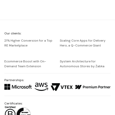
We're
Our clients:
Netguru
21% Higher Conversion for a Top
Scaling Core Apps for Delivery
RE Marketplace
Hero, a Q-Commerce Giant
Ecommerce Boost with On-
System Architecture for
Demand Team Extension
Autonomous Stores by Żabka
Partnerships:
Certificates: