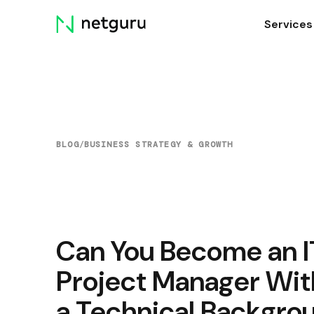
Skip
Services
menu
BLOG
/
BUSINESS STRATEGY & GROWTH
Can You Become an I
Project Manager Wit
a Technical Backgro