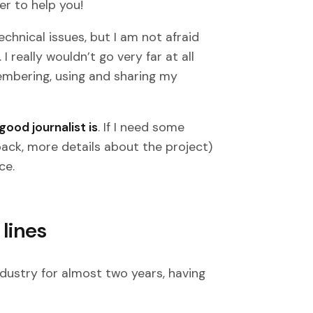
r to help you!
chnical issues, but I am not afraid
really wouldn’t go very far at all
embering, using and sharing my
ood journalist is
. If I need some
ack, more details about the project)
ce.
lines
industry for almost two years, having