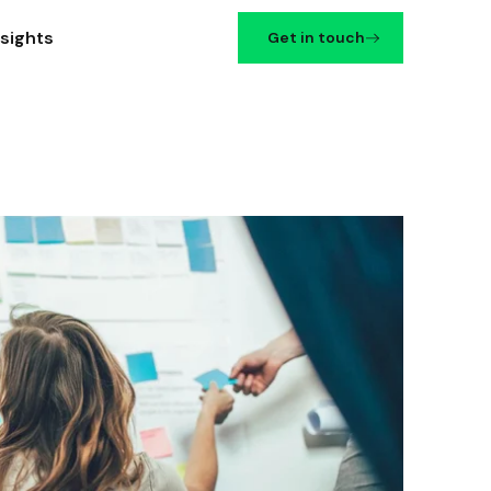
nsights
Get in touch