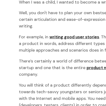
When I was a child, I wanted to become a wri
Well, you don't have to plan your own bests
certain articulation and ease-of-expression
writing.
For example, in
writing good user stories
. T
a product in words, address different types 
multiple approaches and scenarios does in f
There’s certainly a world of difference betw
startup and one that is the entire
product 
company.
You will think of a product differently depe
towards tech-savvy youngsters or seniors j
with the Internet and mobile apps. You nee
(developers, testers, clients) in order to c