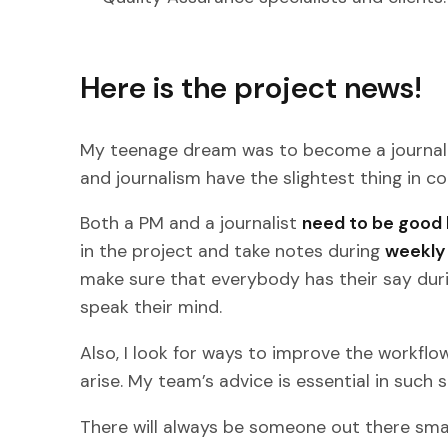
Here is the project news!
My teenage dream was to become a journali
and journalism have the slightest thing in
Both a PM and a journalist
need to be good 
in the project and take notes during
weekly 
make sure that everybody has their say duri
speak their mind.
Also, I look for ways to improve the workfl
arise. My team’s advice is essential in such s
There will always be someone out there sma