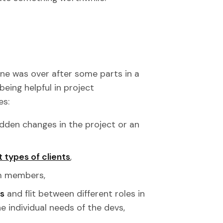
ne was over after some parts in a
being helpful in project
es:
udden changes in the project or an
t types of clients
,
m members,
es
and flit between different roles in
e individual needs of the devs,