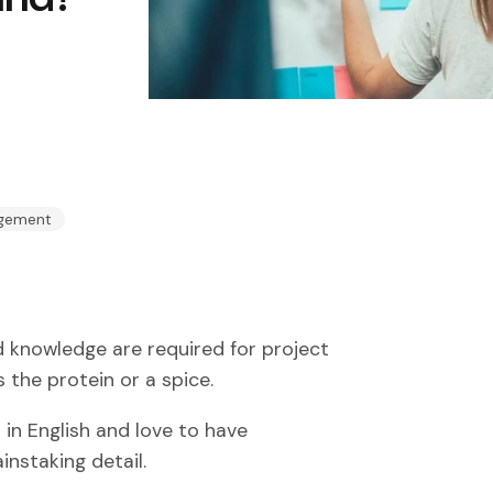
agement
nd knowledge are required for project
 the protein or a spice.
 in English and love to have
instaking detail.