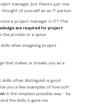
roject manager, but there’s just one
r thought of yourself as an IT person.
become a project manager in IT? This
owledge are required for project
 the protein or a spice.
skills when imagining project
edge that makes or breaks you as a
skills often distinguish a good
give you a few examples of how soft
ent
in the simplest possible way - by
nd the skills it gave me.