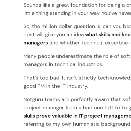
Sounds like a great foundation for being a p
little thing standing in your way. You’ve neve
So, the million dollar question is: can you 
post will give you an idea
what skills and kn
managers
and whether technical expertise is
Many people underestimate the role of soft 
managers in technical industries.
That’s too bad! It isn’t strictly tech knowl
good PM in the IT industry.
Netguru teams are perfectly aware that soft 
project manager from a bad one. I’d like to 
skills prove valuable in IT project managem
referring to my own humanistic background a