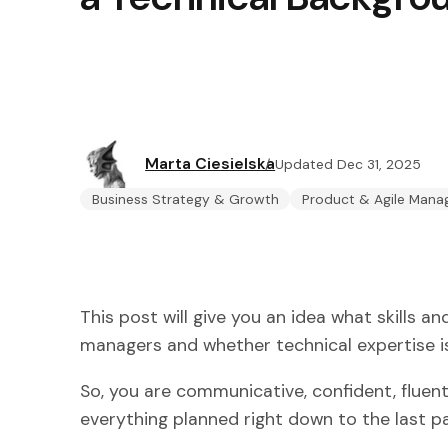
Marta Ciesielska
Updated Dec 31, 2025
Business Strategy & Growth
Product & Agile Man
This post will give you an idea what skills a
managers and whether technical expertise is
So, you are communicative, confident, fluent
everything planned right down to the last pa