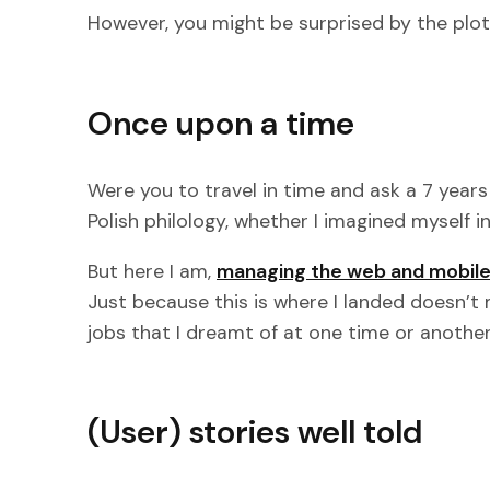
However, you might be surprised by the plot tw
Once upon a time
Were you to travel in time and ask a 7 years
Polish philology, whether I imagined myself in
But here I am,
managing the web and mobile
Just because this is where I landed doesn’t 
jobs that I dreamt of at one time or another.
(User) stories well told