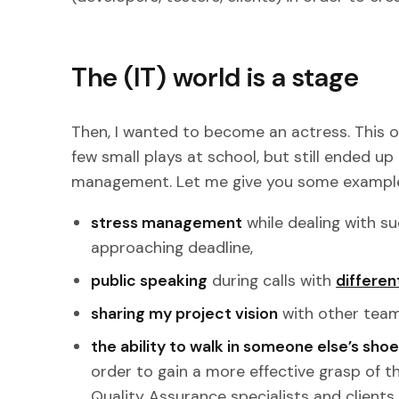
The (IT) world is a stage
Then, I wanted to become an actress. This o
few small plays at school, but still ended up 
management. Let me give you some exampl
stress management
while dealing with s
approaching deadline,
public speaking
during calls with
differen
sharing my project vision
with other tea
the ability to walk in someone else’s sho
order to gain a more effective grasp of th
Quality Assurance specialists and clients.