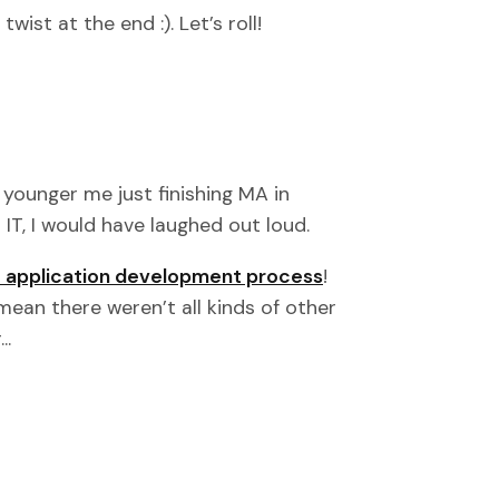
ist at the end :). Let’s roll!
 younger me just finishing MA in
 IT, I would have laughed out loud.
 application development process
!
mean there weren’t all kinds of other
..