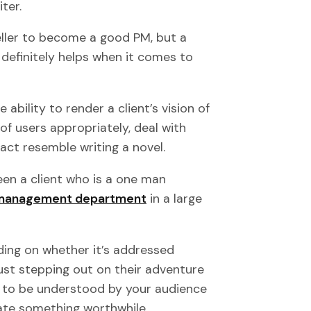
ter.
eller to become a good PM, but a
 definitely helps when it comes to
he ability to render a client’s vision of
of users appropriately, deal with
act resemble writing a novel.
een a client who is a one man
management department
in a large
nding on whether it’s addressed
ust stepping out on their adventure
d to be understood by your audience
reate something worthwhile.