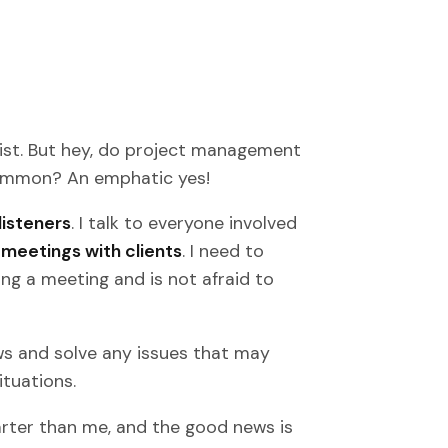
st. But hey, do project management
 common? An emphatic yes!
listeners
. I talk to everyone involved
meetings with clients
. I need to
ng a meeting and is not afraid to
ows and solve any issues that may
ituations.
rter than me, and the good news is