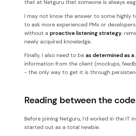
that at Netguru that someone is always eage
I may not know the answer to some highly te
to ask more experienced PMs or developers. I 
without a
proactive listening strategy
, rem
newly acquired knowledge.
Finally, I also need to be
as determined as a g
information from the client (mockups, feedb
- the only way to get it is through persisten
Reading between the code 
Before joining Netguru, I’d worked in the IT 
started out as a total newbie.