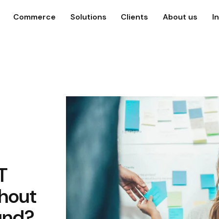
Commerce
Solutions
Clients
About us
I
T
hout
und?