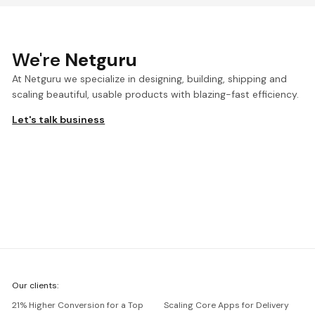
We're
Netguru
At Netguru we specialize in designing, building, shipping and
scaling beautiful, usable products with blazing-fast efficiency.
Let's talk business
We're
Our clients:
Netguru
21% Higher Conversion for a Top
Scaling Core Apps for Delivery