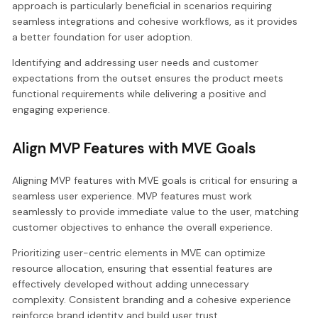
approach is particularly beneficial in scenarios requiring
seamless integrations and cohesive workflows, as it provides
a better foundation for user adoption.
Identifying and addressing user needs and customer
expectations from the outset ensures the product meets
functional requirements while delivering a positive and
engaging experience.
Align MVP Features with MVE Goals
Aligning MVP features with MVE goals is critical for ensuring a
seamless user experience. MVP features must work
seamlessly to provide immediate value to the user, matching
customer objectives to enhance the overall experience.
Prioritizing user-centric elements in MVE can optimize
resource allocation, ensuring that essential features are
effectively developed without adding unnecessary
complexity. Consistent branding and a cohesive experience
reinforce brand identity and build user trust.