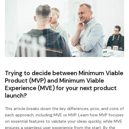
Trying to decide between Minimum Viable
Product (MVP) and Minimum Viable
Experience (MVE) for your next product
launch?
This article breaks down the key differences, pros, and cons of
each approach, including MVE vs MVP. Learn how MVP focuses
on essential features to validate your ideas quickly, while MVE
ensures a seamless user experience from the start. By the