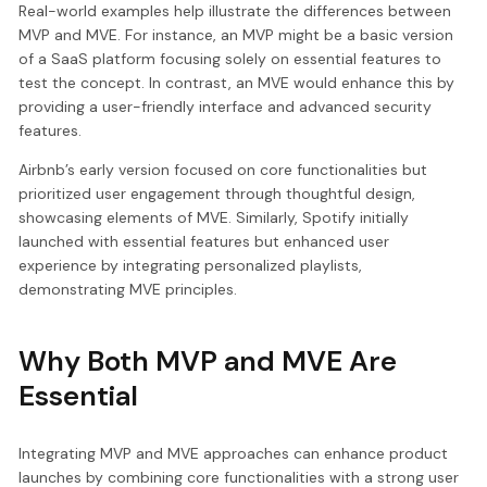
Real-world examples help illustrate the differences between
MVP and MVE. For instance, an MVP might be a basic version
of a SaaS platform focusing solely on essential features to
test the concept. In contrast, an MVE would enhance this by
providing a user-friendly interface and advanced security
features.
Airbnb’s early version focused on core functionalities but
prioritized user engagement through thoughtful design,
showcasing elements of MVE. Similarly, Spotify initially
launched with essential features but enhanced user
experience by integrating personalized playlists,
demonstrating MVE principles.
Why Both MVP and MVE Are
Essential
Integrating MVP and MVE approaches can enhance product
launches by combining core functionalities with a strong user