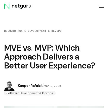
Skip
menu
BLOG
/
SOFTWARE DEVELOPMENT & DEVOPS
MVE vs. MVP: Which
Approach Delivers a
Better User Experience?
Kacper Rafalski
Mar 19, 2025
Software Development & Devops