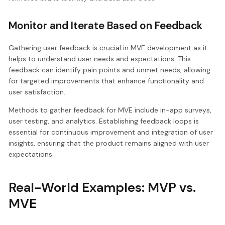
Monitor and Iterate Based on Feedback
Gathering user feedback is crucial in MVE development as it
helps to understand user needs and expectations. This
feedback can identify pain points and unmet needs, allowing
for targeted improvements that enhance functionality and
user satisfaction.
Methods to gather feedback for MVE include in-app surveys,
user testing, and analytics. Establishing feedback loops is
essential for continuous improvement and integration of user
insights, ensuring that the product remains aligned with user
expectations.
Real-World Examples: MVP vs.
MVE