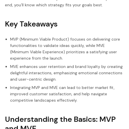
end, you’ll know which strategy fits your goals best.
Key Takeaways
MVP (Minimum Viable Product) focuses on delivering core
functionalities to validate ideas quickly, while MVE
(Minimum Viable Experience) prioritizes a satisfying user
experience from the launch.
MVE enhances user retention and brand loyalty by creating
delightful interactions, emphasizing emotional connections
and user-centric design.
Integrating MVP and MVE can lead to better market fit,
improved customer satisfaction, and help navigate
competitive landscapes effectively.
Understanding the Basics: MVP
and MVE