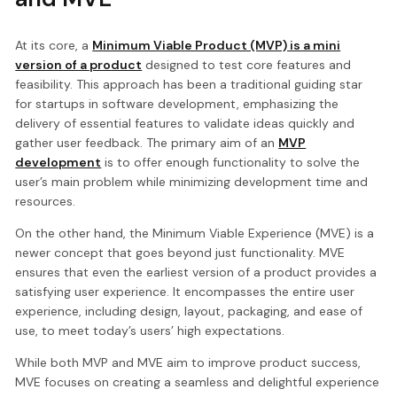
At its core, a
Minimum Viable Product (MVP) is a mini
version of a product
designed to test core features and
feasibility. This approach has been a traditional guiding star
for startups in software development, emphasizing the
delivery of essential features to validate ideas quickly and
gather user feedback. The primary aim of an
MVP
development
is to offer enough functionality to solve the
user’s main problem while minimizing development time and
resources.
On the other hand, the Minimum Viable Experience (MVE) is a
newer concept that goes beyond just functionality. MVE
ensures that even the earliest version of a product provides a
satisfying user experience. It encompasses the entire user
experience, including design, layout, packaging, and ease of
use, to meet today’s users’ high expectations.
While both MVP and MVE aim to improve product success,
MVE focuses on creating a seamless and delightful experience