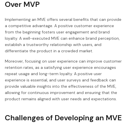
Over MVP
Implementing an MVE offers several benefits that can provide
a competitive advantage. A positive customer experience
from the beginning fosters user engagement and brand
loyalty. A well-executed MVE can enhance brand perception,
establish a trustworthy relationship with users, and
differentiate the product in a crowded market.
Moreover, focusing on user experience can improve customer
retention rates, as a satisfying user experience encourages
repeat usage and long-term loyalty. A positive user
experience is essential, and user surveys and feedback can
provide valuable insights into the effectiveness of the MVE,
allowing for continuous improvement and ensuring that the
product remains aligned with user needs and expectations.
Challenges of Developing an MVE