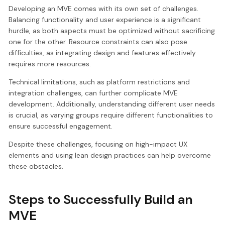
Developing an MVE comes with its own set of challenges.
Balancing functionality and user experience is a significant
hurdle, as both aspects must be optimized without sacrificing
one for the other. Resource constraints can also pose
difficulties, as integrating design and features effectively
requires more resources.
Technical limitations, such as platform restrictions and
integration challenges, can further complicate MVE
development. Additionally, understanding different user needs
is crucial, as varying groups require different functionalities to
ensure successful engagement.
Despite these challenges, focusing on high-impact UX
elements and using lean design practices can help overcome
these obstacles.
Steps to Successfully Build an
MVE