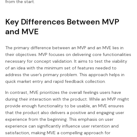
from the start.
Key Differences Between MVP
and MVE
The primary difference between an MVP and an MVE lies in
their objectives. MVP focuses on delivering core functionalities
necessary for concept validation. It aims to test the viability
of an idea with the minimum set of features needed to
address the user’s primary problem. This approach helps in
quick market entry and rapid feedback collection.
In contrast, MVE prioritizes the overall feelings users have
during their interaction with the product. While an MVP might
provide enough functionality to be usable, an MVE ensures
that the product also delivers a positive and engaging user
experience from the beginning. This emphasis on user
experience can significantly influence user retention and
satisfaction, making MVE a compelling approach for