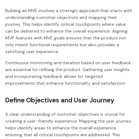
Building an MVE involves a strategic approach that starts with
understanding customer objectives and mapping their
journey. This helps identify critical touchpoints where value
can be delivered to enhance the overall experience. Aligning
MVP features with MVE goals ensures that the product not
only meets functional requirements but also provides a
satisfying user experience.
Continuous monitoring and iteration based on user feedback
are essential for refining the product. Gathering user insights
and incorporating feedback allows for targeted
improvements that enhance functionality and satisfaction.
Define Objectives and User Journey
A clear understanding of customer objectives is crucial for
creating a user-friendly experience. Mapping the user journey
helps identify areas to enhance the overall experience,
ensuring that all critical touchpoints are addressed. This