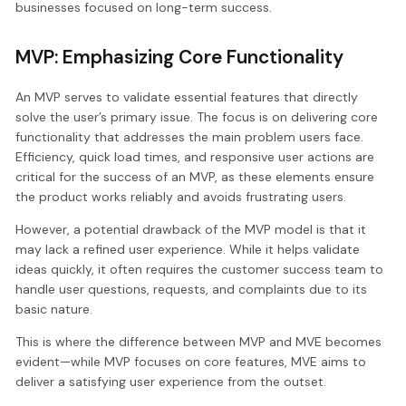
businesses focused on long-term success.
MVP: Emphasizing Core Functionality
An MVP serves to validate essential features that directly
solve the user’s primary issue. The focus is on delivering core
functionality that addresses the main problem users face.
Efficiency, quick load times, and responsive user actions are
critical for the success of an MVP, as these elements ensure
the product works reliably and avoids frustrating users.
However, a potential drawback of the MVP model is that it
may lack a refined user experience. While it helps validate
ideas quickly, it often requires the customer success team to
handle user questions, requests, and complaints due to its
basic nature.
This is where the difference between MVP and MVE becomes
evident—while MVP focuses on core features, MVE aims to
deliver a satisfying user experience from the outset.