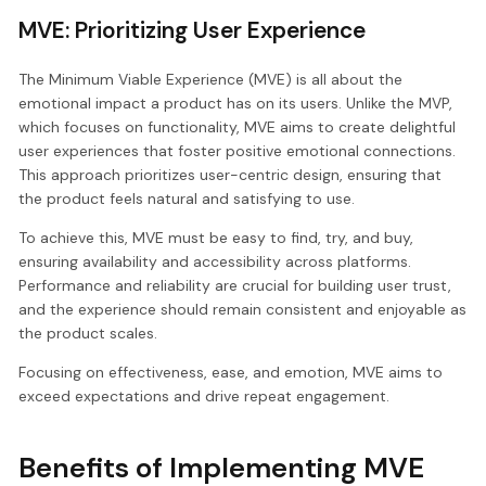
MVE: Prioritizing User Experience
The Minimum Viable Experience (MVE) is all about the
emotional impact a product has on its users. Unlike the MVP,
which focuses on functionality, MVE aims to create delightful
user experiences that foster positive emotional connections.
This approach prioritizes user-centric design, ensuring that
the product feels natural and satisfying to use.
To achieve this, MVE must be easy to find, try, and buy,
ensuring availability and accessibility across platforms.
Performance and reliability are crucial for building user trust,
and the experience should remain consistent and enjoyable as
the product scales.
Focusing on effectiveness, ease, and emotion, MVE aims to
exceed expectations and drive repeat engagement.
Benefits of Implementing MVE