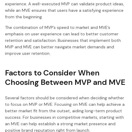
experience. A well-executed MVP can validate product ideas,
while an MVE ensures that users have a satisfying experience
from the beginning.
The combination of MVP’s speed to market and MVE’s
emphasis on user experience can lead to better customer
retention and satisfaction. Businesses that implement both
MVP and MVE can better navigate market demands and
improve user retention.
Factors to Consider When
Choosing Between MVP and MVE
Several factors should be considered when deciding whether
to focus on MVP or MVE. Focusing on MVE can help achieve a
better market fit from the outset, aiding long-term product
success. For businesses in competitive markets, starting with
an MVE can help establish a strong market presence and
positive brand reputation right from launch.