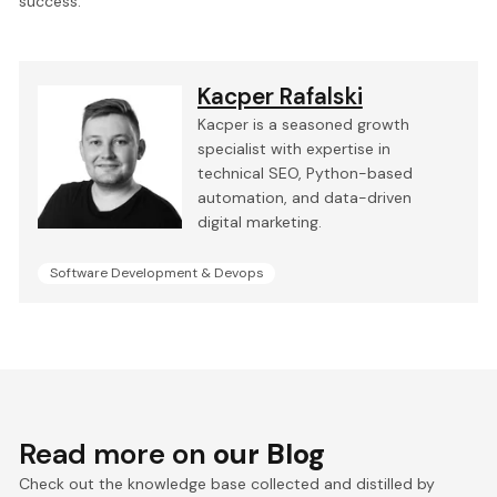
success.
Kacper Rafalski
Kacper is a seasoned growth
specialist with expertise in
technical SEO, Python-based
automation, and data-driven
digital marketing.
Software Development & Devops
Read more on
our Blog
Check out the knowledge base collected and distilled by