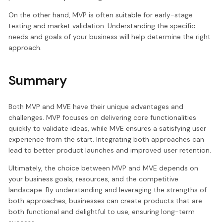
On the other hand, MVP is often suitable for early-stage
testing and market validation. Understanding the specific
needs and goals of your business will help determine the right
approach.
Summary
Both MVP and MVE have their unique advantages and
challenges. MVP focuses on delivering core functionalities
quickly to validate ideas, while MVE ensures a satisfying user
experience from the start. Integrating both approaches can
lead to better product launches and improved user retention.
Ultimately, the choice between MVP and MVE depends on
your business goals, resources, and the competitive
landscape. By understanding and leveraging the strengths of
both approaches, businesses can create products that are
both functional and delightful to use, ensuring long-term