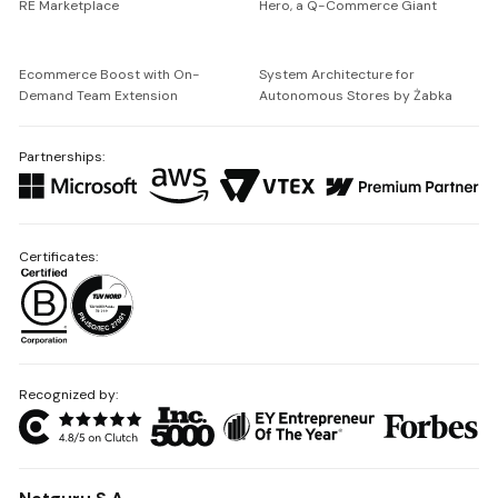
RE Marketplace
Hero, a Q-Commerce Giant
Ecommerce Boost with On-
System Architecture for
Demand Team Extension
Autonomous Stores by Żabka
Partnerships:
Certificates:
Recognized by: