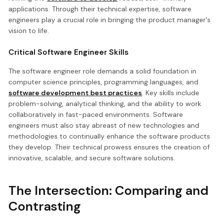
applications. Through their technical expertise, software
engineers play a crucial role in bringing the product manager's
vision to life.
Critical Software Engineer Skills
The software engineer role demands a solid foundation in
computer science principles, programming languages, and
software development best practices
. Key skills include
problem-solving, analytical thinking, and the ability to work
collaboratively in fast-paced environments. Software
engineers must also stay abreast of new technologies and
methodologies to continually enhance the software products
they develop. Their technical prowess ensures the creation of
innovative, scalable, and secure software solutions.
The Intersection: Comparing and
Contrasting