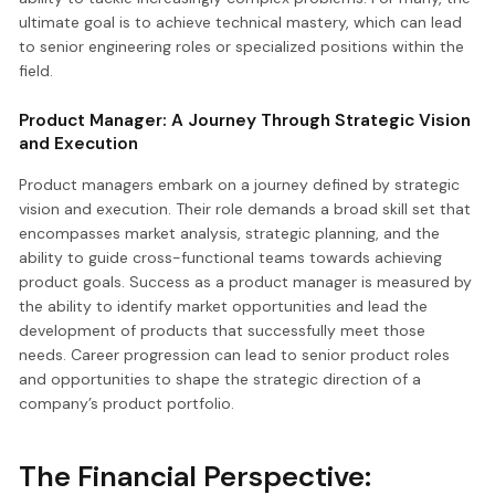
ultimate goal is to achieve technical mastery, which can lead
to senior engineering roles or specialized positions within the
field.
Product Manager: A Journey Through Strategic Vision
and Execution
Product managers embark on a journey defined by strategic
vision and execution. Their role demands a broad skill set that
encompasses market analysis, strategic planning, and the
ability to guide cross-functional teams towards achieving
product goals. Success as a product manager is measured by
the ability to identify market opportunities and lead the
development of products that successfully meet those
needs. Career progression can lead to senior product roles
and opportunities to shape the strategic direction of a
company’s product portfolio.
The Financial Perspective: