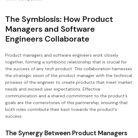
The Symbiosis: How Product
Managers and Software
Engineers Collaborate
Product managers and software engineers work closely
together, forming a symbiotic relationship that is crucial for
the success of any tech product. This collaboration harnesses
the strategic vision of the product manager with the technical
prowess of the engineer to create products that meet market
needs and exceed user expectations. Effective
communication and a shared commitment to the product’s
goals are the cornerstones of this partnership, ensuring that
both roles contribute their best towards the product's
success.
The Synergy Between Product Managers