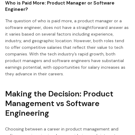
Who is Paid More: Product Manager or Software
Engineer?
The question of who is paid more, a product manager or a
software engineer, does not have a straightforward answer as
it varies based on several factors including experience,
industry, and geographic location. However, both roles tend
to offer competitive salaries that reflect their value to tech
companies. With the tech industry’s rapid growth, both
product managers and software engineers have substantial
earnings potential, with opportunities for salary increases as
they advance in their careers.
Making the Decision: Product
Management vs Software
Engineering
Choosing between a career in product management and