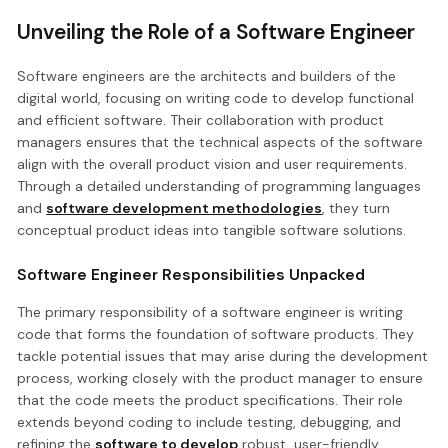
Unveiling the Role of a Software Engineer
Software engineers are the architects and builders of the
digital world, focusing on writing code to develop functional
and efficient software. Their collaboration with product
managers ensures that the technical aspects of the software
align with the overall product vision and user requirements.
Through a detailed understanding of programming languages
and
software development methodologies
, they turn
conceptual product ideas into tangible software solutions.
Software Engineer Responsibilities Unpacked
The primary responsibility of a software engineer is writing
code that forms the foundation of software products. They
tackle potential issues that may arise during the development
process, working closely with the product manager to ensure
that the code meets the product specifications. Their role
extends beyond coding to include testing, debugging, and
refining the
software to develop
robust, user-friendly