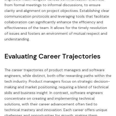
from formal meetings to informal discussions, to ensure
clarity and alignment on project objectives. Establishing clear
communication protocols and leveraging tools that facilitate
collaboration can significantly enhance the efficiency and
effectiveness of the team. It allows for the timely resolution
of issues and fosters an environment of mutual respect and
understanding.
Evaluating Career Trajectories
The career trajectories of product managers and software
engineers, while distinct, both offer rewarding paths within the
tech industry. Product managers focus on strategic decision-
making and market positioning, requiring a blend of technical
skills and business insight. In contrast, software engineers
concentrate on creating and implementing technical
solutions, with their career advancement often tied to
technical mastery and innovation. Each career offers unique
challenges and opportunities for growth, making them