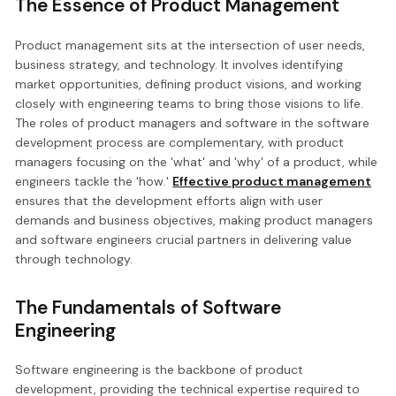
The Essence of Product Management
Product management sits at the intersection of user needs,
business strategy, and technology. It involves identifying
market opportunities, defining product visions, and working
closely with engineering teams to bring those visions to life.
The roles of product managers and software in the software
development process are complementary, with product
managers focusing on the 'what' and 'why' of a product, while
engineers tackle the 'how.'
Effective product management
ensures that the development efforts align with user
demands and business objectives, making product managers
and software engineers crucial partners in delivering value
through technology.
The Fundamentals of Software
Engineering
Software engineering is the backbone of product
development, providing the technical expertise required to