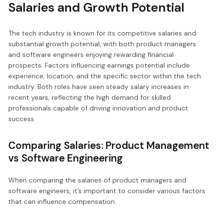
Salaries and Growth Potential
The tech industry is known for its competitive salaries and
substantial growth potential, with both product managers
and software engineers enjoying rewarding financial
prospects. Factors influencing earnings potential include
experience, location, and the specific sector within the tech
industry. Both roles have seen steady salary increases in
recent years, reflecting the high demand for skilled
professionals capable of driving innovation and product
success.
Comparing Salaries: Product Management
vs Software Engineering
When comparing the salaries of product managers and
software engineers, it’s important to consider various factors
that can influence compensation.