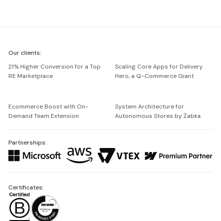
We're
Our clients:
Netguru
21% Higher Conversion for a Top
Scaling Core Apps for Delivery
RE Marketplace
Hero, a Q-Commerce Giant
Ecommerce Boost with On-
System Architecture for
Demand Team Extension
Autonomous Stores by Żabka
Partnerships:
Certificates: