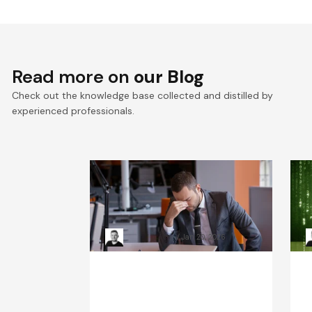
Read more on
our Blog
Check out the knowledge base collected and distilled by
experienced professionals.
When Systems Fail: The
R
Leadership Playbook for
H
Incident Response
Kacper Rafalski
Jan 20, 2026