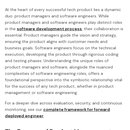
At the heart of every successful tech product lies a dynamic
duo: product managers and software engineers. While
product managers and software engineers play distinct roles
in the
software development process
, their collaboration is
essential. Product managers guide the vision and strategy,
ensuring the product aligns with customer needs and
business goals. Software engineers focus on the technical
execution, developing the product through rigorous coding
and testing phases. Understanding the unique roles of
product managers and software, alongside the nuanced
complexities of software engineering roles, offers a
foundational perspective into the symbiotic relationship vital
for the success of any tech product, whether in product
management or software engineering.
For a deeper dive across evaluation, security, and continuous
monitoring, see our
complete framework for forward
deployed engineer
.