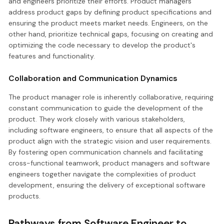
and engineers prioritize their efforts. Product managers
address product gaps by defining product specifications and
ensuring the product meets market needs. Engineers, on the
other hand, prioritize technical gaps, focusing on creating and
optimizing the code necessary to develop the product's
features and functionality.
Collaboration and Communication Dynamics
The product manager role is inherently collaborative, requiring
constant communication to guide the development of the
product. They work closely with various stakeholders,
including software engineers, to ensure that all aspects of the
product align with the strategic vision and user requirements.
By fostering open communication channels and facilitating
cross-functional teamwork, product managers and software
engineers together navigate the complexities of product
development, ensuring the delivery of exceptional software
products.
Pathways from Software Engineer to