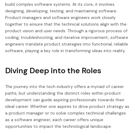
build complex software systems. At its core, it involves
designing, developing, testing, and maintaining software.
Product managers and software engineers work closely
together to ensure that the technical solutions align with the
product vision and user needs. Through a rigorous process of
coding, troubleshooting, and iterative improvement, software
engineers translate product strategies into functional, reliable
software, playing a key role in transforming ideas into reality.
Diving Deep into the Roles
The journey into the tech industry offers a myriad of career
paths, but understanding the distinct roles within product
development can guide aspiring professionals towards their
ideal career. Whether one aspires to drive product strategy as
a product manager or to solve complex technical challenges
as a software engineer, each career offers unique
opportunities to impact the technological landscape.