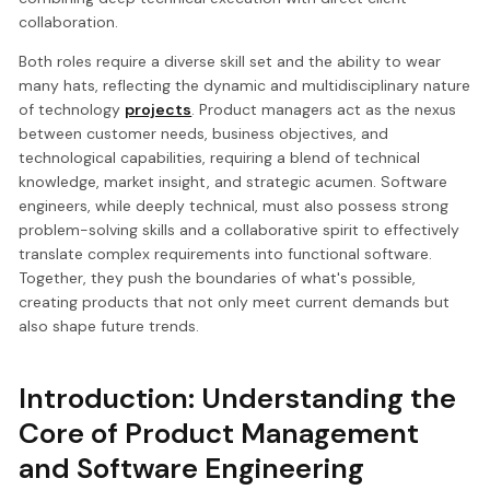
collaboration.
Both roles require a diverse skill set and the ability to wear
many hats, reflecting the dynamic and multidisciplinary nature
of technology
projects
. Product managers act as the nexus
between customer needs, business objectives, and
technological capabilities, requiring a blend of technical
knowledge, market insight, and strategic acumen. Software
engineers, while deeply technical, must also possess strong
problem-solving skills and a collaborative spirit to effectively
translate complex requirements into functional software.
Together, they push the boundaries of what's possible,
creating products that not only meet current demands but
also shape future trends.
Introduction: Understanding the
Core of Product Management
and Software Engineering