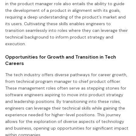
in the product manager role also entails the ability to guide
the development of a product in alignment with its goals,
requiring a deep understanding of the product's market and
its users. Cultivating these skills enables engineers to
transition seamlessly into roles where they can leverage their
technical background to inform product strategy and
execution.
Opportunities for Growth and Transition in Tech
Careers
The tech industry offers diverse pathways for career growth,
from technical program manager to chief product officer.
These management roles often serve as stepping stones for
software engineers aspiring to move into product strategy
and leadership positions. By transitioning into these roles,
engineers can leverage their technical skills while gaining the
experience needed for higher-level positions. This journey
allows for the exploration of diverse aspects of technology
and business, opening up opportunities for significant impact
within companies.