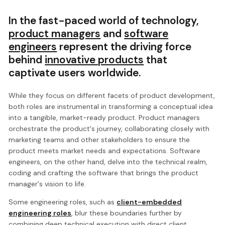
In the fast-paced world of technology,
product managers
and
software
engineers
represent the driving force
behind
innovative products
that
captivate users worldwide.
While they focus on different facets of product development,
both roles are instrumental in transforming a conceptual idea
into a tangible, market-ready product. Product managers
orchestrate the product's journey, collaborating closely with
marketing teams and other stakeholders to ensure the
product meets market needs and expectations. Software
engineers, on the other hand, delve into the technical realm,
coding and crafting the software that brings the product
manager's vision to life.
Some engineering roles, such as
client-embedded
engineering roles
, blur these boundaries further by
combining deep technical execution with direct client