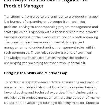
Product Manager
Transitioning from a software engineer to a product manager
is a journey of expanding one’s scope from technical
problem-solving to encompassing project management and
strategic vision. Engineers with a keen interest in the broader
business context of their work often find this path appealing.
The transition involves acquiring new skills in project
management and understanding management roles within
tech companies. These roles require a blend of technical
knowledge and business acumen, making the pathway
challenging yet rewarding for those who undertake it.
Bridging the Skills and Mindset Gap
To bridge the gap between software engineering and product
management, individuals must broaden their understanding
beyond coding and technical expertise. This includes gaining
proficiency in project management, staying abreast of market
trends, and developing a strategic planning mindset. Success