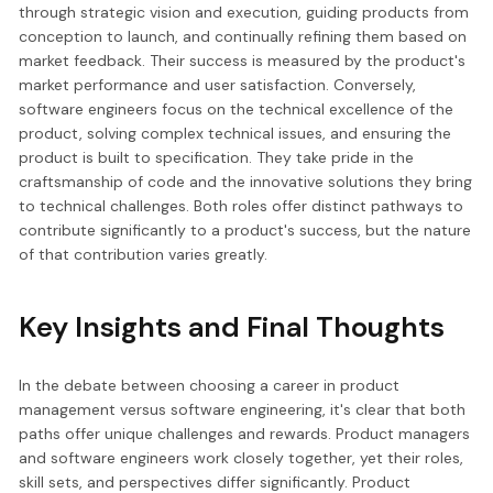
through strategic vision and execution, guiding products from
conception to launch, and continually refining them based on
market feedback. Their success is measured by the product's
market performance and user satisfaction. Conversely,
software engineers focus on the technical excellence of the
product, solving complex technical issues, and ensuring the
product is built to specification. They take pride in the
craftsmanship of code and the innovative solutions they bring
to technical challenges. Both roles offer distinct pathways to
contribute significantly to a product's success, but the nature
of that contribution varies greatly.
Key Insights and Final Thoughts
In the debate between choosing a career in product
management versus software engineering, it's clear that both
paths offer unique challenges and rewards. Product managers
and software engineers work closely together, yet their roles,
skill sets, and perspectives differ significantly. Product