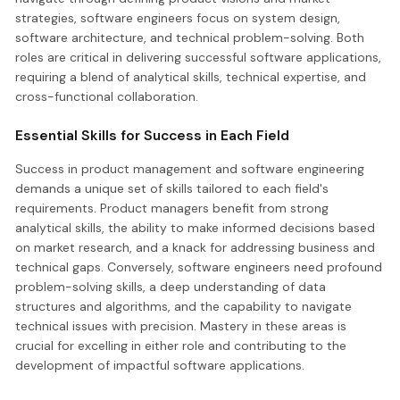
strategies, software engineers focus on system design,
software architecture, and technical problem-solving. Both
roles are critical in delivering successful software applications,
requiring a blend of analytical skills, technical expertise, and
cross-functional collaboration.
Essential Skills for Success in Each Field
Success in product management and software engineering
demands a unique set of skills tailored to each field's
requirements. Product managers benefit from strong
analytical skills, the ability to make informed decisions based
on market research, and a knack for addressing business and
technical gaps. Conversely, software engineers need profound
problem-solving skills, a deep understanding of data
structures and algorithms, and the capability to navigate
technical issues with precision. Mastery in these areas is
crucial for excelling in either role and contributing to the
development of impactful software applications.