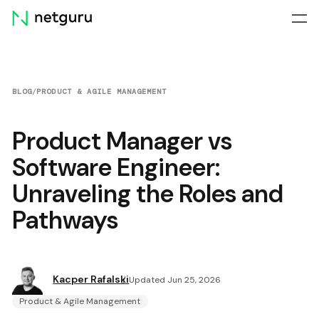
Skip
menu
BLOG
/
PRODUCT & AGILE MANAGEMENT
Product Manager vs
Software Engineer:
Unraveling the Roles and
Pathways
Kacper Rafalski
Updated Jun 25, 2026
Product & Agile Management