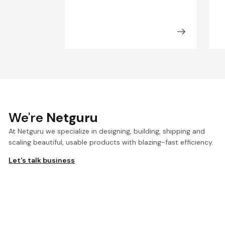
We're
Netguru
At Netguru we specialize in designing, building, shipping and
scaling beautiful, usable products with blazing-fast efficiency.
Let's talk business