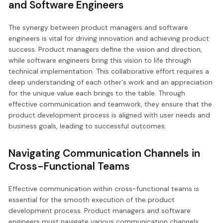
and Software Engineers
The synergy between product managers and software
engineers is vital for driving innovation and achieving product
success. Product managers define the vision and direction,
while software engineers bring this vision to life through
technical implementation. This collaborative effort requires a
deep understanding of each other's work and an appreciation
for the unique value each brings to the table. Through
effective communication and teamwork, they ensure that the
product development process is aligned with user needs and
business goals, leading to successful outcomes.
Navigating Communication Channels in
Cross-Functional Teams
Effective communication within cross-functional teams is
essential for the smooth execution of the product
development process. Product managers and software
engineers must navigate various communication channels,