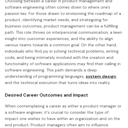
Choosing between a career in product management and
software engineering often comes down to where one's
passion lies. For those drawn to envisioning the roadmap of a
product, identifying market needs, and strategizing for
business outcomes, product management can be a fulfilling
path. This role thrives on interpersonal communication, a keen
insight into customer experiences, and the ability to align
various teams towards a common goal. On the other hand,
individuals who find joy in solving technical problems, writing
code, and being intimately involved with the creation and
functionality of software applications may find their calling in
software engineering. This path demands a deep
understanding of programming languages,
system design
,
and the technical execution that turns ideas into reality.
Desired Career Outcomes and Impact
When contemplating a career as either a product manager or
a software engineer, it's crucial to consider the type of
impact one wishes to have within an organization and on the
end product. Product managers often aim to influence