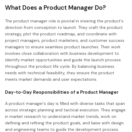
What Does a Product Manager Do?
The product manager role is pivotal in steering the product's
direction from conception to launch. They craft the product
strategy, plot the product roadmap, and coordinate with
project managers, product marketers, and customer success
managers to ensure seamless product launches. Their work
involves close collaboration with business development to
identify market opportunities and guide the launch process
throughout the product life cycle. By balancing business
needs with technical feasibility, they ensure the product
meets market demands and user expectations.
Day-to-Day Responsibilities of a Product Manager
A product manager's day is filled with diverse tasks that span
across strategic planning and tactical execution. They engage
in market research to understand market trends, work on
defining and refining the product goals, and liaise with design
and engineering teams to guide the development process.