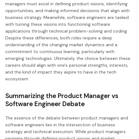
managers must excel in defining product visions, identifying
opportunities, and making informed decisions that align with
business strategy. Meanwhile, software engineers are tasked
with turning these visions into functioning software
applications through technical problem-solving and coding.
Despite these differences, both roles require a deep
understanding of the changing market dynamics and a
commitment to continuous learning, particularly with
emerging technologies. Ultimately, the choice between these
careers should align with one's personal strengths, interests,
and the kind of impact they aspire to have in the tech
ecosystem.
Summarizing the Product Manager vs
Software Engineer Debate
The essence of the debate between product managers and
software engineers lies in the intersection of business
strategy and technical execution. While product managers
navigate through defining product visions and market