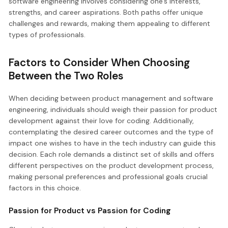
software engineering involves considering one’s interests,
strengths, and career aspirations. Both paths offer unique
challenges and rewards, making them appealing to different
types of professionals.
Factors to Consider When Choosing
Between the Two Roles
When deciding between product management and software
engineering, individuals should weigh their passion for product
development against their love for coding. Additionally,
contemplating the desired career outcomes and the type of
impact one wishes to have in the tech industry can guide this
decision. Each role demands a distinct set of skills and offers
different perspectives on the product development process,
making personal preferences and professional goals crucial
factors in this choice.
Passion for Product vs Passion for Coding