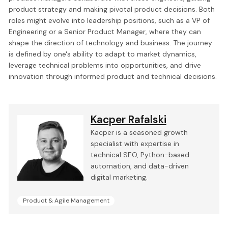
product strategy and making pivotal product decisions. Both
roles might evolve into leadership positions, such as a VP of
Engineering or a Senior Product Manager, where they can
shape the direction of technology and business. The journey
is defined by one's ability to adapt to market dynamics,
leverage technical problems into opportunities, and drive
innovation through informed product and technical decisions.
Kacper Rafalski
Kacper is a seasoned growth
specialist with expertise in
technical SEO, Python-based
automation, and data-driven
digital marketing.
Product & Agile Management