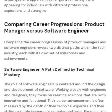
appealing for individuals with different professional
aspirations and strengths.
Comparing Career Progressions: Product
Manager versus Software Engineer
Comparing the career progressions of product managers and
software engineers reveals two distinct paths within the tech
industry, each with its own set of milestones and
achievements.
Software Engineer: A Path Defined by Technical
Mastery
The role of software engineers is centered around the design
and development of software. Working closely with engineers
and designers, they focus on creating solutions that are both
innovative and functional. Their career advancement is often
measured by the depth of their technical expertise and their
ability to tackle increasingly complex problems. For many, the