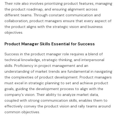
Their role also involves prioritizing product features, managing
the product roadmap, and ensuring alignment across
different teams. Through constant communication and
collaboration, product managers ensure that every aspect of
the product aligns with the strategic vision and business
objectives.
Product Manager Skills Essential for Success
Success in the product manager role requires a blend of
technical knowledge, strategic thinking, and interpersonal
skills. Proficiency in project management and an
understanding of market trends are fundamental in navigating
the complexities of product development. Product managers
must excel in strategic planning to set and achieve product
goals, guiding the development process to align with the
company's vision. Their ability to analyze market data,
coupled with strong communication skills, enables them to
effectively convey the product vision and rally teams around
common objectives.