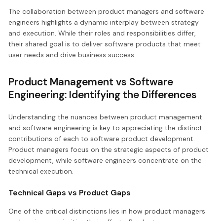
The collaboration between product managers and software
engineers highlights a dynamic interplay between strategy
and execution. While their roles and responsibilities differ,
their shared goal is to deliver software products that meet
user needs and drive business success.
Product Management vs Software
Engineering: Identifying the Differences
Understanding the nuances between product management
and software engineering is key to appreciating the distinct
contributions of each to software product development.
Product managers focus on the strategic aspects of product
development, while software engineers concentrate on the
technical execution.
Technical Gaps vs Product Gaps
One of the critical distinctions lies in how product managers