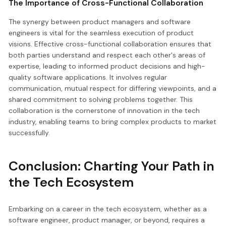
The Importance of Cross-Functional Collaboration
The synergy between product managers and software
engineers is vital for the seamless execution of product
visions. Effective cross-functional collaboration ensures that
both parties understand and respect each other's areas of
expertise, leading to informed product decisions and high-
quality software applications. It involves regular
communication, mutual respect for differing viewpoints, and a
shared commitment to solving problems together. This
collaboration is the cornerstone of innovation in the tech
industry, enabling teams to bring complex products to market
successfully.
Conclusion: Charting Your Path in
the Tech Ecosystem
Embarking on a career in the tech ecosystem, whether as a
software engineer, product manager, or beyond, requires a