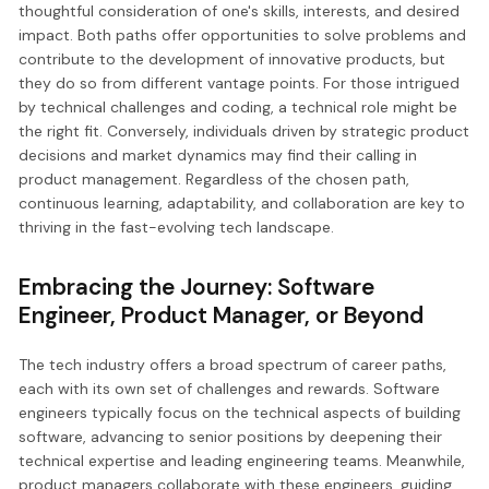
thoughtful consideration of one's skills, interests, and desired
impact. Both paths offer opportunities to solve problems and
contribute to the development of innovative products, but
they do so from different vantage points. For those intrigued
by technical challenges and coding, a technical role might be
the right fit. Conversely, individuals driven by strategic product
decisions and market dynamics may find their calling in
product management. Regardless of the chosen path,
continuous learning, adaptability, and collaboration are key to
thriving in the fast-evolving tech landscape.
Embracing the Journey: Software
Engineer, Product Manager, or Beyond
The tech industry offers a broad spectrum of career paths,
each with its own set of challenges and rewards. Software
engineers typically focus on the technical aspects of building
software, advancing to senior positions by deepening their
technical expertise and leading engineering teams. Meanwhile,
product managers collaborate with these engineers, guiding