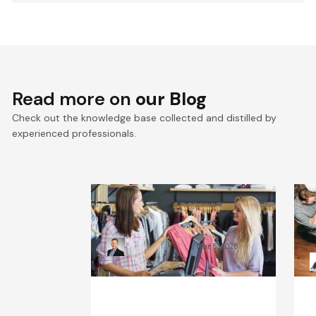
Read more on
our Blog
Check out the knowledge base collected and distilled by
experienced professionals.
What Will the Fashion
C
Industry Look Like in 2030?
B
Kamil Świątkiewicz
Mar 5, 2026