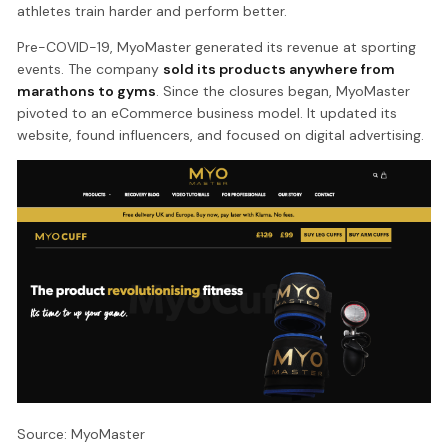
athletes train harder and perform better.
Pre-COVID-19, MyoMaster generated its revenue at sporting
events. The company
sold its products anywhere from
marathons to gyms
. Since the closures began, MyoMaster
pivoted to an eCommerce business model. It updated its
website, found influencers, and focused on digital advertising.
Source: MyoMaster