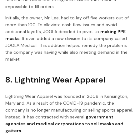
impossible to fill orders.
Initially, the owner, Mr. Lee, had to lay off five workers out of
more than 100. To alleviate cash flow issues and avoid
additional layoffs, JOOLA decided to pivot to
making PPE
masks
. It even added a new division to its company called
JOOLA Medical. This addition helped remedy the problems
the company was having while also meeting demand in the
market.
8. Lightning Wear Apparel
Lightning Wear Apparel was founded in 2006 in Kensington,
Maryland. As a result of the COVID-19 pandemic, the
company is no longer manufacturing or selling sports apparel.
Instead, it has contracted with several
government
agencies and medical corporations to sell masks and
gaiters.