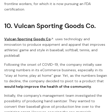
frontline workers, for which it is now pursuing an FDA
certification.
10. Vulcan Sporting Goods Co.
Vulcan Sporting Goods Co
. uses technology and
innovation to produce equipment and apparel that improves
athletes’ game and style in baseball, softball, tennis, and
pickleball.
Following the onset of COVID-19, the company initially saw
strong numbers in its eCommerce business, especially in its
“stay at home, play at home” gear. Yet, as the numbers began
to decline, the company decided to pivot to a product that
would help improve the health of the community.
Initially, the company’s management team investigated the
possibility of producing hand sanitizer. They wanted to
convert their baseball glove oil production line over to the
sanitizing agent. However, securing the raw materials