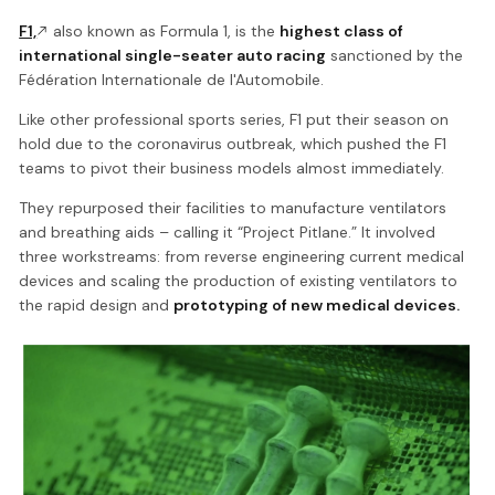
F1,
also known as Formula 1, is the
highest class of
international single-seater auto racing
sanctioned by the
Fédération Internationale de l'Automobile.
Like other professional sports series, F1 put their season on
hold due to the coronavirus outbreak, which pushed the F1
teams to pivot their business models almost immediately.
They repurposed their facilities to manufacture ventilators
and breathing aids – calling it “Project Pitlane.” It involved
three workstreams: from reverse engineering current medical
devices and scaling the production of existing ventilators to
the rapid design and
prototyping of new medical devices.