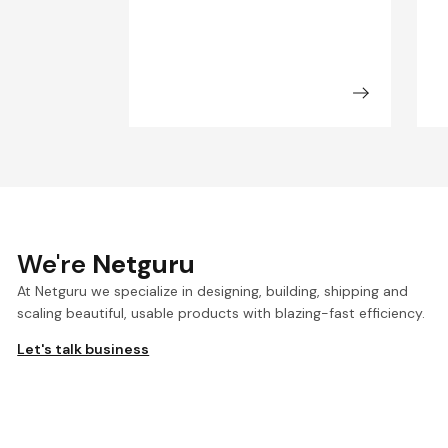
We're
Netguru
At Netguru we specialize in designing, building, shipping and
scaling beautiful, usable products with blazing-fast efficiency.
Let's talk business