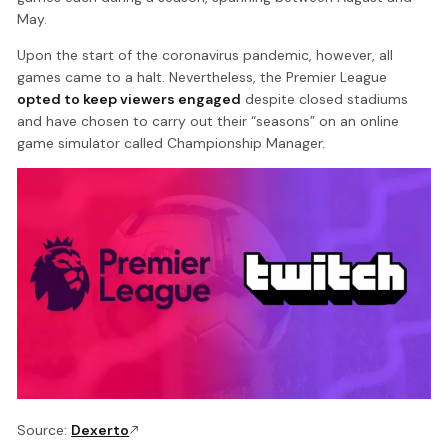
May.
Upon the start of the coronavirus pandemic, however, all
games came to a halt. Nevertheless, the Premier League
opted to keep viewers engaged
despite closed stadiums
and have chosen to carry out their “seasons” on an online
game simulator called Championship Manager.
Source:
Dexerto