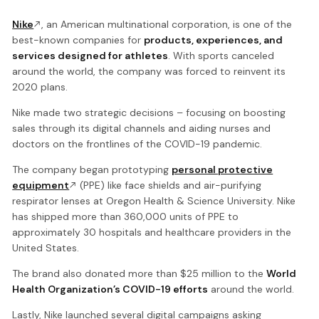
Nike
, an American multinational corporation, is one of the
best-known companies for
products, experiences, and
services designed for athletes
. With sports canceled
around the world, the company was forced to reinvent its
2020 plans.
Nike made two strategic decisions – focusing on boosting
sales through its digital channels and aiding nurses and
doctors on the frontlines of the COVID-19 pandemic.
The company began prototyping
personal protective
equipment
(PPE) like face shields and air-purifying
respirator lenses at Oregon Health & Science University. Nike
has shipped more than 360,000 units of PPE to
approximately 30 hospitals and healthcare providers in the
United States.
The brand also donated more than $25 million to the
World
Health Organization’s COVID-19 efforts
around the world.
Lastly, Nike launched several digital campaigns asking