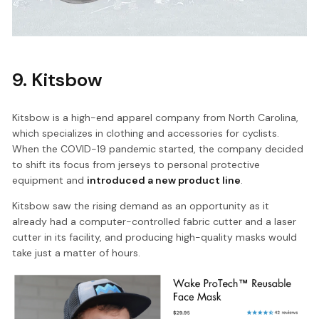
9. Kitsbow
Kitsbow is a high-end apparel company from North Carolina,
which specializes in clothing and accessories for cyclists.
When the COVID-19 pandemic started, the company decided
to shift its focus from jerseys to personal protective
equipment and
introduced a new product line
.
Kitsbow saw the rising demand as an opportunity as it
already had a computer-controlled fabric cutter and a laser
cutter in its facility, and producing high-quality masks would
take just a matter of hours.