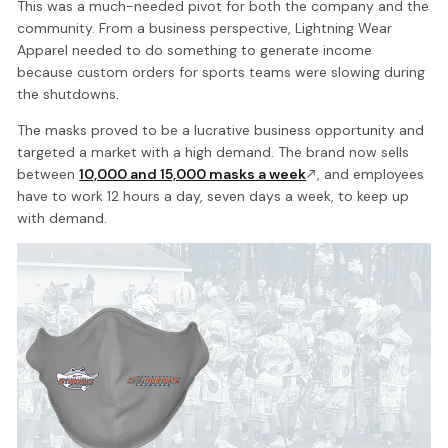
This was a much-needed pivot for both the company and the
community. From a business perspective, Lightning Wear
Apparel needed to do something to generate income
because custom orders for sports teams were slowing during
the shutdowns.
The masks proved to be a lucrative business opportunity and
targeted a market with a high demand. The brand now sells
between
10,000 and 15,000 masks a week
, and employees
have to work 12 hours a day, seven days a week, to keep up
with demand.