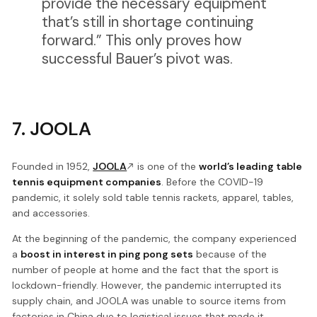
provide the necessary equipment
that’s still in shortage continuing
forward.” This only proves how
successful Bauer’s pivot was.
7. JOOLA
Founded in 1952,
JOOLA
is one of the
world’s leading table
tennis equipment companies
. Before the COVID-19
pandemic, it solely sold table tennis rackets, apparel, tables,
and accessories.
At the beginning of the pandemic, the company experienced
a
boost in interest in ping pong sets
because of the
number of people at home and the fact that the sport is
lockdown-friendly. However, the pandemic interrupted its
supply chain, and JOOLA was unable to source items from
factories in China due to logistical issues that made it