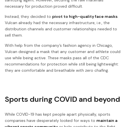
necessary for production proved difficult.
Instead, they decided to
pivot to high-quality face masks
.
Vulcan already had the necessary infrastructure, i.e., the
distribution channels and customer relationships needed to
sell them.
With help from the company’s fashion agency in Chicago,
Vulcan designed a mask that any customer and athlete could
use while being active. These masks pass all of the CDC
recommendations for protection while still being lightweight:
they are comfortable and breathable with zero chafing.
Sports during COVID and beyond
While COVID-19 has kept people apart physically, sports
companies have desperately looked for ways to
maintain a
vibrant sports community
or help contribute to the fight