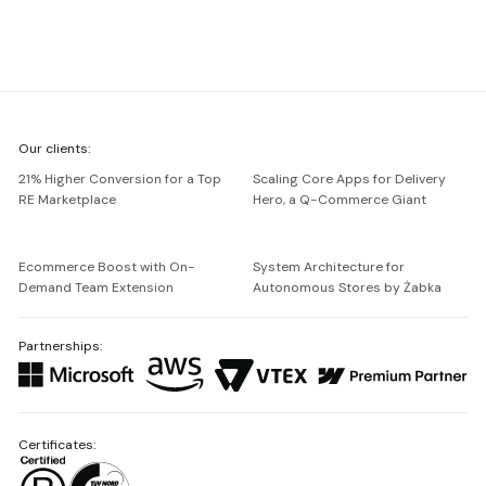
We're
Our clients:
Netguru
21% Higher Conversion for a Top
Scaling Core Apps for Delivery
RE Marketplace
Hero, a Q-Commerce Giant
Ecommerce Boost with On-
System Architecture for
Demand Team Extension
Autonomous Stores by Żabka
Partnerships:
Certificates: