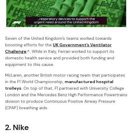
Seven of the United Kingdom’s teams worked towards
boosting efforts for the
UK Government’s Ventilator
Challenge
. While in Italy, Ferrari worked to support its
domestic health service and provided both funding and
equipment to this cause.
McLaren, another British motor racing team that participates
in the F1 World Championship,
manufactured hospital
trolleys
. On top of that, F1 partnered with University College
London and the Mercedes Benz High Performance Powertrains
division to produce Continuous Positive Airway Pressure
(CPAP) breathing aids.
2. Nike