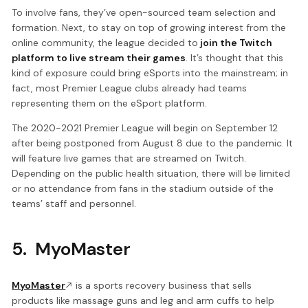
To involve fans, they’ve open-sourced team selection and
formation. Next, to stay on top of growing interest from the
online community, the league decided to
join the Twitch
platform to live stream their games
. It’s thought that this
kind of exposure could bring eSports into the mainstream; in
fact, most Premier League clubs already had teams
representing them on the eSport platform.
The 2020-2021 Premier League will begin on September 12
after being postponed from August 8 due to the pandemic. It
will feature live games that are streamed on Twitch.
Depending on the public health situation, there will be limited
or no attendance from fans in the stadium outside of the
teams’ staff and personnel.
5. MyoMaster
MyoMaster
is a sports recovery business that sells
products like massage guns and leg and arm cuffs to help