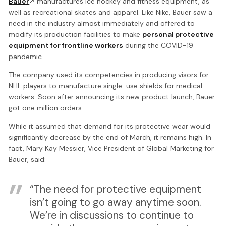
Bauer
manufactures ice hockey and fitness equipment, as
well as recreational skates and apparel. Like Nike, Bauer saw a
need in the industry almost immediately and offered to
modify its production facilities to make
personal protective
equipment for frontline workers
during the COVID-19
pandemic.
The company used its competencies in producing visors for
NHL players to manufacture single-use shields for medical
workers. Soon after announcing its new product launch, Bauer
got one million orders.
While it assumed that demand for its protective wear would
significantly decrease by the end of March, it remains high. In
fact, Mary Kay Messier, Vice President of Global Marketing for
Bauer, said:
“The need for protective equipment
isn’t going to go away anytime soon.
We’re in discussions to continue to