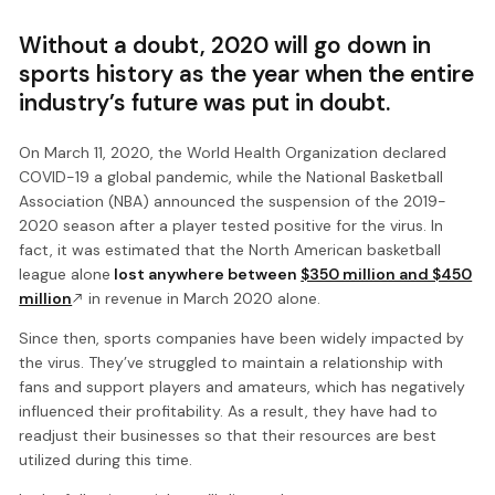
Without a doubt, 2020 will go down in
sports history as the year when the entire
industry’s future was put in doubt.
On March 11, 2020, the World Health Organization declared
COVID-19 a global pandemic, while the National Basketball
Association (NBA) announced the suspension of the 2019-
2020 season after a player tested positive for the virus. In
fact, it was estimated that the North American basketball
league alone
lost anywhere between
$350 million and $450
million
in revenue in March 2020 alone.
Since then, sports companies have been widely impacted by
the virus. They’ve struggled to maintain a relationship with
fans and support players and amateurs, which has negatively
influenced their profitability. As a result, they have had to
readjust their businesses so that their resources are best
utilized during this time.