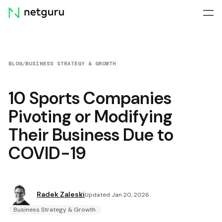
Skip
menu
BLOG
/
BUSINESS STRATEGY & GROWTH
10 Sports Companies
Pivoting or Modifying
Their Business Due to
COVID-19
Radek Zaleski
Updated Jan 20, 2026
Business Strategy & Growth