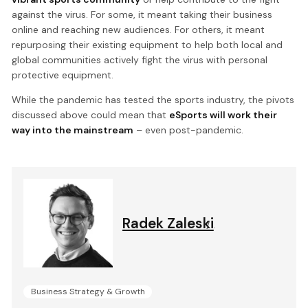
against the virus. For some, it meant taking their business
online and reaching new audiences. For others, it meant
repurposing their existing equipment to help both local and
global communities actively fight the virus with personal
protective equipment.
While the pandemic has tested the sports industry, the pivots
discussed above could mean that
eSports will work their
way into the mainstream
– even post-pandemic.
Radek Zaleski
.
Business Strategy & Growth