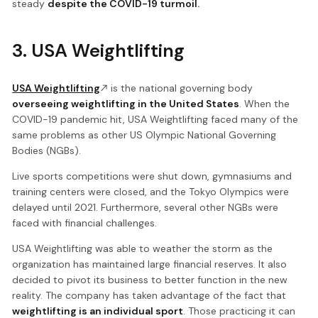
steady
despite the COVID-19 turmoil.
3. USA Weightlifting
USA Weightlifting
is the national governing body
overseeing weightlifting in the United States
. When the
COVID-19 pandemic hit, USA Weightlifting faced many of the
same problems as other US Olympic National Governing
Bodies (NGBs).
Live sports competitions were shut down, gymnasiums and
training centers were closed, and the Tokyo Olympics were
delayed until 2021. Furthermore, several other NGBs were
faced with financial challenges.
USA Weightlifting was able to weather the storm as the
organization has maintained large financial reserves. It also
decided to pivot its business to better function in the new
reality. The company has taken advantage of the fact that
weightlifting is an individual sport
. Those practicing it can