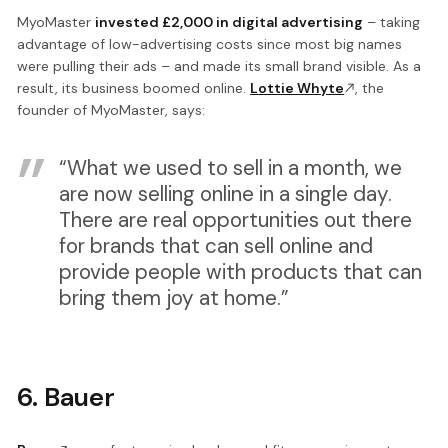
MyoMaster
invested £2,000 in digital advertising
– taking
advantage of low-advertising costs since most big names
were pulling their ads – and made its small brand visible. As a
result, its business boomed online.
Lottie Whyte
, the
founder of MyoMaster, says:
“What we used to sell in a month, we
are now selling online in a single day.
There are real opportunities out there
for brands that can sell online and
provide people with products that can
bring them joy at home.”
6. Bauer