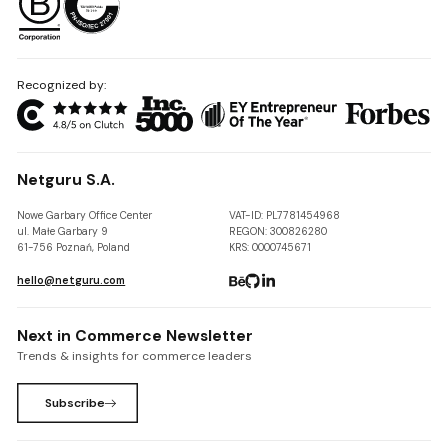
Recognized by:
Netguru S.A.
Nowe Garbary Office Center
VAT-ID: PL7781454968
ul. Małe Garbary 9
REGON: 300826280
61-756 Poznań, Poland
KRS: 0000745671
hello@netguru.com
Next in Commerce Newsletter
Trends & insights for commerce leaders
Subscribe