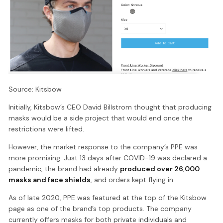
Source: Kitsbow
Initially, Kitsbow’s CEO David Billstrom thought that producing
masks would be a side project that would end once the
restrictions were lifted.
However, the market response to the company’s PPE was
more promising. Just 13 days after COVID-19 was declared a
pandemic, the brand had already
produced over 26,000
masks and face shields
, and orders kept flying in.
As of late 2020, PPE was featured at the top of the Kitsbow
page as one of the brand’s top products. The company
currently offers masks for both private individuals and