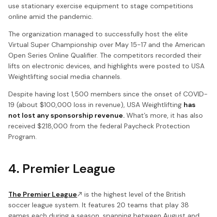
use stationary exercise equipment to stage competitions
online amid the pandemic.
The organization managed to successfully host the elite
Virtual Super Championship over May 15-17 and the American
Open Series Online Qualifier. The competitors recorded their
lifts on electronic devices, and highlights were posted to USA
Weightlifting social media channels.
Despite having lost 1,500 members since the onset of COVID-
19 (about $100,000 loss in revenue), USA Weightlifting
has
not lost any sponsorship revenue.
What’s more, it has also
received $218,000 from the federal Paycheck Protection
Program.
4. Premier League
The Premier League
is the highest level of the British
soccer league system. It features 20 teams that play 38
games each during a season, spanning between August and