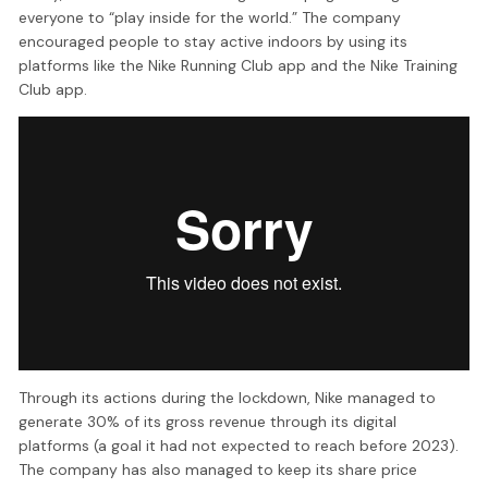
everyone to “play inside for the world.” The company
encouraged people to stay active indoors by using its
platforms like the Nike Running Club app and the Nike Training
Club app.
Through its actions during the lockdown, Nike managed to
generate 30% of its gross revenue through its digital
platforms (a goal it had not expected to reach before 2023).
The company has also managed to keep its share price