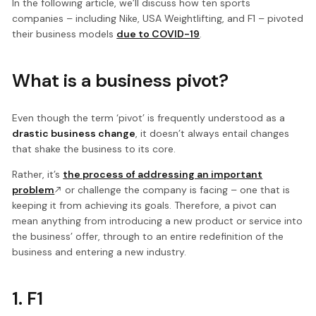
In the following article, we’ll discuss how ten sports
companies – including Nike, USA Weightlifting, and F1 – pivoted
their business models
due to COVID-19
.
What is a business pivot?
Even though the term ‘pivot’ is frequently understood as a
drastic business change
, it doesn’t always entail changes
that shake the business to its core.
Rather, it’s
the process of addressing an important
problem
or challenge the company is facing – one that is
keeping it from achieving its goals. Therefore, a pivot can
mean anything from introducing a new product or service into
the business’ offer, through to an entire redefinition of the
business and entering a new industry.
1. F1