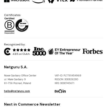
Certificates:
Recognized by:
Netguru S.A.
Nowe Garbary Office Center
VAT-ID: PL7781454968
ul. Małe Garbary 9
REGON: 300826280
61-756 Poznań, Poland
KRS: 0000745671
hello@netguru.com
Next in Commerce Newsletter