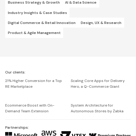
Business Strategy & Growth
AI & Data Science
Industry Insights & Case Studies
Digital Commerce & Retail Innovation
Design, UX & Research
Product & Agile Management
We're
Our clients:
Netguru
21% Higher Conversion for a Top
Scaling Core Apps for Delivery
RE Marketplace
Hero, a Q-Commerce Giant
Ecommerce Boost with On-
System Architecture for
Demand Team Extension
Autonomous Stores by Żabka
Partnerships: