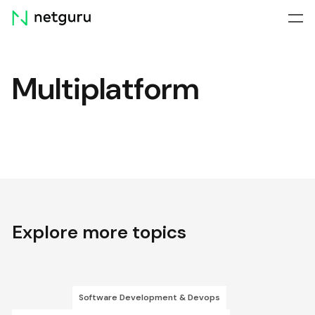
Skip
menu
Multiplatform
Explore more topics
Software Development & Devops