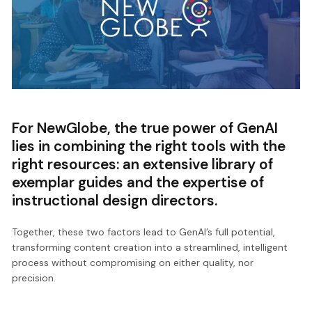
For NewGlobe, the true power of GenAI
lies in combining the right tools with the
right resources: an extensive library of
exemplar guides and the expertise of
instructional design directors.
Together, these two factors lead to GenAI’s full potential,
transforming content creation into a streamlined, intelligent
process without compromising on either quality, nor
precision.