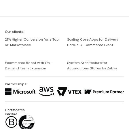
We're
Our clients:
Netguru
21% Higher Conversion for a Top
Scaling Core Apps for Delivery
RE Marketplace
Hero, a Q-Commerce Giant
Ecommerce Boost with On-
System Architecture for
Demand Team Extension
Autonomous Stores by Żabka
Partnerships:
Certificates: