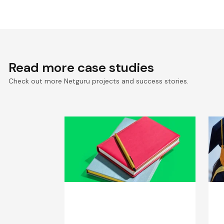
Read more case studies
Check out more Netguru projects and success stories.
Web App Redesign for
D
EdTech SaaS Solutions
C
Provider