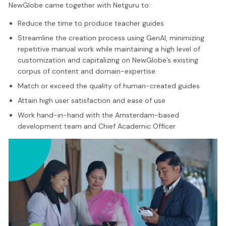
NewGlobe came together with Netguru to:
Reduce the time to produce teacher guides
Streamline the creation process using GenAI, minimizing
repetitive manual work while maintaining a high level of
customization and capitalizing on NewGlobe’s existing
corpus of content and domain-expertise
Match or exceed the quality of human-created guides
Attain high user satisfaction and ease of use
Work hand-in-hand with the Amsterdam-based
development team and Chief Academic Officer