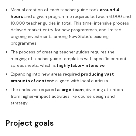
Manual creation of each teacher guide took
around 4
hours
and a given programme requires between 6,000 and
10,000 teacher guides in total. This time-intensive process
delayed market entry for new programmes, and limited
ongoing investments among NewGlobe’s existing
programmes
The process of creating teacher guides requires the
merging of teacher guide templates with specific content
spreadsheets, which is
highly labor-intensive
Expanding into new areas required
producing vast
amounts of content
aligned with local curricula
The endeavor required
a large team,
diverting attention
from higher-impact activities like course design and
strategy
Project goals