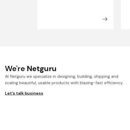
We're
Netguru
At Netguru we specialize in designing, building, shipping and
scaling beautiful, usable products with blazing-fast efficiency.
Let's talk business