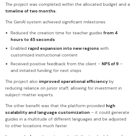
The project was completed within the allocated budget and a
timeline of two months.
The GenAI system achieved significant milestones:
Reduced the creation time for teacher guides
from 4
hours to 45 seconds
Enabled
rapid expansion into new regions
with
customized instructional content
Received positive feedback from the client –
NPS of 9
–
and initiated funding for next steps
The project also
improved operational efficiency
by
reducing reliance on junior staff, allowing for investment in
subject-matter experts.
The other benefit was that the platform provided
high
scalability and language customization
– it could generate
guides in a multitude of different languages and be adjusted
to other locations much faster.