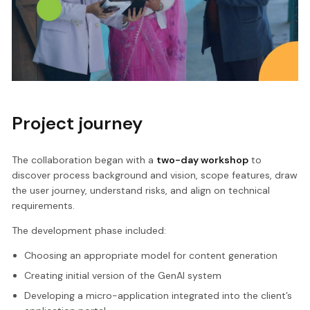
Project journey
The collaboration began with a
two-day workshop
to
discover process background and vision, scope features, draw
the user journey, understand risks, and align on technical
requirements.
The development phase included:
Choosing an appropriate model for content generation
Creating initial version of the GenAI system
Developing a micro-application integrated into the client’s