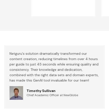
Netguru's solution dramatically transformed our
content creation, reducing timelines from over 4 hours
per guide to just 45 seconds while ensuring quality and
consistency. Their knowledge and dedication,
combined with the right data sets and domain experts,
has made this GenAI tool invaluable for our team!
Timothy Sullivan
Chief Academic Officer at NewGlobe