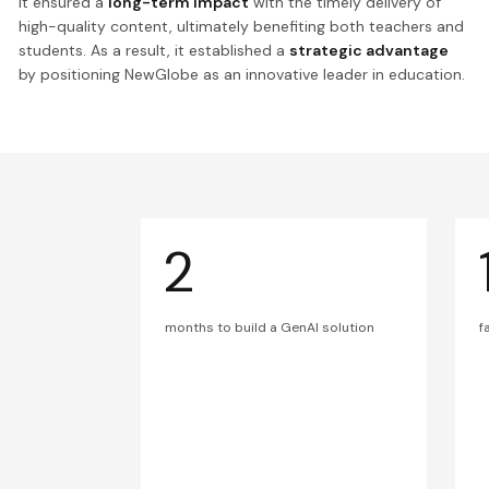
It ensured a
long-term impact
with the timely delivery of
high-quality content, ultimately benefiting both teachers and
students. As a result, it established a
strategic advantage
by positioning NewGlobe as an innovative leader in education.
2
months to build a GenAI solution
f