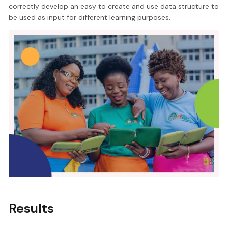
correctly develop an easy to create and use data structure to
be used as input for different learning purposes.
Results