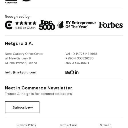
Recognized by:
Netguru S.A.
Nowe Garbary Office Center
VAT-ID: PL7781454968
ul. Małe Garbary 9
REGON: 300826280
61-756 Poznań, Poland
KRS: 0000745671
hello@netguru.com
Next in Commerce Newsletter
Trends & insights for commerce leaders
Subscribe
Privacy Policy
Terms of use
Sitemap