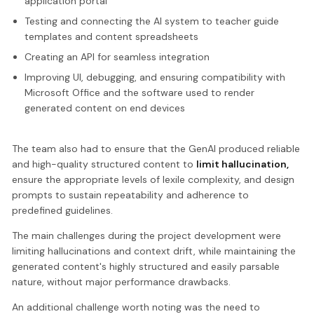
application portal
Testing and connecting the AI system to teacher guide
templates and content spreadsheets
Creating an API for seamless integration
Improving UI, debugging, and ensuring compatibility with
Microsoft Office and the software used to render
generated content on end devices
The team also had to ensure that the GenAI produced reliable
and high-quality structured content to
limit hallucination,
ensure the appropriate levels of lexile complexity, and design
prompts to sustain repeatability and adherence to
predefined guidelines.
The main challenges during the project development were
limiting hallucinations and context drift, while maintaining the
generated content's highly structured and easily parsable
nature, without major performance drawbacks.
An additional challenge worth noting was the need to