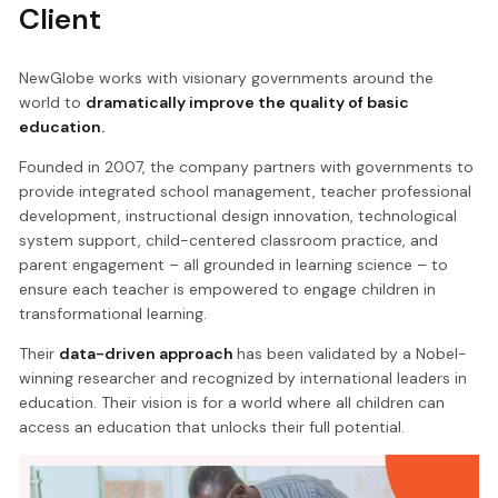
Client
NewGlobe works with visionary governments around the
world to
dramatically improve the quality of basic
education.
Founded in 2007, the company partners with governments to
provide integrated school management, teacher professional
development, instructional design innovation, technological
system support, child-centered classroom practice, and
parent engagement – all grounded in learning science – to
ensure each teacher is empowered to engage children in
transformational learning.
Their
data-driven approach
has been validated by a Nobel-
winning researcher and recognized by international leaders in
education. Their vision is for a world where all children can
access an education that unlocks their full potential.