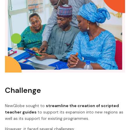
Challenge
NewGlobe sought to
streamline the creation of scripted
teacher guides
to support its expansion into new regions as
well as its support for existing programmes.
However, it faced several challenges: