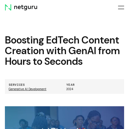
Skip
menu
Boosting EdTech Content
Creation with GenAI from
Hours to Seconds
SERVICES
YEAR
Generative AI Development
2024