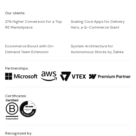
We're
Our clients:
Netguru
21% Higher Conversion for a Top
Scaling Core Apps for Delivery
RE Marketplace
Hero, a Q-Commerce Giant
Ecommerce Boost with On-
System Architecture for
Demand Team Extension
Autonomous Stores by Żabka
Partnerships:
Certificates:
Recognized by: