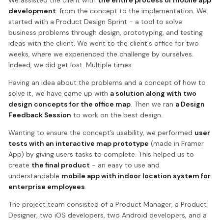
development
: from the concept to the implementation. We
started with a Product Design Sprint - a tool to solve
business problems through design, prototyping, and testing
ideas with the client. We went to the client's office for two
weeks, where we experienced the challenge by ourselves.
Indeed, we did get lost. Multiple times.
Having an idea about the problems and a concept of how to
solve it, we have came up with
a solution along with two
design concepts for the office map
. Then we ran
a Design
Feedback Session
to work on the best design.
Wanting to ensure the concept’s usability, we performed
user
tests with an interactive map prototype
(made in Framer
App) by giving users tasks to complete. This helped us to
create
the final product
- an easy to use and
understandable
mobile app with indoor location system for
enterprise employees
.
The project team consisted of a Product Manager, a Product
Designer, two iOS developers, two Android developers, and a