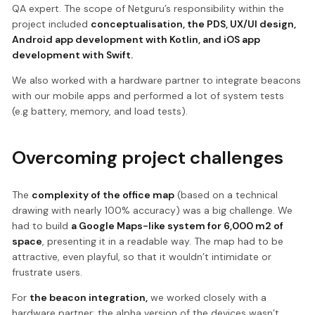
QA expert. The scope of Netguru’s responsibility within the
project included
conceptualisation, the PDS, UX/UI design,
Android app development with Kotlin, and iOS app
development with Swift.
We also worked with a hardware partner to integrate beacons
with our mobile apps and performed a lot of system tests
(e.g battery, memory, and load tests).
Overcoming project challenges
The
complexity of the office map
(based on a technical
drawing with nearly 100% accuracy) was a big challenge. We
had to build
a Google Maps-like system for 6,000 m2 of
space
, presenting it in a readable way. The map had to be
attractive, even playful, so that it wouldn’t intimidate or
frustrate users.
For
the beacon integration,
we worked closely with a
hardware partner: the alpha version of the devices wasn’t