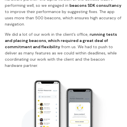
performing well, so we engaged in
beacons SDK consultancy
to improve their performance by suggesting fixes. The app
uses more than 500 beacons, which ensures high accuracy of
navigation.
We did a lot of our work in the client’s office,
running tests
and placing beacons, which required a great deal of
commitment and flexibility
from us. We had to push to
deliver as many features as we could within deadlines, while
coordinating our work with the client and the beacon
hardware partner.