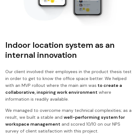
Indoor location system as an
internal innovation
Our client involved their employees in the product thesis test
in order to get to know the office space better. We helped
with an MVP rollout where the main aim was
to create a
collaborative, inspiring work environment
where
information is readily available.
We managed to overcome many technical complexities; as a
result, we built a stable and
well-performing system for
workspace management
and scored 10/10 on our NPS
survey of client satisfaction with this project.