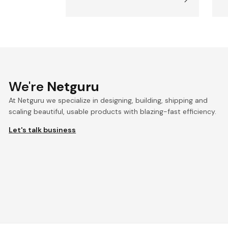
We're
Netguru
At Netguru we specialize in designing, building, shipping and
scaling beautiful, usable products with blazing-fast efficiency.
Let's talk business