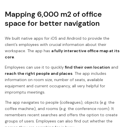
Mapping 6,000 m2 of office
space for better navigation
We built native apps for iOS and Android to provide the
client’s employees with crucial information about their
workspace. The app has
a fully interactive office map at its
core
.
Employees can use it to quickly
find their own location
and
reach the right people and places
. The app includes
information on room size, number of seats, available
equipment and current occupancy, all very helpful for
impromptu meetings.
The app navigates to people (colleagues), objects (e.g. the
coffee machine), and rooms (e.g. the conference room). It
remembers recent searches and offers the option to create
groups of users. Employees can also find out whether the