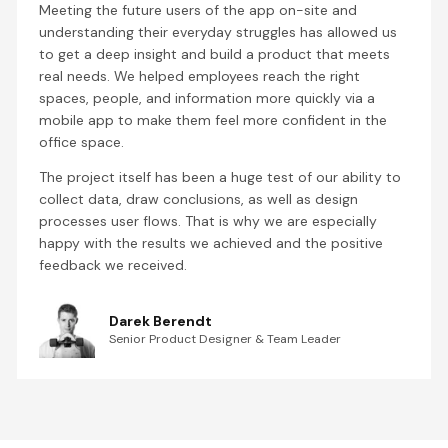
Meeting the future users of the app on-site and
understanding their everyday struggles has allowed us
to get a deep insight and build a product that meets
real needs. We helped employees reach the right
spaces, people, and information more quickly via a
mobile app to make them feel more confident in the
office space.
The project itself has been a huge test of our ability to
collect data, draw conclusions, as well as design
processes user flows. That is why we are especially
happy with the results we achieved and the positive
feedback we received.
Darek Berendt
Senior Product Designer & Team Leader