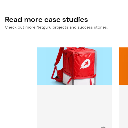
Read more case studies
Check out more Netguru projects and success stories.
Scaling Core Apps for
S
Delivery Hero, a Q-
A
Commerce Giant