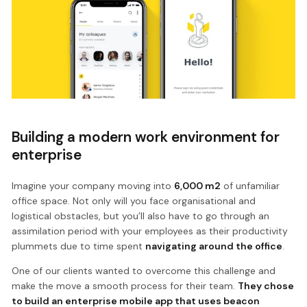
Building a modern work environment for
enterprise
Imagine your company moving into
6,000 m2
of unfamiliar
office space. Not only will you face organisational and
logistical obstacles, but you’ll also have to go through an
assimilation period with your employees as their productivity
plummets due to time spent
navigating around the office
.
One of our clients wanted to overcome this challenge and
make the move a smooth process for their team.
They chose
to build an enterprise mobile app that uses beacon