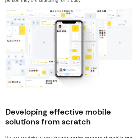
person they are searching for is busy.
Developing effective mobile
solutions from scratch
We assisted the client with
the entire process of mobile app