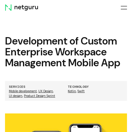
Skip
menu
Development of Custom
Enterprise Workspace
Management Mobile App
SERVICES
TECHNOLOGY
Mobile development
,
UX Design
,
Kotlin
,
Swift
UI design
,
Product Design Sprint