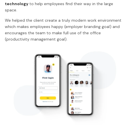
technology
to help employees find their way in the large
space.
We helped the client create a truly modern work environment
which makes employees happy (employer branding goal) and
encourages the team to make full use of the office
(productivity management goal).