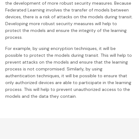
the development of more robust security measures. Because
Federated Learning involves the transfer of models between
devices, there is a risk of attacks on the models during transit.
Developing more robust security measures will help to
protect the models and ensure the integrity of the learning
process.
For example, by using encryption techniques, it will be
possible to protect the models during transit. This will help to
prevent attacks on the models and ensure that the learning
process is not compromised. Similarly, by using
authentication techniques, it will be possible to ensure that
only authorized devices are able to participate in the learning
process. This will help to prevent unauthorized access to the
models and the data they contain.