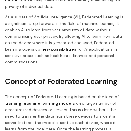
privacy of individual data.
As a subset of Artificial Intelligence (AI), Federated Learning is
a significant step forward in the field of machine learning. It
enables AI to learn from vast amounts of data without
compromising user privacy. By allowing AI to learn from data
on the device where it is generated and used, Federated
Learning opens up
new possibilities
for AI applications in
sensitive areas such as healthcare, finance, and personal
communications.
Concept of Federated Learning
The concept of Federated Learning is based on the idea of
training machine learning models
on a large number of
decentralized devices or servers. This is done without the
need to transfer the data from these devices to a central
server. Instead, the model is sent to each device, where it
learns from the local data. Once the learning process is