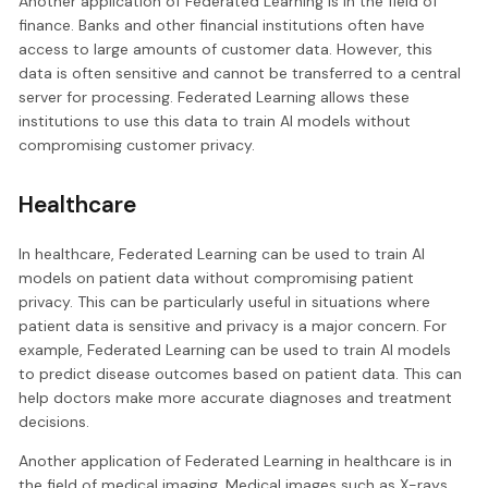
Another application of Federated Learning is in the field of
finance. Banks and other financial institutions often have
access to large amounts of customer data. However, this
data is often sensitive and cannot be transferred to a central
server for processing. Federated Learning allows these
institutions to use this data to train AI models without
compromising customer privacy.
Healthcare
In healthcare, Federated Learning can be used to train AI
models on patient data without compromising patient
privacy. This can be particularly useful in situations where
patient data is sensitive and privacy is a major concern. For
example, Federated Learning can be used to train AI models
to predict disease outcomes based on patient data. This can
help doctors make more accurate diagnoses and treatment
decisions.
Another application of Federated Learning in healthcare is in
the field of medical imaging. Medical images such as X-rays