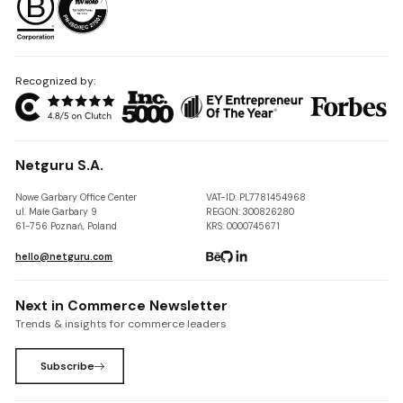
Recognized by:
Netguru S.A.
Nowe Garbary Office Center
VAT-ID: PL7781454968
ul. Małe Garbary 9
REGON: 300826280
61-756 Poznań, Poland
KRS: 0000745671
hello@netguru.com
Next in Commerce Newsletter
Trends & insights for commerce leaders
Subscribe