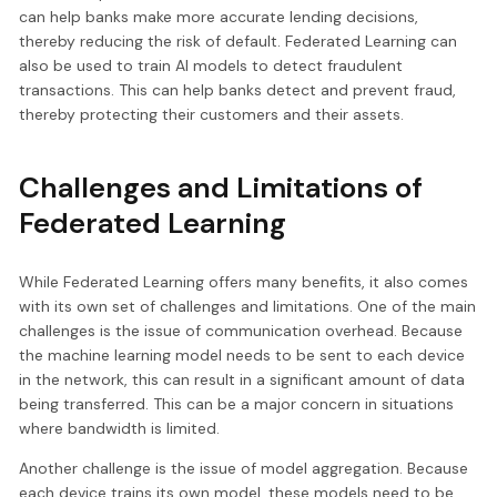
can help banks make more accurate lending decisions,
thereby reducing the risk of default. Federated Learning can
also be used to train AI models to detect fraudulent
transactions. This can help banks detect and prevent fraud,
thereby protecting their customers and their assets.
Challenges and Limitations of
Federated Learning
While Federated Learning offers many benefits, it also comes
with its own set of challenges and limitations. One of the main
challenges is the issue of communication overhead. Because
the machine learning model needs to be sent to each device
in the network, this can result in a significant amount of data
being transferred. This can be a major concern in situations
where bandwidth is limited.
Another challenge is the issue of model aggregation. Because
each device trains its own model, these models need to be