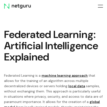
Skip
menu
Federated Learning:
Artificial Intelligence
Explained
Federated Learning is a
machine learning approach
that
allows for the training of an algorithm across multiple
decentralized devices or servers holding
local data
samples,
without exchanging them. This approach is particularly useful
in situations where privacy, security, and access to data are of
paramount importance. It allows for the creation of a
global
model
from locally trained models, thereby maintaining the