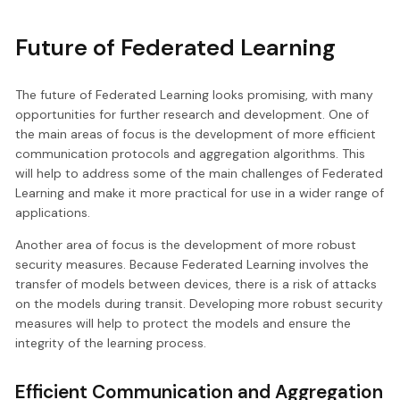
Future of Federated Learning
The future of Federated Learning looks promising, with many
opportunities for further research and development. One of
the main areas of focus is the development of more efficient
communication protocols and aggregation algorithms. This
will help to address some of the main challenges of Federated
Learning and make it more practical for use in a wider range of
applications.
Another area of focus is the development of more robust
security measures. Because Federated Learning involves the
transfer of models between devices, there is a risk of attacks
on the models during transit. Developing more robust security
measures will help to protect the models and ensure the
integrity of the learning process.
Efficient Communication and Aggregation