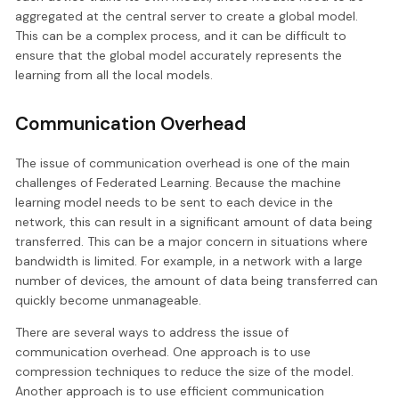
aggregated at the central server to create a global model.
This can be a complex process, and it can be difficult to
ensure that the global model accurately represents the
learning from all the local models.
Communication Overhead
The issue of communication overhead is one of the main
challenges of Federated Learning. Because the machine
learning model needs to be sent to each device in the
network, this can result in a significant amount of data being
transferred. This can be a major concern in situations where
bandwidth is limited. For example, in a network with a large
number of devices, the amount of data being transferred can
quickly become unmanageable.
There are several ways to address the issue of
communication overhead. One approach is to use
compression techniques to reduce the size of the model.
Another approach is to use efficient communication