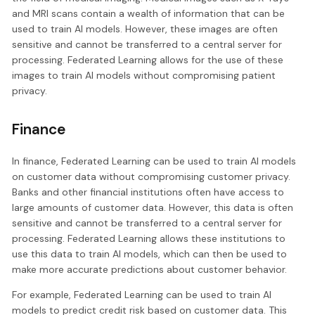
and MRI scans contain a wealth of information that can be
used to train AI models. However, these images are often
sensitive and cannot be transferred to a central server for
processing. Federated Learning allows for the use of these
images to train AI models without compromising patient
privacy.
Finance
In finance, Federated Learning can be used to train AI models
on customer data without compromising customer privacy.
Banks and other financial institutions often have access to
large amounts of customer data. However, this data is often
sensitive and cannot be transferred to a central server for
processing. Federated Learning allows these institutions to
use this data to train AI models, which can then be used to
make more accurate predictions about customer behavior.
For example, Federated Learning can be used to train AI
models to predict credit risk based on customer data. This