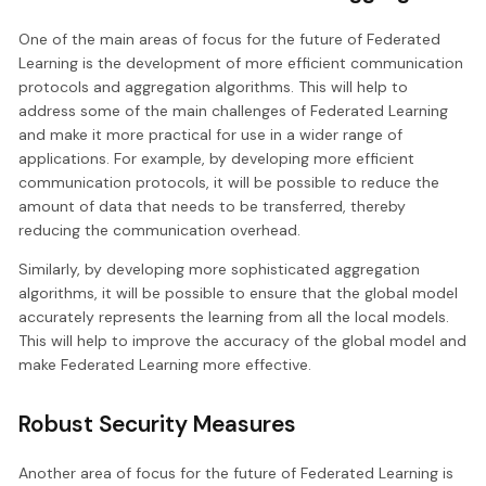
One of the main areas of focus for the future of Federated
Learning is the development of more efficient communication
protocols and aggregation algorithms. This will help to
address some of the main challenges of Federated Learning
and make it more practical for use in a wider range of
applications. For example, by developing more efficient
communication protocols, it will be possible to reduce the
amount of data that needs to be transferred, thereby
reducing the communication overhead.
Similarly, by developing more sophisticated aggregation
algorithms, it will be possible to ensure that the global model
accurately represents the learning from all the local models.
This will help to improve the accuracy of the global model and
make Federated Learning more effective.
Robust Security Measures
Another area of focus for the future of Federated Learning is