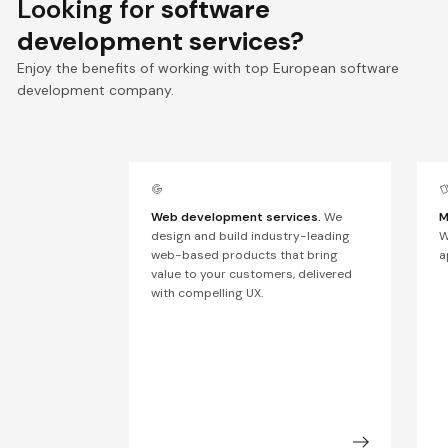
Looking for
software
development services?
Enjoy the benefits of working with top European software
development company.
Web development services.
We
M
design and build industry-leading
W
web-based products that bring
a
value to your customers, delivered
with compelling UX.