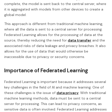
complete, the model is sent back to the central server, where
it is aggregated with models from other devices to create a
global model.
This approach is different from traditional machine learning,
where all the data is sent to a central server for processing.
Federated Learning allows for the processing of data at the
source, thereby reducing the need for
data transfer
and the
associated risks of data leakage and privacy breaches. It also
allows for the use of data that would otherwise be
inaccessible due to privacy or security concerns.
Importance of Federated Learning
Federated Learning is important because it addresses several
key challenges in the field of AI and machine learning. One of
these challenges is the issue of
data privacy
. With traditional
machine learning methods, data must be sent to a central
server for processing. This can lead to privacy concerns, as
sensitive data is often involved. Federated Learning addresses