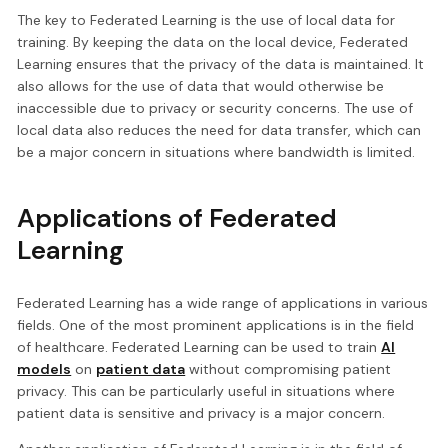
The key to Federated Learning is the use of local data for
training. By keeping the data on the local device, Federated
Learning ensures that the privacy of the data is maintained. It
also allows for the use of data that would otherwise be
inaccessible due to privacy or security concerns. The use of
local data also reduces the need for data transfer, which can
be a major concern in situations where bandwidth is limited.
Applications of Federated
Learning
Federated Learning has a wide range of applications in various
fields. One of the most prominent applications is in the field
of healthcare. Federated Learning can be used to train
AI
models
on
patient data
without compromising patient
privacy. This can be particularly useful in situations where
patient data is sensitive and privacy is a major concern.