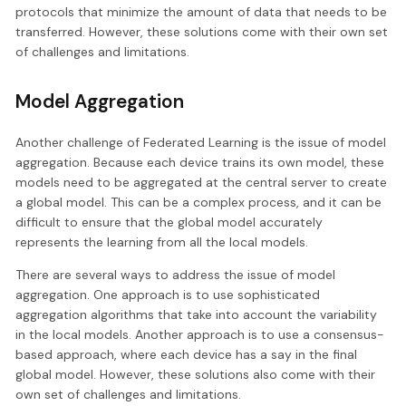
protocols that minimize the amount of data that needs to be
transferred. However, these solutions come with their own set
of challenges and limitations.
Model Aggregation
Another challenge of Federated Learning is the issue of model
aggregation. Because each device trains its own model, these
models need to be aggregated at the central server to create
a global model. This can be a complex process, and it can be
difficult to ensure that the global model accurately
represents the learning from all the local models.
There are several ways to address the issue of model
aggregation. One approach is to use sophisticated
aggregation algorithms that take into account the variability
in the local models. Another approach is to use a consensus-
based approach, where each device has a say in the final
global model. However, these solutions also come with their
own set of challenges and limitations.