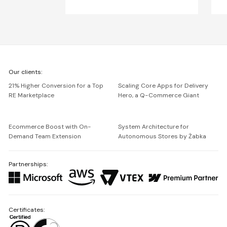
We're
Our clients:
Netguru
21% Higher Conversion for a Top
Scaling Core Apps for Delivery
RE Marketplace
Hero, a Q-Commerce Giant
Ecommerce Boost with On-
System Architecture for
Demand Team Extension
Autonomous Stores by Żabka
Partnerships:
Certificates: