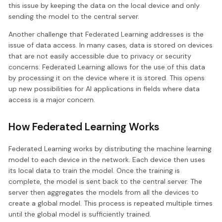
this issue by keeping the data on the local device and only
sending the model to the central server.
Another challenge that Federated Learning addresses is the
issue of data access. In many cases, data is stored on devices
that are not easily accessible due to privacy or security
concerns. Federated Learning allows for the use of this data
by processing it on the device where it is stored. This opens
up new possibilities for AI applications in fields where data
access is a major concern.
How Federated Learning Works
Federated Learning works by distributing the machine learning
model to each device in the network. Each device then uses
its local data to train the model. Once the training is
complete, the model is sent back to the central server. The
server then aggregates the models from all the devices to
create a global model. This process is repeated multiple times
until the global model is sufficiently trained.