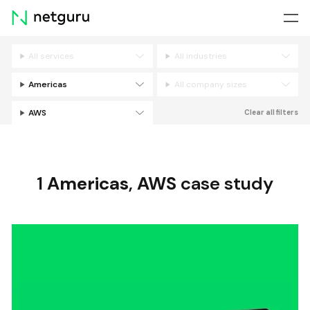
Skip
menu
All services
All industries
Filters
Americas
All company sizes
AWS
Clear all filters
1
Americas
,
AWS
case study