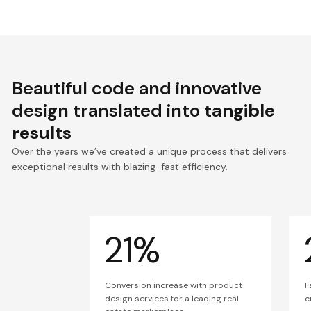
Beautiful code and innovative
design translated into
tangible
results
Over the years we’ve created a unique process that delivers
exceptional results with blazing-fast efficiency.
21%
Conversion increase with product
F
design services for a leading real
c