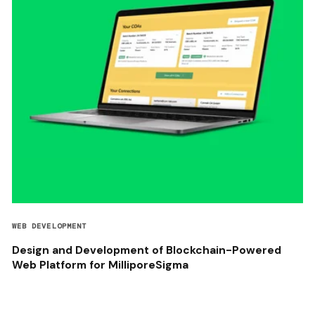
WEB DEVELOPMENT
Design and Development of Blockchain-Powered
Web Platform for MilliporeSigma