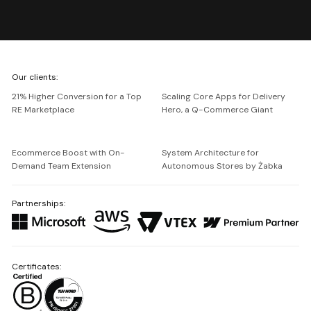
We're
Our clients:
Netguru
21% Higher Conversion for a Top
Scaling Core Apps for Delivery
RE Marketplace
Hero, a Q-Commerce Giant
Ecommerce Boost with On-
System Architecture for
Demand Team Extension
Autonomous Stores by Żabka
Partnerships:
Certificates: