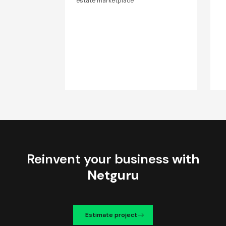
estate marketplace
Reinvent your business
with
Netguru
Estimate project