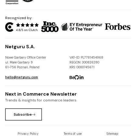
Recognized by:
Netguru S.A.
Nowe Garbary Office Center
VAT-ID: PL7781454968
ul. Małe Garbary 9
REGON: 300826280
61-756 Poznań, Poland
KRS: 0000745671
hello@netguru.com
Next in Commerce Newsletter
Trends & insights for commerce leaders
Subscribe
Privacy Policy
Terms of use
Sitemap