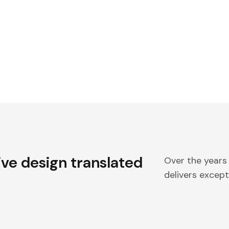
ive design translated
Over the years
delivers excepti