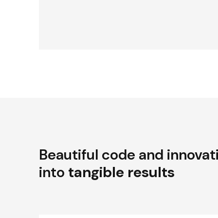
Beautiful code and innovat
into
tangible results