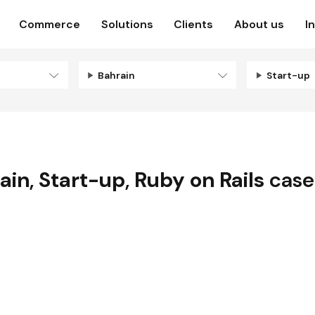
Commerce
Solutions
Clients
About us
I
Bahrain
Start-up
ain
,
Start-up
,
Ruby on Rails
case