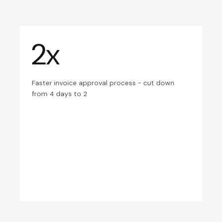
2x
Faster invoice approval process - cut down
from 4 days to 2