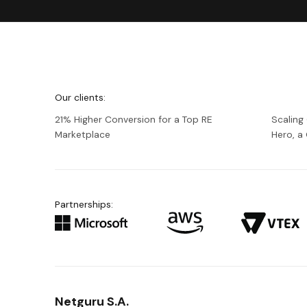
We're
Netguru
Our clients:
21% Higher Conversion for a Top RE
Scaling
Marketplace
Hero, 
Partnerships:
Netguru S.A.