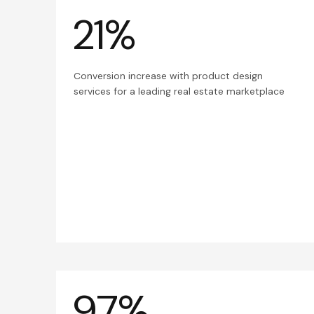
21%
Conversion increase with product design
services for a leading real estate marketplace
97%