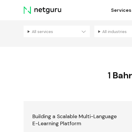
Skip
Services
menu
All services
All industries
1
Bahr
Building a Scalable Multi-Language
E-Learning Platform