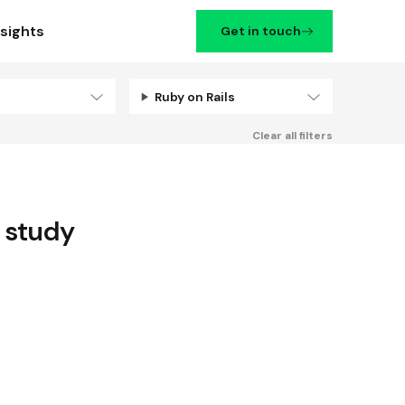
nsights
Get in touch
Ruby on Rails
Filters
Clear all filters
 study