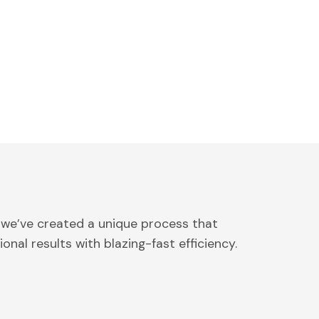
 we’ve created a unique process that
onal results with blazing-fast efficiency.