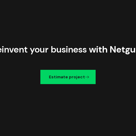
einvent your business
with Netgu
Estimate project