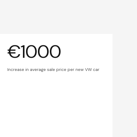
€1000
Increase in average sale price per new VW car