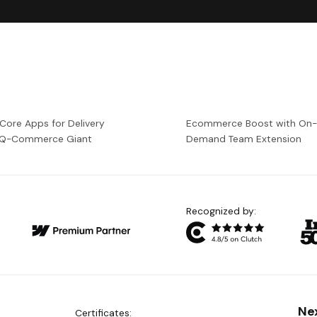
 Core Apps for Delivery
Ecommerce Boost with On
a Q-Commerce Giant
Demand Team Extension
Recognized by:
Ne
Certificates: