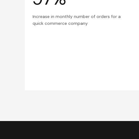
Increase in monthly number of orders for a
quick commerce company