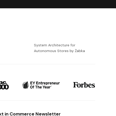
-
System Architecture for
Autonomous Stores by Żabka
xt in Commerce Newsletter