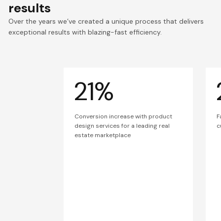
results
Over the years we’ve created a unique process that delivers
exceptional results with blazing-fast efficiency.
21%
Conversion increase with product
F
design services for a leading real
c
estate marketplace