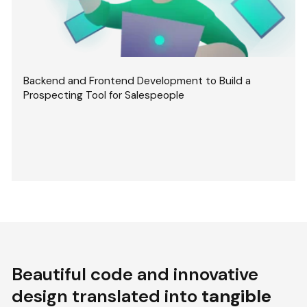
Backend and Frontend Development to Build a
Prospecting Tool for Salespeople
Beautiful code and innovative
design translated into
tangible