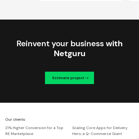
Reinvent your business
with
Netguru
Estimate project
We're
Our clients:
Netguru
21% Higher Conversion for a Top
Scaling Core Apps for Delivery
RE Marketplace
Hero, a Q-Commerce Giant