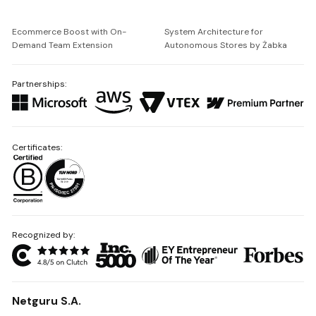
Ecommerce Boost with On-
System Architecture for
Demand Team Extension
Autonomous Stores by Żabka
Partnerships:
Certificates:
Recognized by:
Netguru S.A.