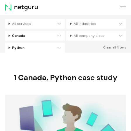
Skip
menu
All services
All industries
Filters
Canada
All company sizes
Python
Clear all filters
1
Canada
,
Python
case study