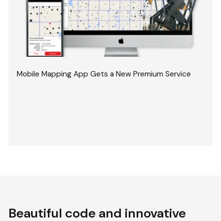
Mobile Mapping App Gets a New Premium Service
Beautiful code and innovative