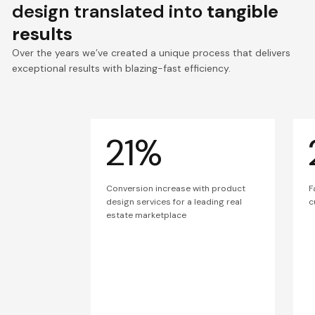
design translated into
tangible
results
Over the years we’ve created a unique process that delivers
exceptional results with blazing-fast efficiency.
21%
Conversion increase with product
F
design services for a leading real
c
estate marketplace