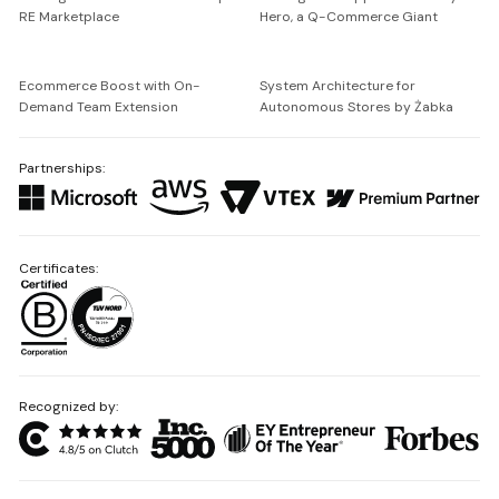
RE Marketplace
Hero, a Q-Commerce Giant
Ecommerce Boost with On-
System Architecture for
Demand Team Extension
Autonomous Stores by Żabka
Partnerships:
Certificates:
Recognized by: