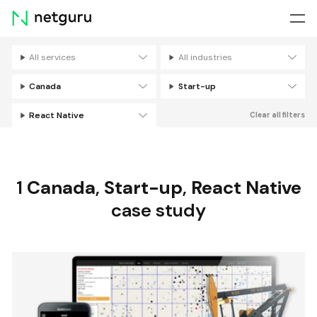
Skip
menu
All services
All industries
Filters
Canada
Start-up
React Native
Clear all filters
1
Canada
,
Start-up
,
React Native
case study