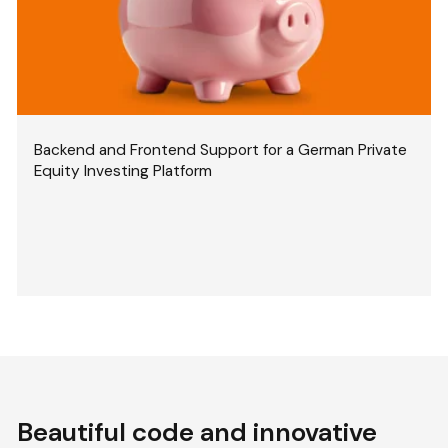
Backend and Frontend Support for a German Private
Equity Investing Platform
Beautiful code and innovative