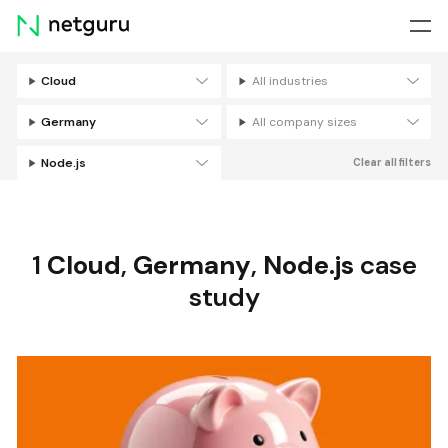
Skip
menu
Cloud
All industries
Filters
Germany
All company sizes
Node.js
Clear all filters
1
Cloud
,
Germany
,
Node.js
case
study