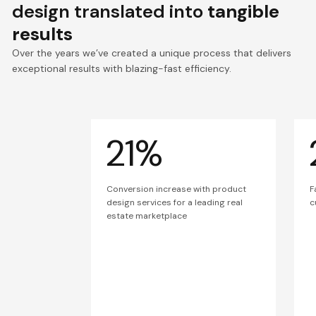
design translated into
tangible
results
Over the years we’ve created a unique process that delivers
exceptional results with blazing-fast efficiency.
21%
Conversion increase with product
F
design services for a leading real
c
estate marketplace