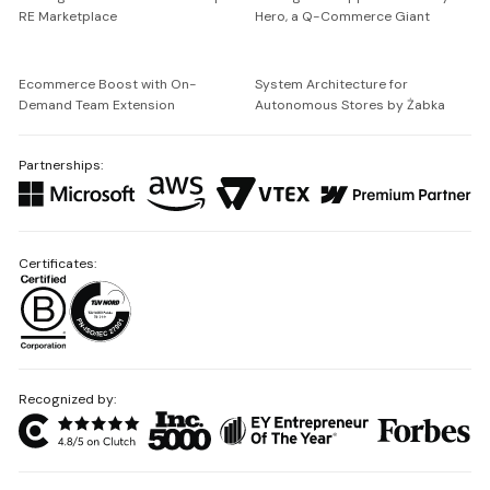
RE Marketplace
Hero, a Q-Commerce Giant
Ecommerce Boost with On-
System Architecture for
Demand Team Extension
Autonomous Stores by Żabka
Partnerships:
Certificates:
Recognized by: