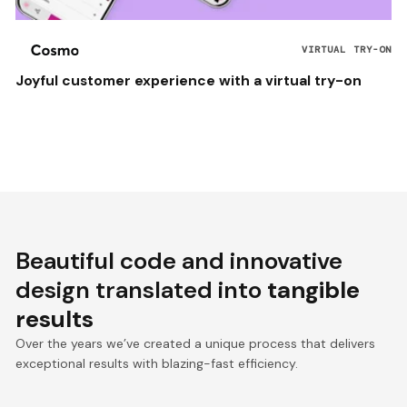
VIRTUAL TRY-ON
Joyful customer experience with a virtual try-on
Beautiful code and innovative
design translated into
tangible
results
Over the years we’ve created a unique process that delivers
exceptional results with blazing-fast efficiency.