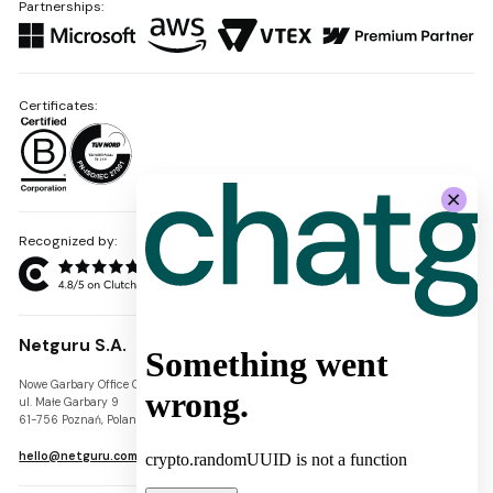
Partnerships:
Certificates:
Recognized by:
Netguru S.A.
Nowe Garbary Office Center
VAT-ID: PL7781454968
ul. Małe Garbary 9
REGON: 300826280
61-756 Poznań, Poland
KRS: 0000745671
hello@netguru.com