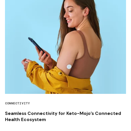
CONNECTIVITY
Seamless Connectivity for Keto-Mojo’s Connected
Health Ecosystem