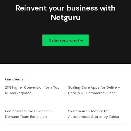
Reinvent your business
with
Netguru
Estimate project
We're
Our clients:
Netguru
21% Higher Conversion for a Top
Scaling Core Apps for Delivery
RE Marketplace
Hero, a Q-Commerce Giant
Ecommerce Boost with On-
System Architecture for
Demand Team Extension
Autonomous Stores by Żabka