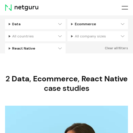
Skip
menu
Data
Ecommerce
Filters
All countries
All company sizes
React Native
Clear all filters
2
Data
,
Ecommerce
,
React Native
case studies