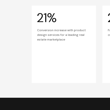
21%
Conversion increase with product
F
design services for a leading real
c
estate marketplace