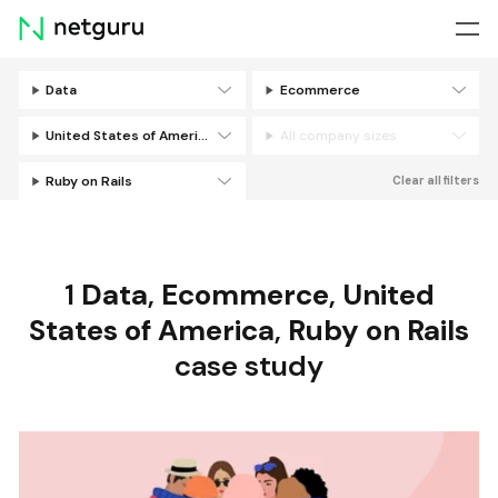
Skip
menu
Data
Ecommerce
Filters
United States of America
All company sizes
Ruby on Rails
Clear all filters
1
Data
,
Ecommerce
,
United
States of America
,
Ruby on Rails
case study