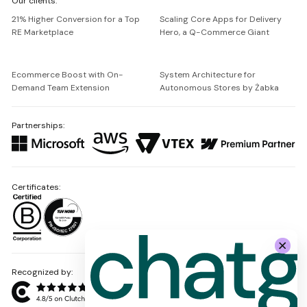
Our clients:
Netguru
21% Higher Conversion for a Top
Scaling Core Apps for Delivery
RE Marketplace
Hero, a Q-Commerce Giant
Ecommerce Boost with On-
System Architecture for
Demand Team Extension
Autonomous Stores by Żabka
Partnerships:
Certificates:
Recognized by: