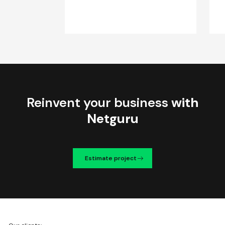
Reinvent your business
with
Netguru
Estimate project
We're