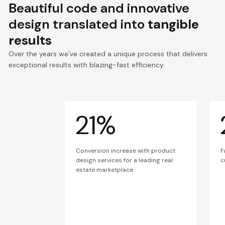
Beautiful code and innovative
design translated into
tangible
results
Over the years we’ve created a unique process that delivers
exceptional results with blazing-fast efficiency.
21%
Conversion increase with product
F
design services for a leading real
c
estate marketplace