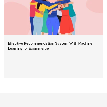
Effective Recommendation System With Machine
Learning for Ecommerce