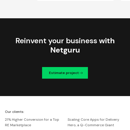
Reinvent your business
with
Netguru
Estimate project
We're
Our clients:
Netguru
21% Higher Conversion for a Top
Scaling Core Apps for Delivery
RE Marketplace
Hero, a Q-Commerce Giant