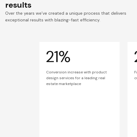
results
Over the years we’ve created a unique process that delivers
exceptional results with blazing-fast efficiency.
21%
Conversion increase with product
F
design services for a leading real
c
estate marketplace