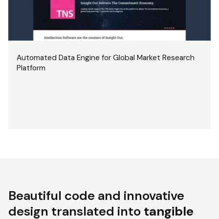
Automated Data Engine for Global Market Research
Platform
Beautiful code and innovative
design translated into
tangible