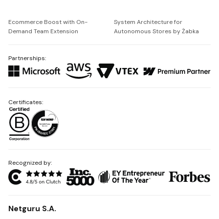
Ecommerce Boost with On-
System Architecture for
Demand Team Extension
Autonomous Stores by Żabka
Partnerships:
Certificates:
Recognized by:
Netguru S.A.