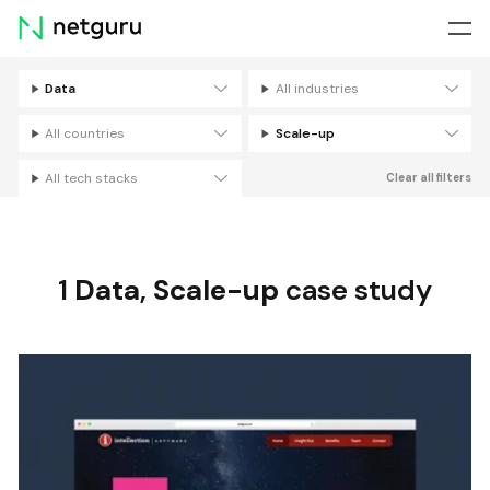
Skip
menu
Data
All industries
Filters
All countries
Scale-up
All tech stacks
Clear all filters
1
Data
,
Scale-up
case study