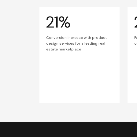
21%
Conversion increase with product
F
design services for a leading real
c
estate marketplace