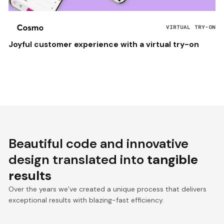
VIRTUAL TRY-ON
Joyful customer experience with a virtual try-on
Beautiful code and innovative
design translated into
tangible
results
Over the years we’ve created a unique process that delivers
exceptional results with blazing-fast efficiency.