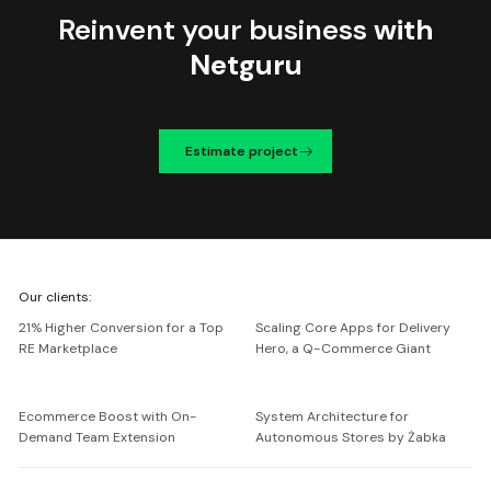
Reinvent your business
with
Netguru
Estimate project
We're
Our clients:
Netguru
21% Higher Conversion for a Top
Scaling Core Apps for Delivery
RE Marketplace
Hero, a Q-Commerce Giant
Ecommerce Boost with On-
System Architecture for
Demand Team Extension
Autonomous Stores by Żabka