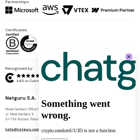
Partnerships:
Certificates:
Recognized by:
Netguru S.A.
Nowe Garbary Office Center
VAT-ID: PL7781454968
ul. Małe Garbary 9
REGON: 300826280
61-756 Poznań, Poland
KRS: 0000745671
hello@netguru.com