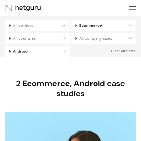
Skip
menu
All services
Ecommerce
Filters
All countries
All company sizes
Android
Clear all filters
2
Ecommerce
,
Android
case
studies