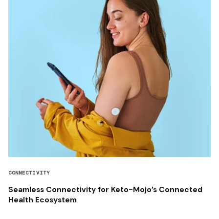
CONNECTIVITY
Seamless Connectivity for Keto-Mojo’s Connected
Health Ecosystem