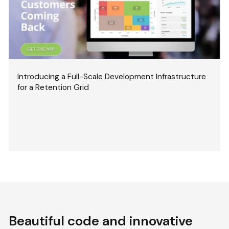
Introducing a Full-Scale Development Infrastructure
for a Retention Grid
Beautiful code and innovative