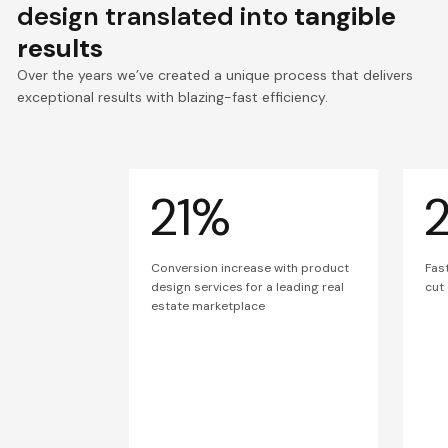
design translated into
tangible
results
Over the years we’ve created a unique process that delivers
exceptional results with blazing-fast efficiency.
21%
Conversion increase with product
Fas
design services for a leading real
cut
estate marketplace