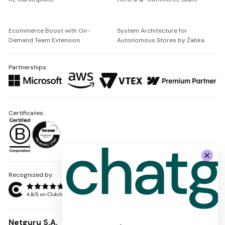
Ecommerce Boost with On-
System Architecture for
Demand Team Extension
Autonomous Stores by Żabka
Partnerships:
Certificates:
Recognized by:
Netguru S.A.