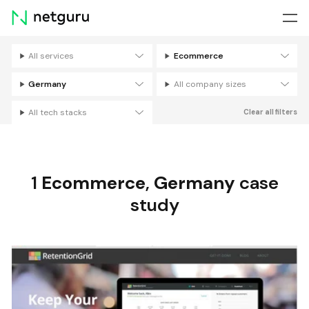
Skip
menu
All services
Ecommerce
Filters
Germany
All company sizes
All tech stacks
Clear all filters
1
Ecommerce
,
Germany
case
study