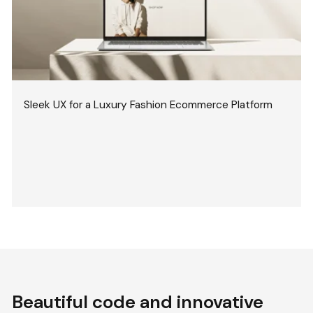
Sleek UX for a Luxury Fashion Ecommerce Platform
Beautiful code and innovative