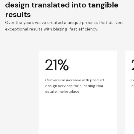
design translated into
tangible
results
Over the years we’ve created a unique process that delivers
exceptional results with blazing-fast efficiency.
21%
Conversion increase with product
F
design services for a leading real
c
estate marketplace