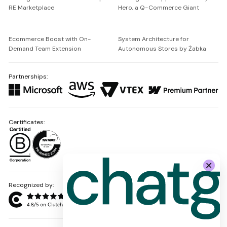
RE Marketplace
Hero, a Q-Commerce Giant
Ecommerce Boost with On-
System Architecture for
Demand Team Extension
Autonomous Stores by Żabka
Partnerships:
Certificates:
Recognized by: