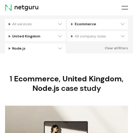
Skip
menu
All services
Ecommerce
Filters
United Kingdom
All company sizes
Node.js
Clear all filters
1
Ecommerce
,
United Kingdom
,
Node.js
case study