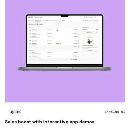
BANKING UI
Sales boost with interactive app demos