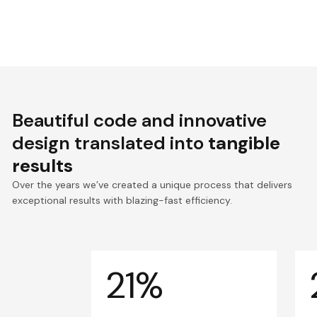
Beautiful code and innovative
design translated into
tangible
results
Over the years we’ve created a unique process that delivers
exceptional results with blazing-fast efficiency.
21%