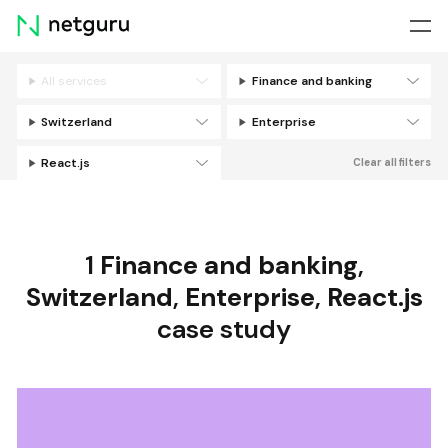
Skip
menu
All services
Finance and banking
Filters
Switzerland
Enterprise
React.js
Clear all filters
1
Finance and banking
,
Switzerland
,
Enterprise
,
React.js
case study