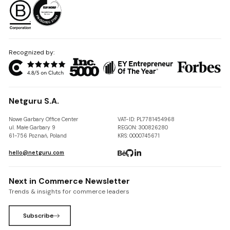
Recognized by:
Netguru S.A.
Nowe Garbary Office Center
VAT-ID: PL7781454968
ul. Małe Garbary 9
REGON: 300826280
61-756 Poznań, Poland
KRS: 0000745671
hello@netguru.com
Next in Commerce Newsletter
Trends & insights for commerce leaders
Subscribe