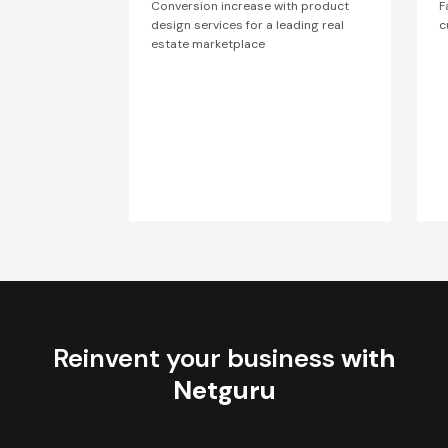
Conversion increase with product
F
design services for a leading real
c
estate marketplace
Reinvent your business
with
Netguru