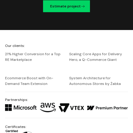
Estimate project
We're
Our clients:
Netguru
21% Higher Conversion for a Top
Scaling Core Apps for Delivery
RE Marketplace
Hero, a Q-Commerce Giant
Ecommerce Boost with On-
System Architecture for
Demand Team Extension
Autonomous Stores by Żabka
Partnerships:
Certificates: