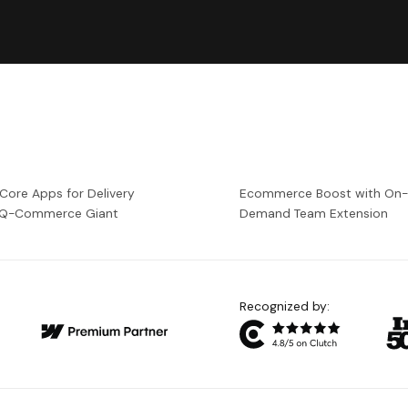
 Core Apps for Delivery
Ecommerce Boost with On
a Q-Commerce Giant
Demand Team Extension
Recognized by: