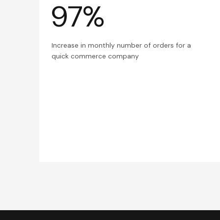
97%
Increase in monthly number of orders for a
quick commerce company