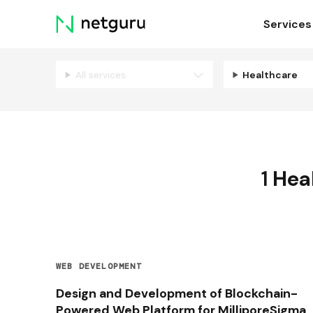
Skip
Services
menu
All services
Healthcare
1
Hea
WEB DEVELOPMENT
Design and Development of Blockchain-
Powered Web Platform for MilliporeSigma