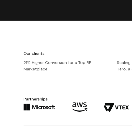
We're
Netguru
Our clients:
21% Higher Conversion for a Top RE
Scaling
Marketplace
Hero, 
Partnerships: