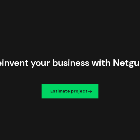
einvent your business
with Netgu
Estimate project