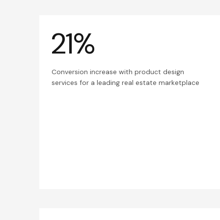
21%
Conversion increase with product design
services for a leading real estate marketplace