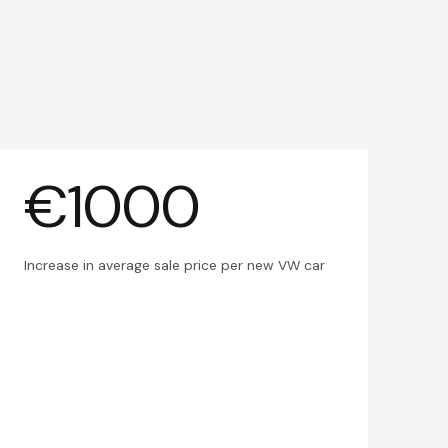
€1000
Increase in average sale price per new VW car