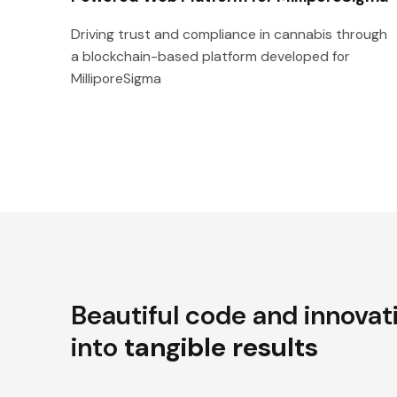
Driving trust and compliance in cannabis through
a blockchain-based platform developed for
MilliporeSigma
Beautiful code and innovat
into
tangible results