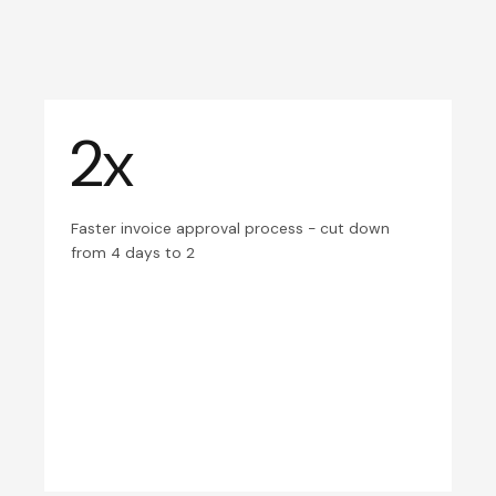
2x
Faster invoice approval process - cut down
from 4 days to 2