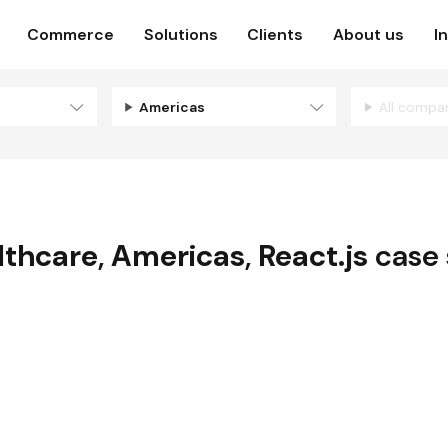
Commerce
Solutions
Clients
About us
I
Americas
All compa
lthcare
,
Americas
,
React.js
case 