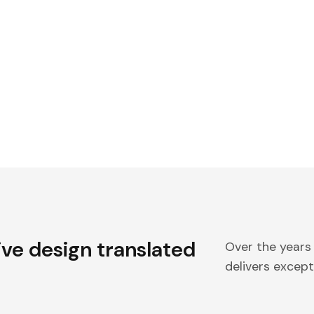
ive design translated
Over the years
delivers excepti