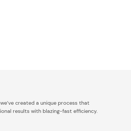
 we’ve created a unique process that
onal results with blazing-fast efficiency.