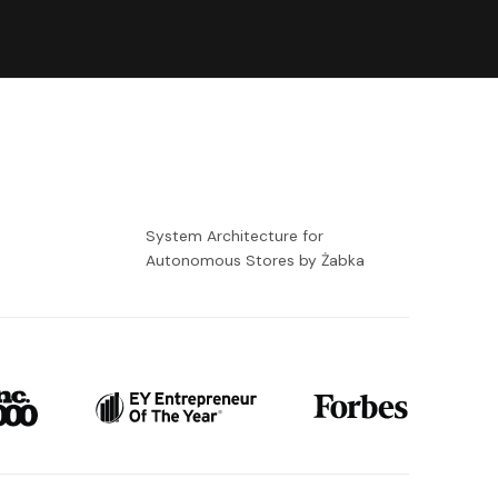
-
System Architecture for
Autonomous Stores by Żabka