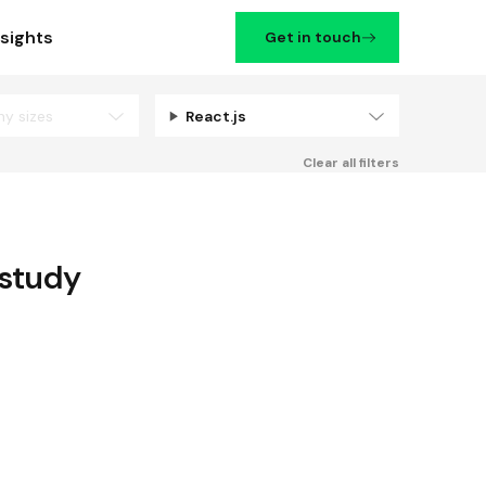
nsights
Get in touch
ny sizes
React.js
Filters
Clear all filters
study