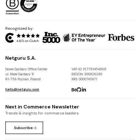
Recognized by:
Netguru S.A.
Nowe Garbary Office Center
VAT-ID: PL7781454968
ul. Małe Garbary 9
REGON: 300826280
61-756 Poznań, Poland
KRS: 0000745671
hello@netguru.com
Next in Commerce Newsletter
Trends & insights for commerce leaders
Subscribe