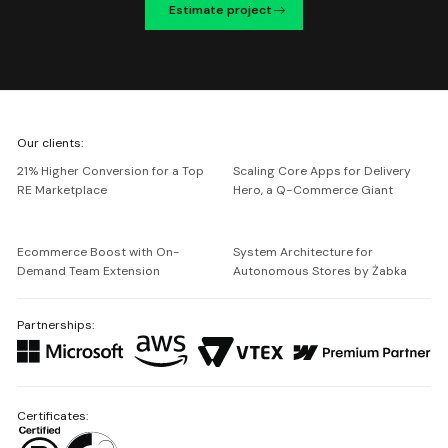
Estimate project
We're
Our clients:
Netguru
21% Higher Conversion for a Top
Scaling Core Apps for Delivery
RE Marketplace
Hero, a Q-Commerce Giant
Ecommerce Boost with On-
System Architecture for
Demand Team Extension
Autonomous Stores by Żabka
Partnerships:
Certificates: