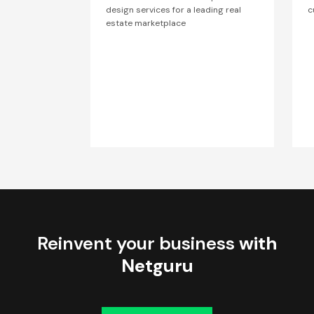
design services for a leading real
c
estate marketplace
Reinvent your business
with
Netguru