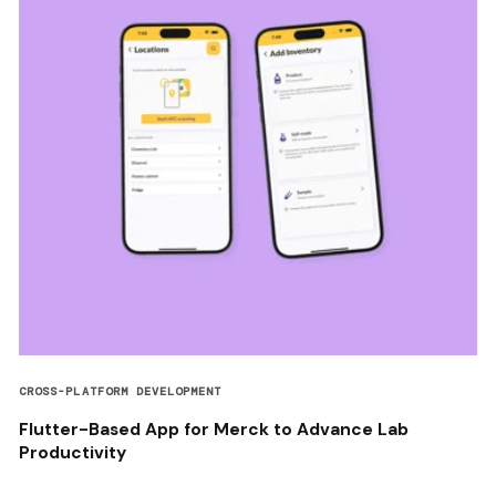
CROSS-PLATFORM DEVELOPMENT
Flutter-Based App for Merck to Advance Lab
Productivity