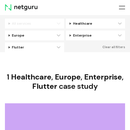
Skip
menu
All services
Healthcare
Filters
Europe
Enterprise
Flutter
Clear all filters
1
Healthcare
,
Europe
,
Enterprise
,
Flutter
case study