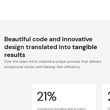
Beautiful code and innovative
design translated into
tangible
results
Over the years we’ve created a unique process that delivers
exceptional results with blazing-fast efficiency.
21%
Conversion increase with product
F