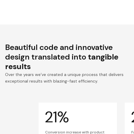
Beautiful code and innovative
design translated into
tangible
results
Over the years we’ve created a unique process that delivers
exceptional results with blazing-fast efficiency.
21%
Conversion increase with product
F