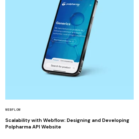
WEBFLOW
Scalability with Webflow: Designing and Developing
Polpharma API Website