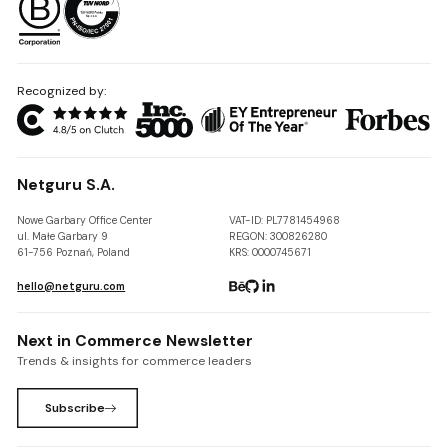
Recognized by:
Netguru S.A.
Nowe Garbary Office Center
VAT-ID: PL7781454968
ul. Małe Garbary 9
REGON: 300826280
61-756 Poznań, Poland
KRS: 0000745671
hello@netguru.com
Next in Commerce Newsletter
Trends & insights for commerce leaders
Subscribe