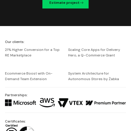
Estimate project
We're
Our clients:
Netguru
21% Higher Conversion for a Top
Scaling Core Apps for Delivery
RE Marketplace
Hero, a Q-Commerce Giant
Ecommerce Boost with On-
System Architecture for
Demand Team Extension
Autonomous Stores by Żabka
Partnerships:
Certificates: