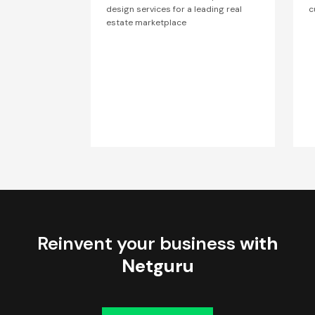
design services for a leading real
c
estate marketplace
Reinvent your business
with
Netguru