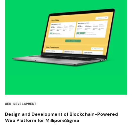
WEB DEVELOPMENT
Design and Development of Blockchain-Powered
Web Platform for MilliporeSigma