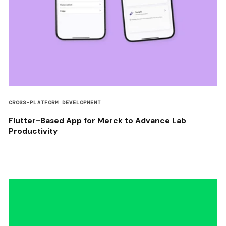
CROSS-PLATFORM DEVELOPMENT
Flutter-Based App for Merck to Advance Lab
Productivity