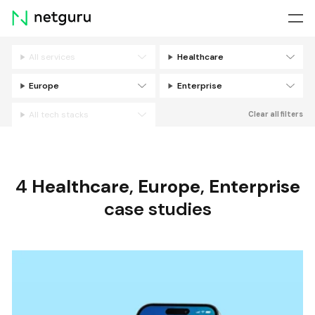
Skip
menu
All services
Healthcare
Filters
Europe
Enterprise
All tech stacks
Clear all filters
4
Healthcare
,
Europe
,
Enterprise
case studies