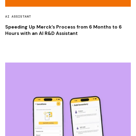
AI ASSISTANT
Speeding Up Merck’s Process from 6 Months to 6
Hours with an AI R&D Assistant