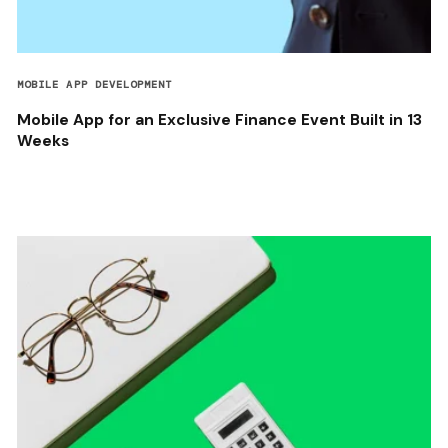
MOBILE APP DEVELOPMENT
Mobile App for an Exclusive Finance Event Built in 13
Weeks