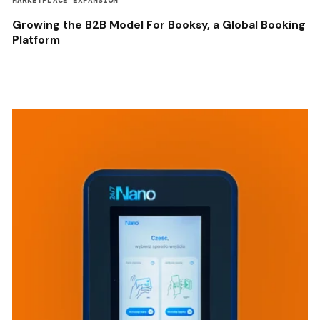
MARKETPLACE EXPANSION
Growing the B2B Model For Booksy, a Global Booking
Platform