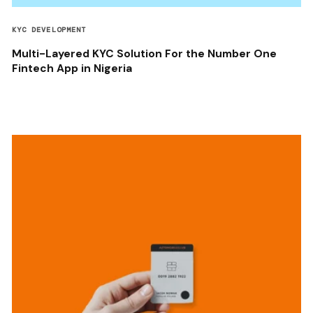
KYC DEVELOPMENT
Multi-Layered KYC Solution For the Number One
Fintech App in Nigeria