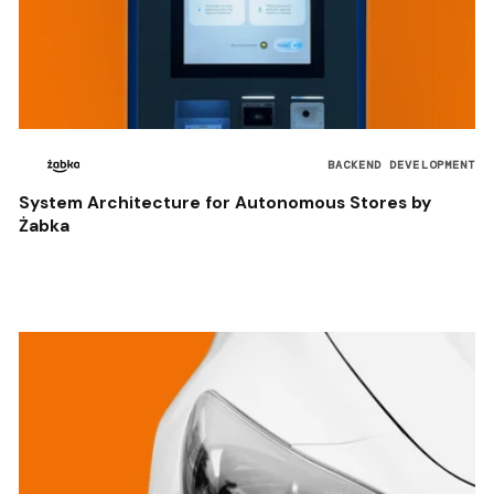
BACKEND DEVELOPMENT
System Architecture for Autonomous Stores by
Żabka