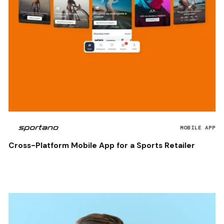
MOBILE APP
Cross-Platform Mobile App for a Sports Retailer