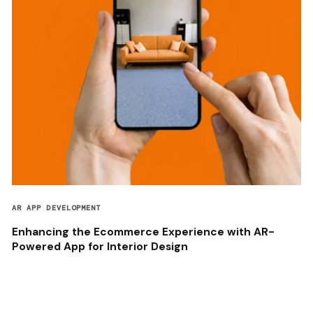
AR APP DEVELOPMENT
Enhancing the Ecommerce Experience with AR-
Powered App for Interior Design