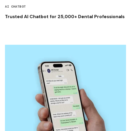
AI CHATBOT
Trusted AI Chatbot for 25,000+ Dental Professionals