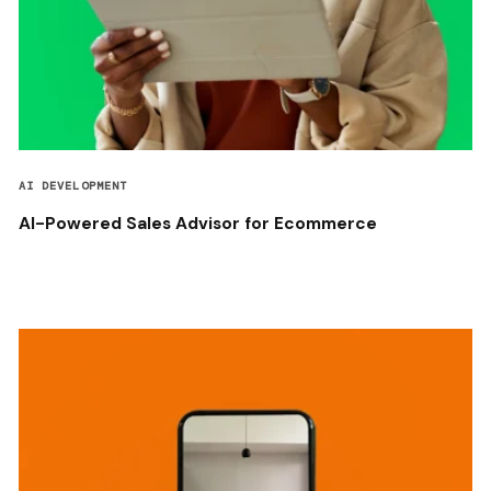
AI DEVELOPMENT
AI-Powered Sales Advisor for Ecommerce