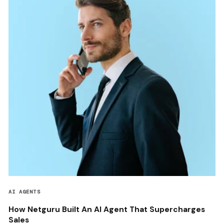
AI AGENTS
How Netguru Built An AI Agent That Supercharges
Sales