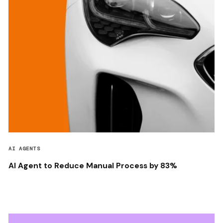
AI AGENTS
AI Agent to Reduce Manual Process by 83%