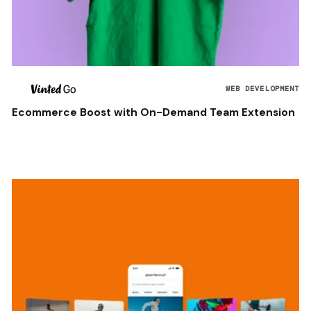
WEB DEVELOPMENT
Ecommerce Boost with On-Demand Team Extension