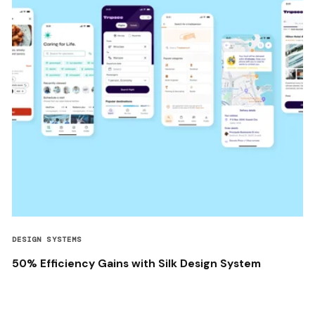
DESIGN SYSTEMS
50% Efficiency Gains with Silk Design System