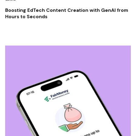
Boosting EdTech Content Creation with GenAI from
Hours to Seconds