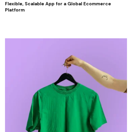
Flexible, Scalable App for a Global Ecommerce
Platform