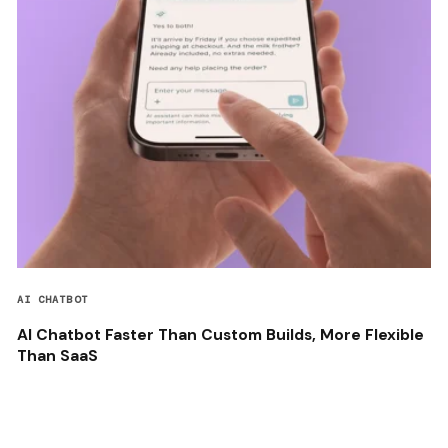
AI CHATBOT
AI Chatbot Faster Than Custom Builds, More Flexible
Than SaaS