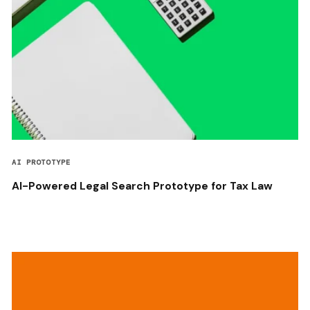
AI PROTOTYPE
AI-Powered Legal Search Prototype for Tax Law