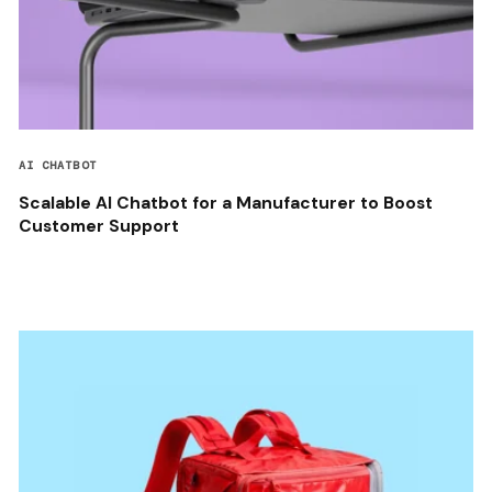
AI CHATBOT
Scalable AI Chatbot for a Manufacturer to Boost
Customer Support