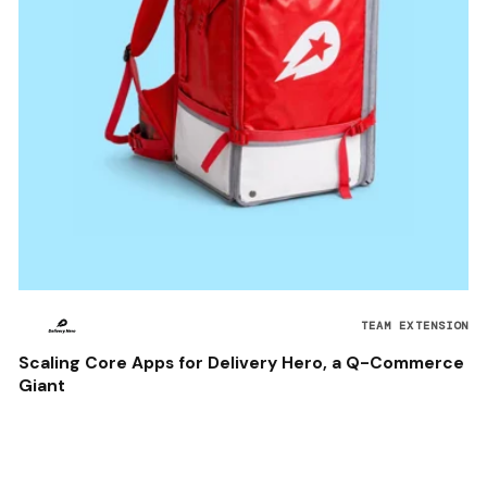
TEAM EXTENSION
Scaling Core Apps for Delivery Hero, a Q-Commerce
Giant