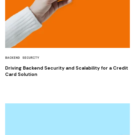
BACKEND SECURITY
Driving Backend Security and Scalability for a Credit
Card Solution