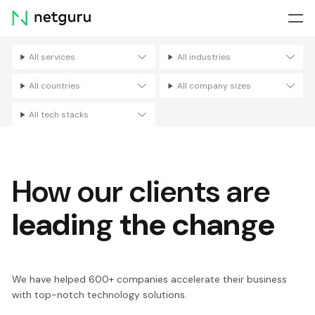
Skip
menu
All services
All industries
Filters
All countries
All company sizes
All tech stacks
How our clients are
leading the change
We have helped 600+ companies accelerate their business
with top-notch technology solutions.