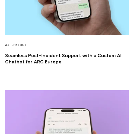
AI CHATBOT
Seamless Post-Incident Support with a Custom AI
Chatbot for ARC Europe