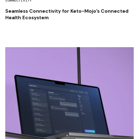
CONNECTIVITY
Seamless Connectivity for Keto-Mojo’s Connected
Health Ecosystem