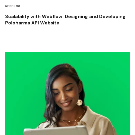
WEBFLOW
Scalability with Webflow: Designing and Developing
Polpharma API Website