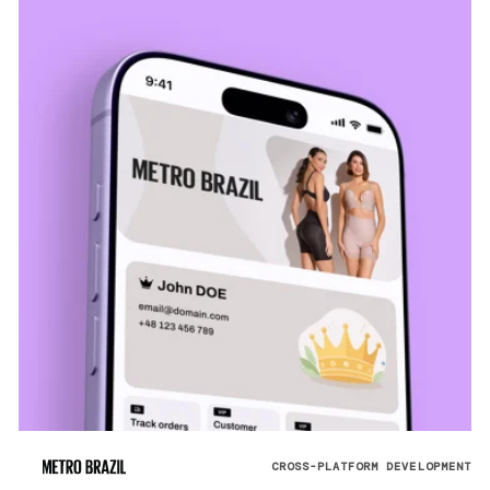
CROSS-PLATFORM DEVELOPMENT