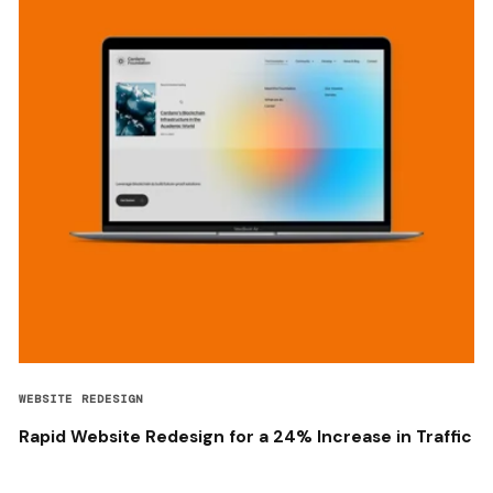
WEBSITE REDESIGN
Rapid Website Redesign for a 24% Increase in Traffic