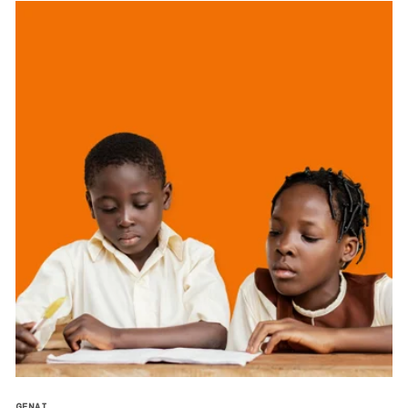
GENAI