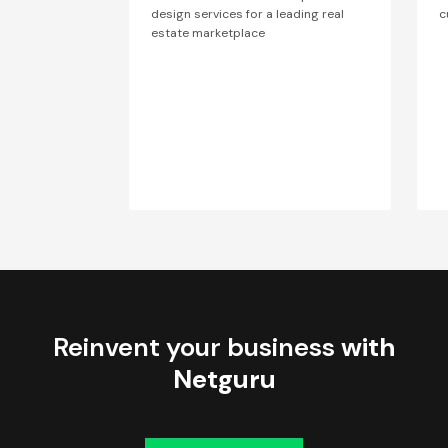
design services for a leading real
c
estate marketplace
Reinvent your business
with
Netguru