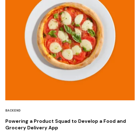
BACKEND
Powering a Product Squad to Develop a Food and
Grocery Delivery App