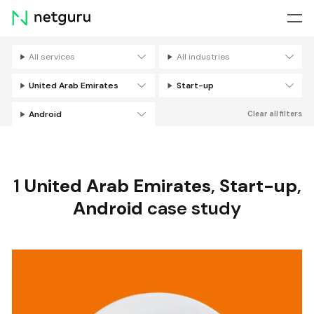
Skip
menu
All services
All industries
Filters
United Arab Emirates
Start-up
Android
Clear all filters
1
United Arab Emirates
,
Start-up
,
Android
case study