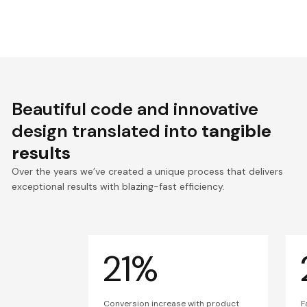
Beautiful code and innovative
design translated into
tangible
results
Over the years we’ve created a unique process that delivers
exceptional results with blazing-fast efficiency.
21%
Conversion increase with product
F