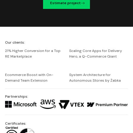
Estimate project
We're
Our clients:
Netguru
21% Higher Conversion for a Top
Scaling Core Apps for Delivery
RE Marketplace
Hero, a Q-Commerce Giant
Ecommerce Boost with On-
System Architecture for
Demand Team Extension
Autonomous Stores by Żabka
Partnerships:
Certificates: