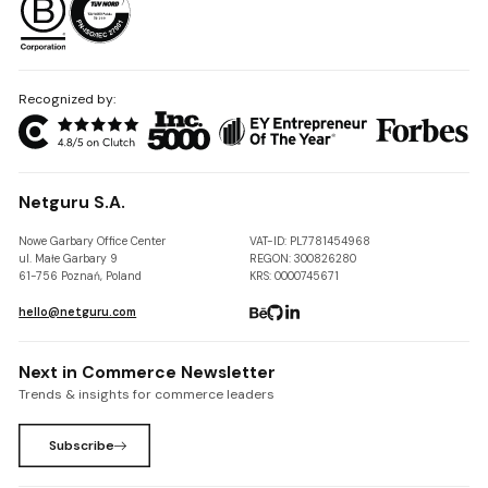
Recognized by:
Netguru S.A.
Nowe Garbary Office Center
VAT-ID: PL7781454968
ul. Małe Garbary 9
REGON: 300826280
61-756 Poznań, Poland
KRS: 0000745671
hello@netguru.com
Next in Commerce Newsletter
Trends & insights for commerce leaders
Subscribe