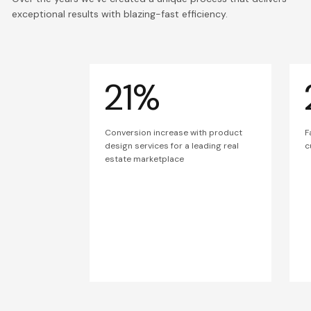
exceptional results with blazing-fast efficiency.
21%
Conversion increase with product
F
design services for a leading real
c
estate marketplace