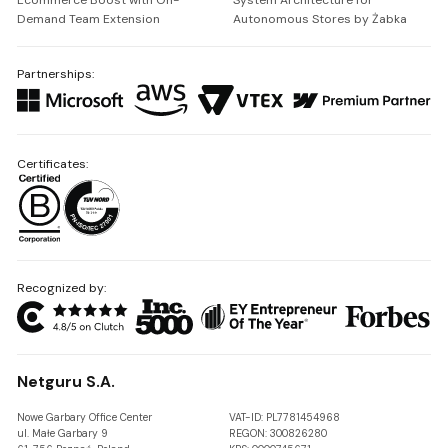
Ecommerce Boost with On-
System Architecture for
Demand Team Extension
Autonomous Stores by Żabka
Partnerships:
Certificates:
Recognized by:
Netguru S.A.
Nowe Garbary Office Center
VAT-ID: PL7781454968
ul. Małe Garbary 9
REGON: 300826280