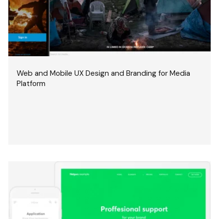
Web and Mobile UX Design and Branding for Media
Platform