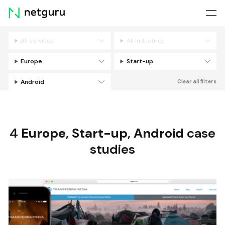
Skip
menu
All services
All industries
Filters
Europe
Start-up
Android
Clear all filters
4
Europe
,
Start-up
,
Android
case
studies