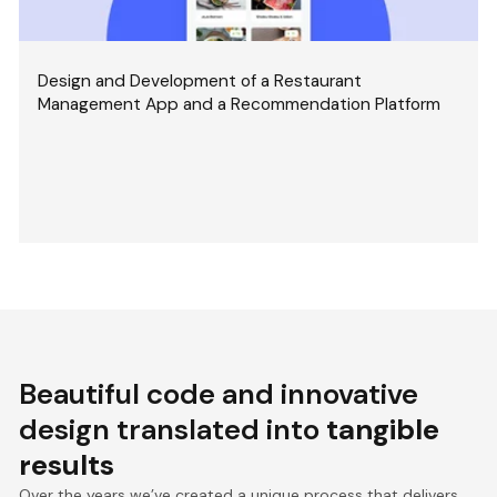
Design and Development of a Restaurant
Management App and a Recommendation Platform
Beautiful code and innovative
design translated into
tangible
results
Over the years we’ve created a unique process that delivers