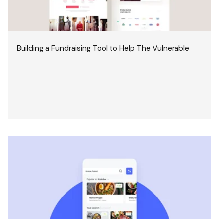
Building a Fundraising Tool to Help The Vulnerable