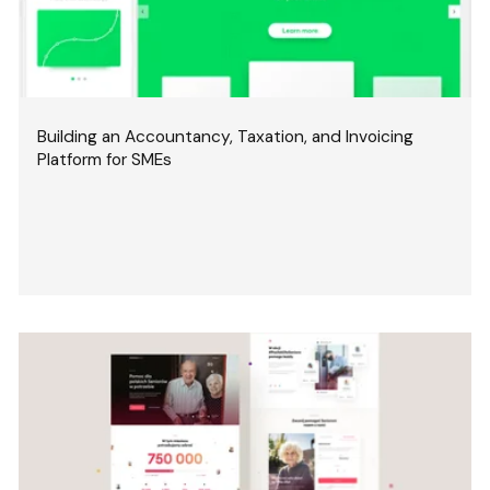
Building an Accountancy, Taxation, and Invoicing
Platform for SMEs