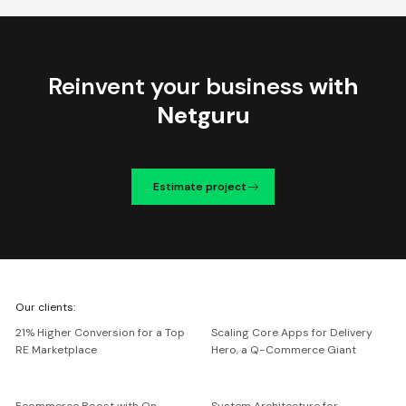
Reinvent your business
with
Netguru
Estimate project
We're
Our clients:
Netguru
21% Higher Conversion for a Top
Scaling Core Apps for Delivery
RE Marketplace
Hero, a Q-Commerce Giant