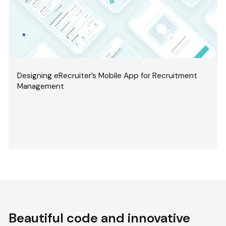
Designing eRecruiter’s Mobile App for Recruitment
Management
Beautiful code and innovative