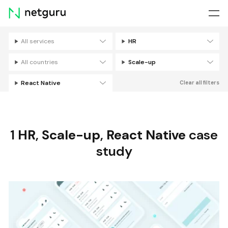
Skip
menu
All services
HR
Filters
All countries
Scale-up
React Native
Clear all filters
1
HR
,
Scale-up
,
React Native
case
study