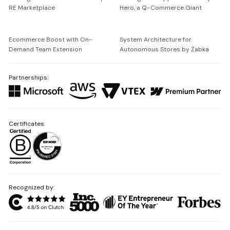
RE Marketplace
Hero, a Q-Commerce Giant
Ecommerce Boost with On-
System Architecture for
Demand Team Extension
Autonomous Stores by Żabka
Partnerships:
Certificates:
Recognized by: