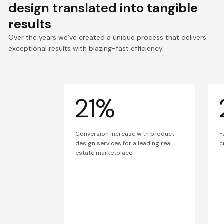
design translated into
tangible
results
Over the years we’ve created a unique process that delivers
exceptional results with blazing-fast efficiency.
21%
Conversion increase with product
F
design services for a leading real
c
estate marketplace