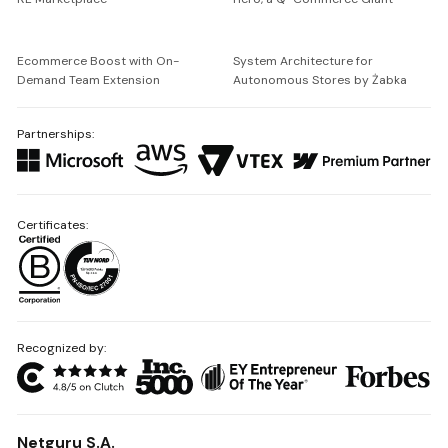
Ecommerce Boost with On-
System Architecture for
Demand Team Extension
Autonomous Stores by Żabka
Partnerships:
Certificates:
Recognized by:
Netguru S.A.