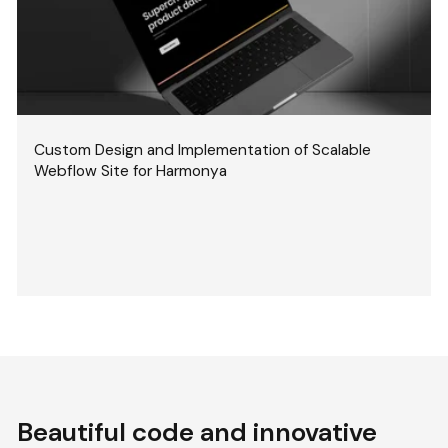
Custom Design and Implementation of Scalable
Webflow Site for Harmonya
Beautiful code and innovative