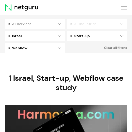
Skip
menu
All services
All industries
Filters
Israel
Start-up
Webflow
Clear all filters
1
Israel
,
Start-up
,
Webflow
case
study