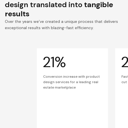
design translated into
tangible
results
Over the years we’ve created a unique process that delivers
exceptional results with blazing-fast efficiency.
21%
Conversion increase with product
Fas
design services for a leading real
cut
estate marketplace