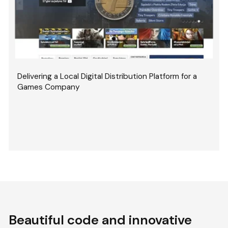
Delivering a Local Digital Distribution Platform for a
Games Company
Beautiful code and innovative