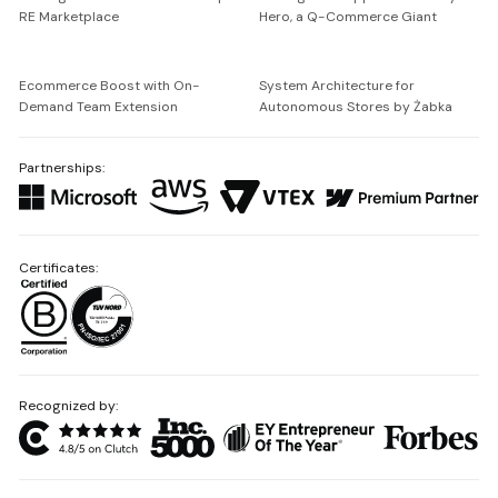
RE Marketplace
Hero, a Q-Commerce Giant
Ecommerce Boost with On-
System Architecture for
Demand Team Extension
Autonomous Stores by Żabka
Partnerships:
Certificates:
Recognized by: