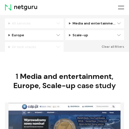
Skip
menu
All services
Media and entertainment
Filters
Europe
Scale-up
All tech stacks
Clear all filters
1
Media and entertainment
,
Europe
,
Scale-up
case study