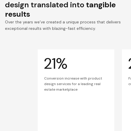
design translated into
tangible
results
Over the years we’ve created a unique process that delivers
exceptional results with blazing-fast efficiency.
21%
Conversion increase with product
F
design services for a leading real
c
estate marketplace