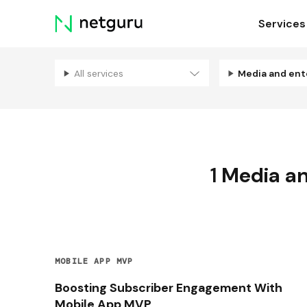
Skip
Services
menu
All services
1
Media an
MOBILE APP MVP
Boosting Subscriber Engagement With
Mobile App MVP