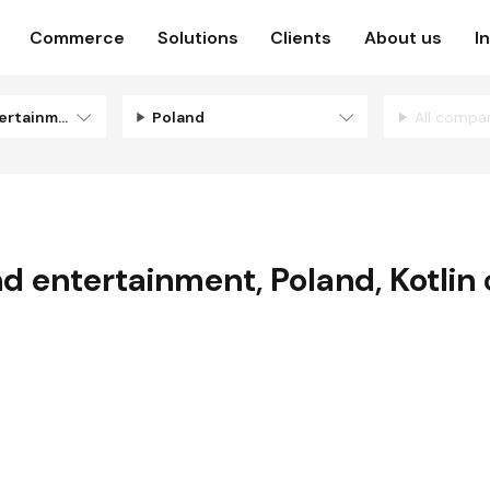
Commerce
Solutions
Clients
About us
I
Media and entertainment
Poland
All compa
d entertainment
,
Poland
,
Kotlin