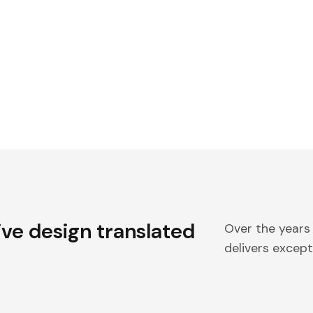
ive design translated
Over the years
delivers excepti