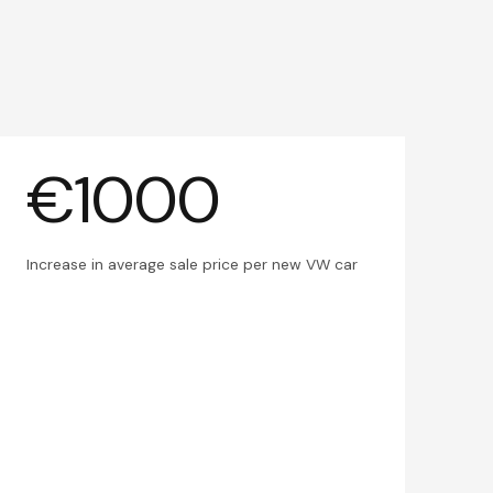
€1000
Increase in average sale price per new VW car