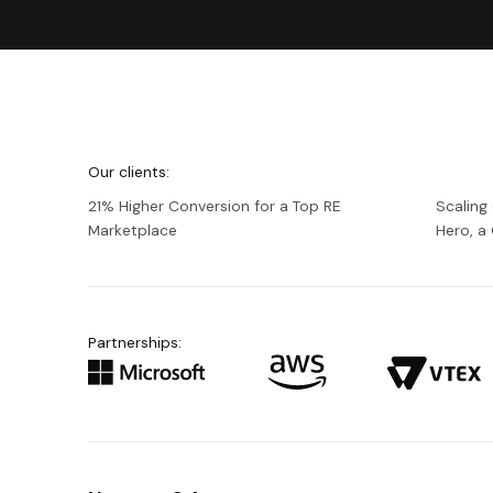
We're
Netguru
Our clients:
21% Higher Conversion for a Top RE
Scaling
Marketplace
Hero, 
Partnerships: