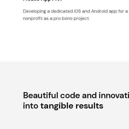
Developing a dedicated iOS and Android app for a
nonprofit as a pro bono project
Beautiful code and innovat
into
tangible results