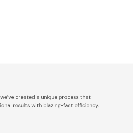
 we’ve created a unique process that
onal results with blazing-fast efficiency.