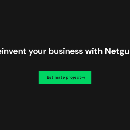
einvent your business
with Netgu
Estimate project