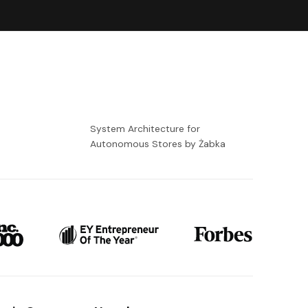
-
System Architecture for
Autonomous Stores by Żabka