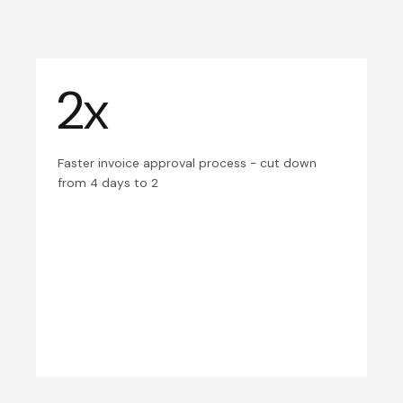
2x
Faster invoice approval process - cut down
from 4 days to 2