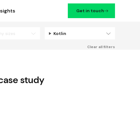
nsights
Get in touch
ny sizes
Kotlin
Filters
Clear all filters
case study