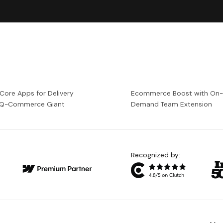
 Core Apps for Delivery
Ecommerce Boost with On
a Q-Commerce Giant
Demand Team Extension
Recognized by: