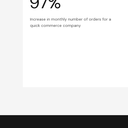
97%
Increase in monthly number of orders for a
quick commerce company