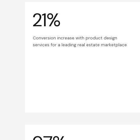
21%
Conversion increase with product design
services for a leading real estate marketplace