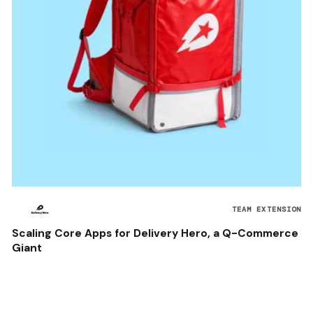
TEAM EXTENSION
Scaling Core Apps for Delivery Hero, a Q-Commerce
Giant