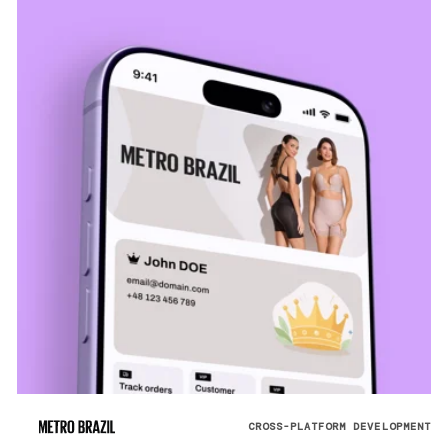
CROSS-PLATFORM DEVELOPMENT