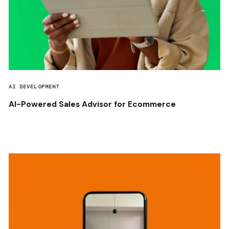
AI DEVELOPMENT
AI-Powered Sales Advisor for Ecommerce