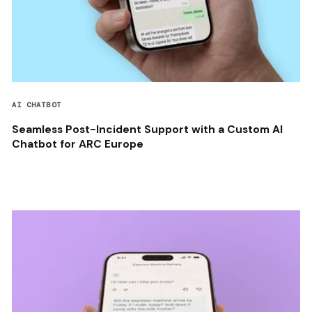
AI CHATBOT
Seamless Post-Incident Support with a Custom AI
Chatbot for ARC Europe