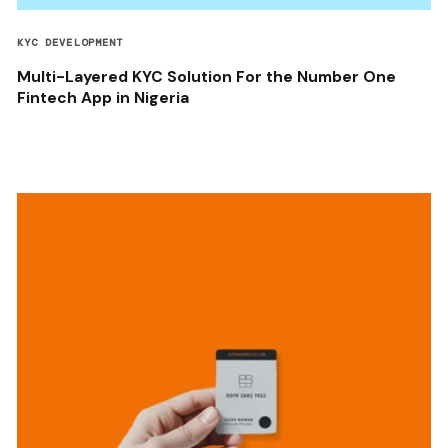
KYC DEVELOPMENT
Multi-Layered KYC Solution For the Number One
Fintech App in Nigeria