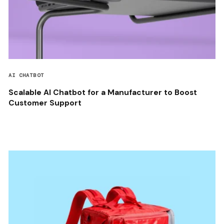
AI CHATBOT
Scalable AI Chatbot for a Manufacturer to Boost
Customer Support