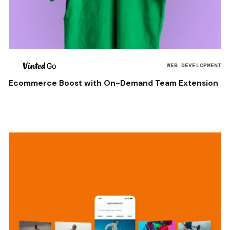
WEB DEVELOPMENT
Ecommerce Boost with On-Demand Team Extension