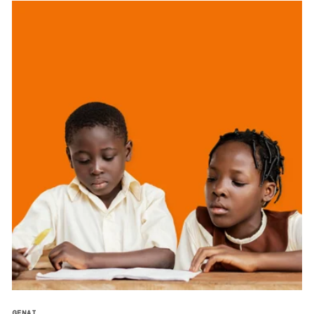
GENAI