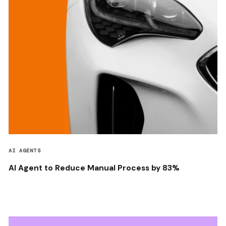
AI AGENTS
AI Agent to Reduce Manual Process by 83%