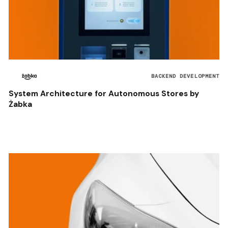
BACKEND DEVELOPMENT
System Architecture for Autonomous Stores by
Żabka