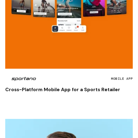
MOBILE APP
Cross-Platform Mobile App for a Sports Retailer