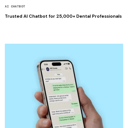
AI CHATBOT
Trusted AI Chatbot for 25,000+ Dental Professionals