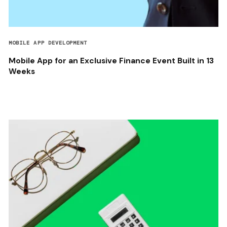
MOBILE APP DEVELOPMENT
Mobile App for an Exclusive Finance Event Built in 13
Weeks