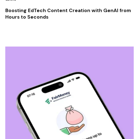
Boosting EdTech Content Creation with GenAI from
Hours to Seconds