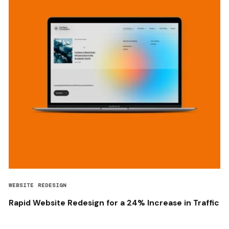
WEBSITE REDESIGN
Rapid Website Redesign for a 24% Increase in Traffic