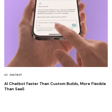
AI CHATBOT
AI Chatbot Faster Than Custom Builds, More Flexible
Than SaaS