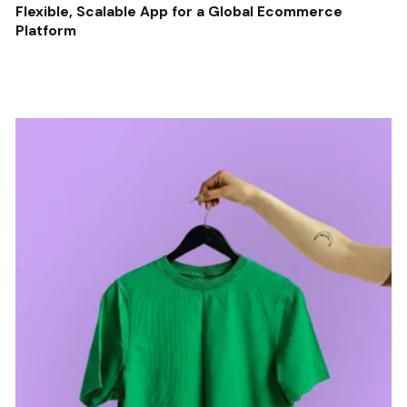
Flexible, Scalable App for a Global Ecommerce
Platform