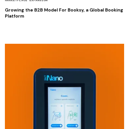
MARKETPLACE EXPANSION
Growing the B2B Model For Booksy, a Global Booking
Platform