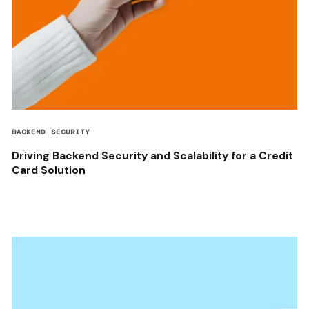
BACKEND SECURITY
Driving Backend Security and Scalability for a Credit
Card Solution