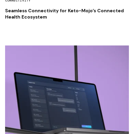
CONNECTIVITY
Seamless Connectivity for Keto-Mojo’s Connected
Health Ecosystem