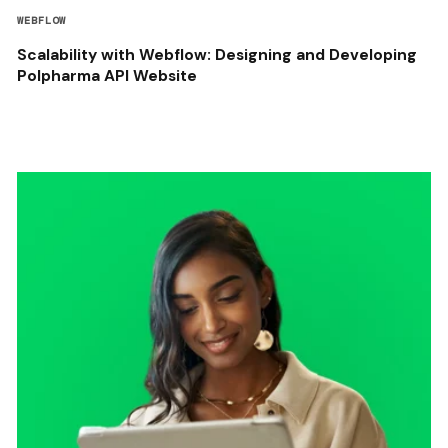
WEBFLOW
Scalability with Webflow: Designing and Developing
Polpharma API Website