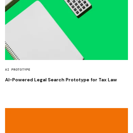
AI PROTOTYPE
AI-Powered Legal Search Prototype for Tax Law