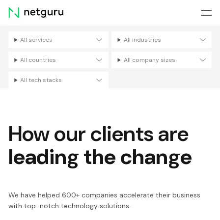
Skip
menu
All services
All industries
Filters
All countries
All company sizes
All tech stacks
How our clients are
leading the change
We have helped 600+ companies accelerate their business
with top-notch technology solutions.