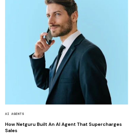
AI AGENTS
How Netguru Built An AI Agent That Supercharges
Sales