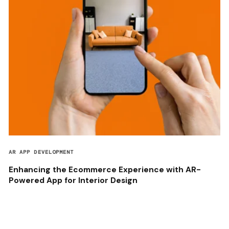
AR APP DEVELOPMENT
Enhancing the Ecommerce Experience with AR-
Powered App for Interior Design