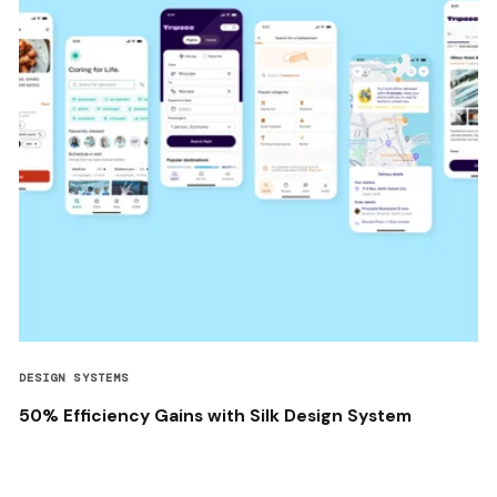
DESIGN SYSTEMS
50% Efficiency Gains with Silk Design System