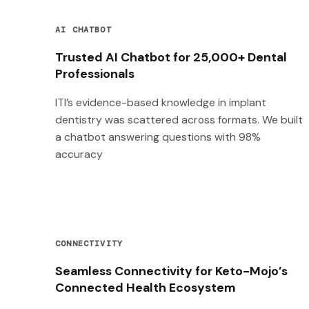
AI CHATBOT
Trusted AI Chatbot for 25,000+ Dental
Professionals
ITI’s evidence-based knowledge in implant
dentistry was scattered across formats. We built
a chatbot answering questions with 98%
accuracy
CONNECTIVITY
Seamless Connectivity for Keto-Mojo’s
Connected Health Ecosystem