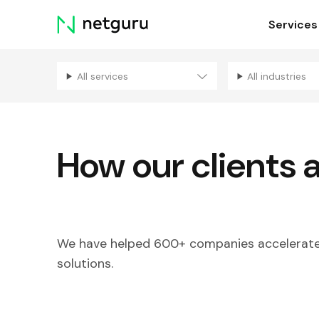
Skip
Services
menu
All services
All industries
How our clients 
We have helped 600+ companies accelerate 
solutions.