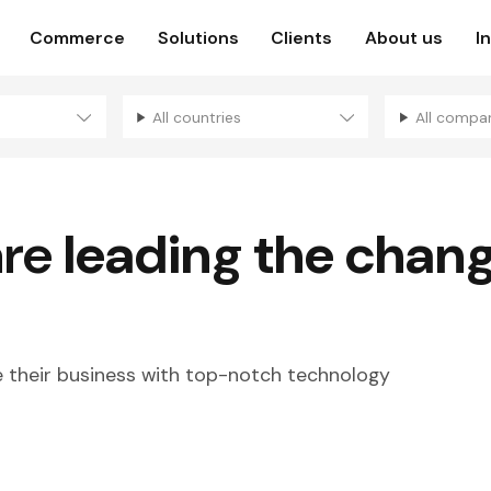
Commerce
Solutions
Clients
About us
I
All countries
All compa
are
leading the chan
their business with top-notch technology