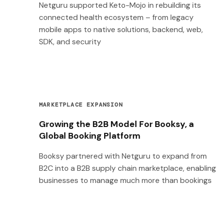
Netguru supported Keto-Mojo in rebuilding its
connected health ecosystem – from legacy
mobile apps to native solutions, backend, web,
SDK, and security
MARKETPLACE EXPANSION
Growing the B2B Model For Booksy, a
Global Booking Platform
Booksy partnered with Netguru to expand from
B2C into a B2B supply chain marketplace, enabling
businesses to manage much more than bookings