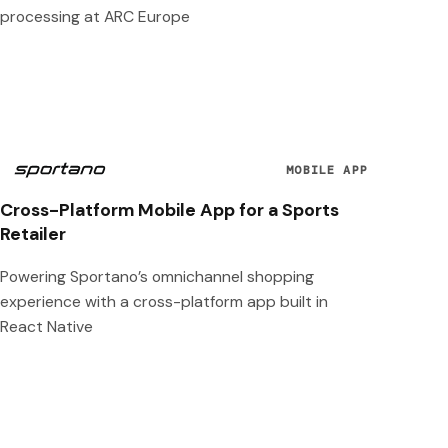
processing at ARC Europe
MOBILE APP
Cross-Platform Mobile App for a Sports
Retailer
Powering Sportano’s omnichannel shopping
experience with a cross-platform app built in
React Native