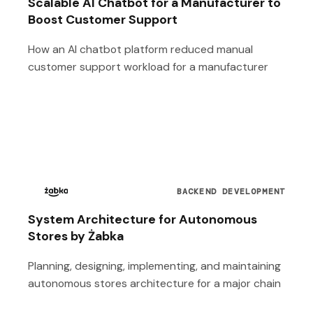
Scalable AI Chatbot for a Manufacturer to
Boost Customer Support
How an AI chatbot platform reduced manual
customer support workload for a manufacturer
BACKEND DEVELOPMENT
System Architecture for Autonomous
Stores by Żabka
Planning, designing, implementing, and maintaining
autonomous stores architecture for a major chain