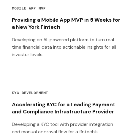
MOBILE APP MVP
Providing a Mobile App MVP in 5 Weeks for
a New York Fintech
Developing an AI-powered platform to turn real-
time financial data into actionable insights for all
investor levels.
KYC DEVELOPMENT
Accelerating KYC for a Leading Payment
and Compliance Infrastructure Provider
Developing a KYC tool with provider integration
and manual approval flow for a fintech’s