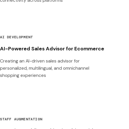
connectivity across platforms
AI DEVELOPMENT
AI-Powered Sales Advisor for Ecommerce
Creating an AI-driven sales advisor for
personalized, multilingual, and omnichannel
shopping experiences
STAFF AUGMENTATION