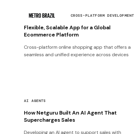
CROSS-PLATFORM DEVELOPMEN
Flexible, Scalable App for a Global
Ecommerce Platform
Cross-platform online shopping app that offers a
seamless and unified experience across devices
AI AGENTS
How Netguru Built An AI Agent That
Supercharges Sales
Developing an AI agent to support sales with