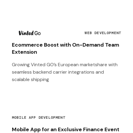
T
WEB DEVELOPMENT
Ecommerce Boost with On-Demand Team
Extension
Growing Vinted GO’s European marketshare with
seamless backend carrier integrations and
scalable shipping
MOBILE APP DEVELOPMENT
Mobile App for an Exclusive Finance Event