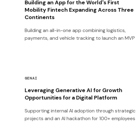
Building an App for the World's First
Mobility Fintech Expanding Across Three
Continents
Building an all-in-one app combining logistics,
payments, and vehicle tracking to launch an MVP
GENAI
Leveraging Generative AI for Growth
Opportunities for a Digital Platform
Supporting internal AI adoption through strategic
projects and an AI hackathon for 100+ employees