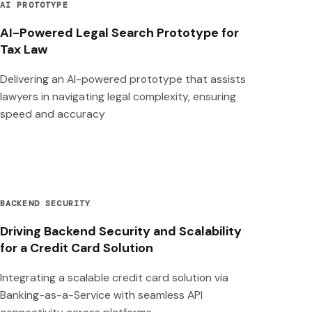
AI PROTOTYPE
AI-Powered Legal Search Prototype for
Tax Law
Delivering an AI-powered prototype that assists
lawyers in navigating legal complexity, ensuring
speed and accuracy
BACKEND SECURITY
Driving Backend Security and Scalability
for a Credit Card Solution
Integrating a scalable credit card solution via
Banking-as-a-Service with seamless API