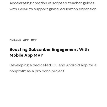
Accelerating creation of scripted teacher guides
with GenAI to support global education expansion
MOBILE APP MVP
Boosting Subscriber Engagement With
Mobile App MVP
Developing a dedicated iOS and Android app for a
nonprofit as a pro bono project