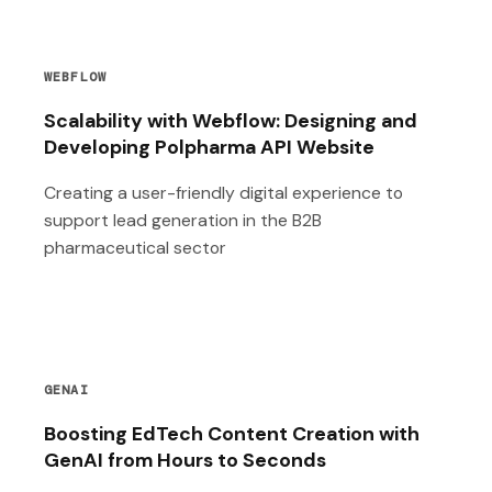
WEBFLOW
Scalability with Webflow: Designing and
Developing Polpharma API Website
Creating a user-friendly digital experience to
support lead generation in the B2B
pharmaceutical sector
GENAI
Boosting EdTech Content Creation with
GenAI from Hours to Seconds