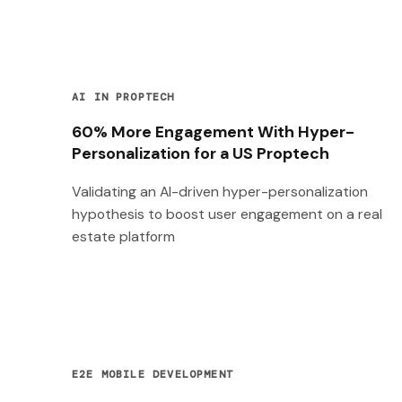
AI IN PROPTECH
60% More Engagement With Hyper-
Personalization for a US Proptech
Validating an AI-driven hyper-personalization
hypothesis to boost user engagement on a real
estate platform
E2E MOBILE DEVELOPMENT