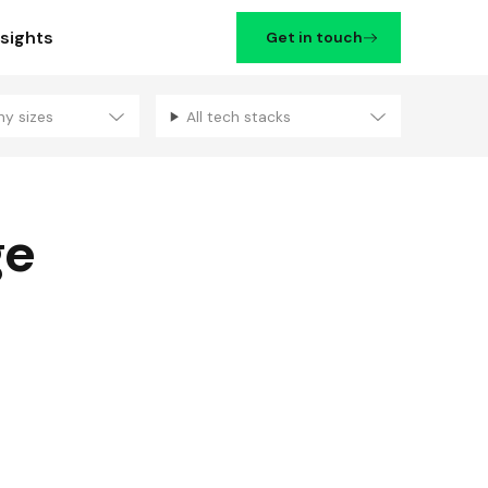
nsights
Get in touch
ny sizes
All tech stacks
Filters
ge