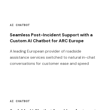
AI CHATBOT
Seamless Post-Incident Support with a
Custom AI Chatbot for ARC Europe
A leading European provider of roadside
assistance services switched to natural in-chat
conversations for customer ease and speed
AI CHATBOT