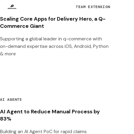
TEAM EXTENSION
Scaling Core Apps for Delivery Hero, a Q-
Commerce Giant
Supporting a global leader in q-commerce with
on-demand expertise across iOS, Android, Python
& more
AI AGENTS
AI Agent to Reduce Manual Process by
83%
Building an AI Agent PoC for rapid claims