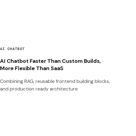
AI CHATBOT
AI Chatbot Faster Than Custom Builds,
More Flexible Than SaaS
Combining RAG, reusable frontend building blocks,
and production ready architecture