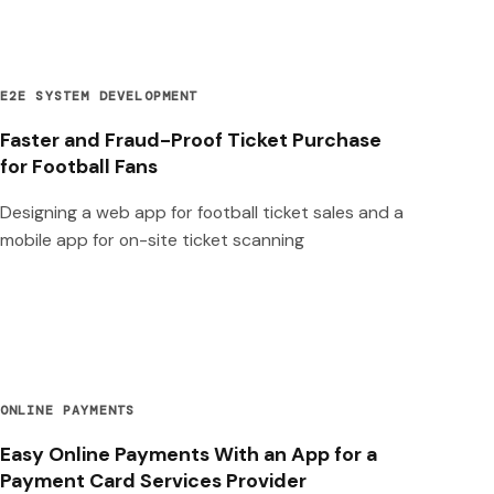
E2E SYSTEM DEVELOPMENT
Faster and Fraud-Proof Ticket Purchase
for Football Fans
Designing a web app for football ticket sales and a
mobile app for on-site ticket scanning
ONLINE PAYMENTS
Easy Online Payments With an App for a
Payment Card Services Provider