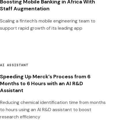
Boosting Mobile Banking in Africa With
Staff Augmentation
Scaling a fintech’s mobile engineering team to
support rapid growth of its leading app
AI ASSISTANT
Speeding Up Merck’s Process from 6
Months to 6 Hours with an AI R&D
Assistant
Reducing chemical identification time from months
to hours using an AI R&D assistant to boost
research efficiency