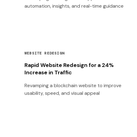
automation, insights, and real-time guidance
WEBSITE REDESIGN
Rapid Website Redesign for a 24%
Increase in Traffic
Revamping a blockchain website to improve
usability, speed, and visual appeal