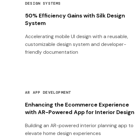
DESIGN SYSTEMS
50% Efficiency Gains with Silk Design
System
Accelerating mobile UI design with a reusable,
customizable design system and developer-
friendly documentation
AR APP DEVELOPMENT
Enhancing the Ecommerce Experience
with AR-Powered App for Interior Design
Building an AR-powered interior planning app to
elevate home design experiences