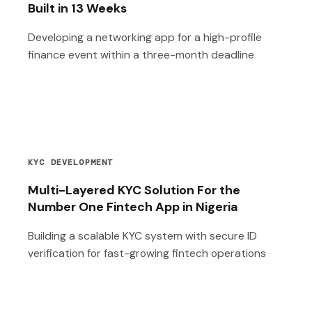
Built in 13 Weeks
Developing a networking app for a high-profile
finance event within a three-month deadline
KYC DEVELOPMENT
Multi-Layered KYC Solution For the
Number One Fintech App in Nigeria
Building a scalable KYC system with secure ID
verification for fast-growing fintech operations