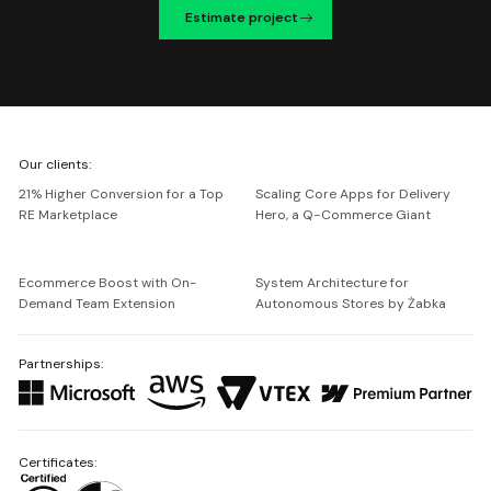
Estimate project
We're
Our clients:
Netguru
21% Higher Conversion for a Top
Scaling Core Apps for Delivery
RE Marketplace
Hero, a Q-Commerce Giant
Ecommerce Boost with On-
System Architecture for
Demand Team Extension
Autonomous Stores by Żabka
Partnerships:
Certificates: