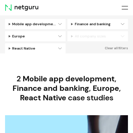
Skip
menu
Mobile app development
Finance and banking
Filters
Europe
All company sizes
React Native
Clear all filters
2
Mobile app development
,
Finance and banking
,
Europe
,
React Native
case studies