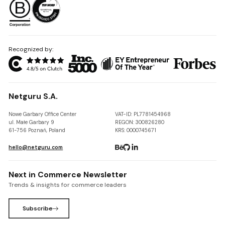
Recognized by:
Netguru S.A.
Nowe Garbary Office Center
VAT-ID: PL7781454968
ul. Małe Garbary 9
REGON: 300826280
61-756 Poznań, Poland
KRS: 0000745671
hello@netguru.com
Next in Commerce Newsletter
Trends & insights for commerce leaders
Subscribe