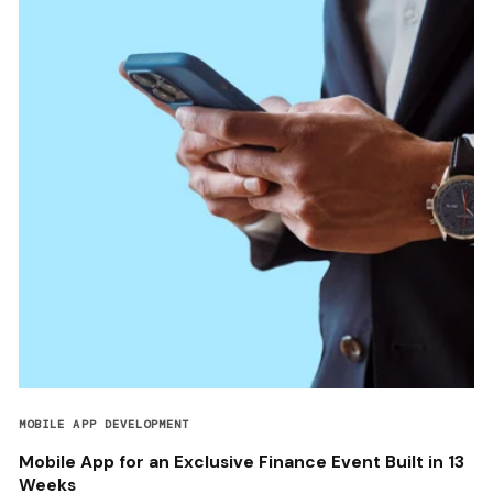
MOBILE APP DEVELOPMENT
Mobile App for an Exclusive Finance Event Built in 13
Weeks