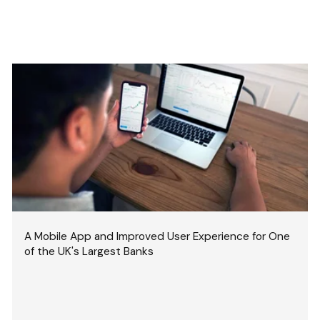
A Mobile App and Improved User Experience for One
of the UK's Largest Banks