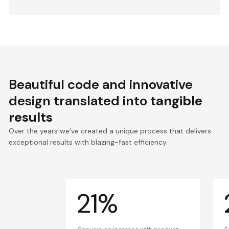
Beautiful code and innovative
design translated into
tangible
results
Over the years we’ve created a unique process that delivers
exceptional results with blazing-fast efficiency.
21%