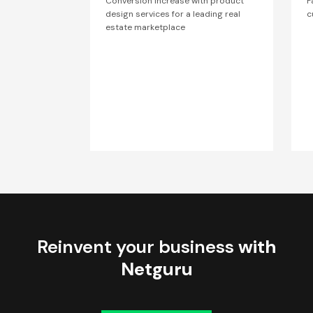
Conversion increase with product
F
design services for a leading real
c
estate marketplace
Reinvent your business
with
Netguru