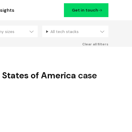
nsights
Get in touch
ny sizes
All tech stacks
Filters
Clear all filters
 States of America
case