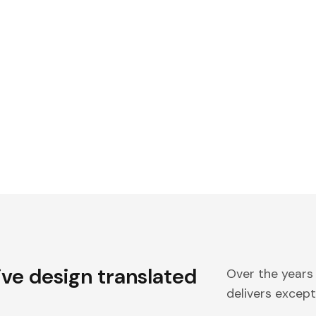
ive design translated
Over the years
delivers excepti