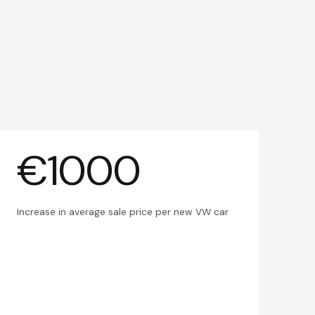
€1000
Increase in average sale price per new VW car