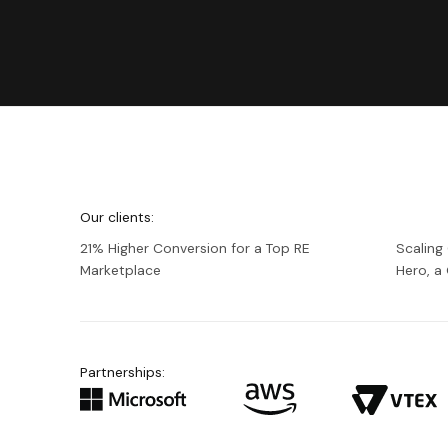
We're
Netguru
Our clients:
21% Higher Conversion for a Top RE
Scaling
Marketplace
Hero, 
Partnerships: