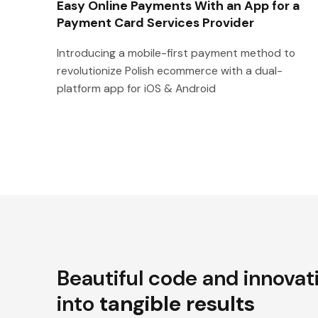
Easy Online Payments With an App for a
Payment Card Services Provider
Introducing a mobile-first payment method to
revolutionize Polish ecommerce with a dual-
platform app for iOS & Android
Beautiful code and innovat
into
tangible results