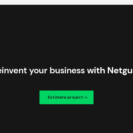
einvent your business
with Netgu
Estimate project