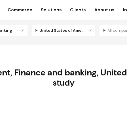
Commerce
Solutions
Clients
About us
I
anking
United States of America
All compa
ent
,
Finance and banking
,
United
study