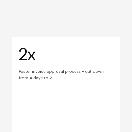
2x
Faster invoice approval process - cut down
from 4 days to 2