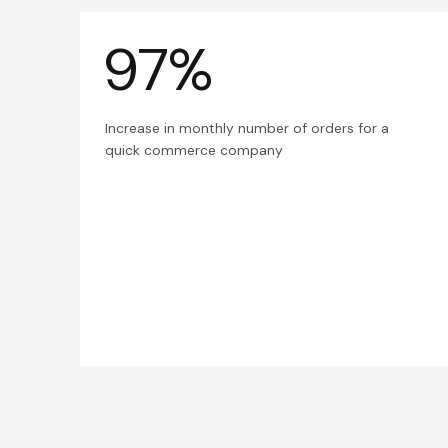
97%
Increase in monthly number of orders for a
quick commerce company