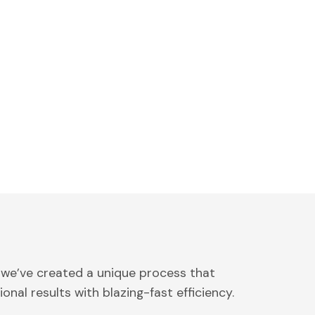
 we’ve created a unique process that
onal results with blazing-fast efficiency.