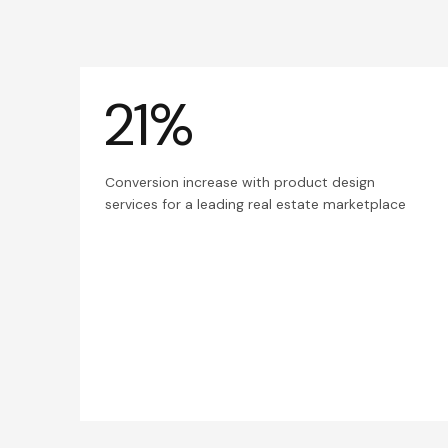
21%
Conversion increase with product design
services for a leading real estate marketplace