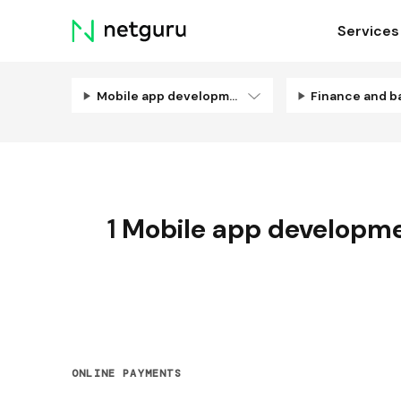
Skip
Services
menu
Mobile app development
Finance and b
1
Mobile app developm
ONLINE PAYMENTS