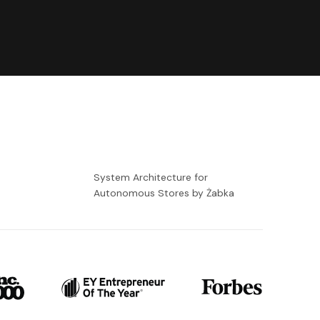
-
System Architecture for
Autonomous Stores by Żabka