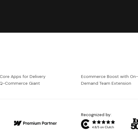
 Core Apps for Delivery
Ecommerce Boost with On
a Q-Commerce Giant
Demand Team Extension
Recognized by: