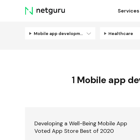
Skip
Services
menu
Mobile app development
Healthcare
1
Mobile app d
Developing a Well-Being Mobile App
Voted App Store Best of 2020