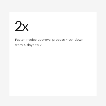
2x
Faster invoice approval process - cut down
from 4 days to 2