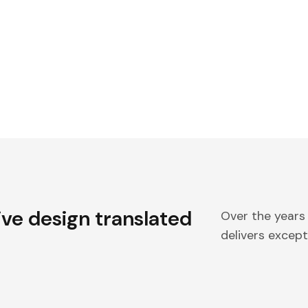
ive design translated
Over the years
delivers excepti