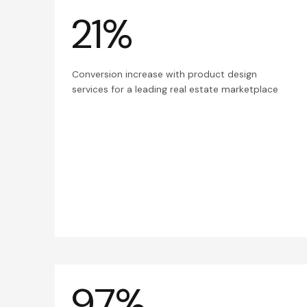
21%
Conversion increase with product design
services for a leading real estate marketplace
97%