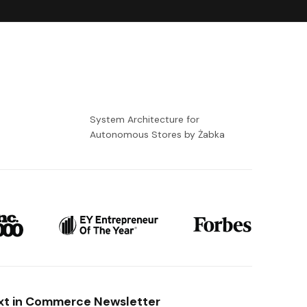
-
System Architecture for
Autonomous Stores by Żabka
xt in Commerce Newsletter