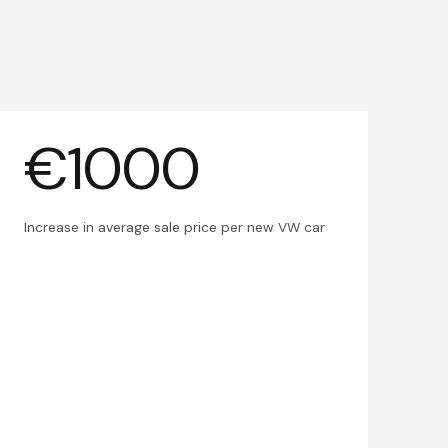
€1000
Increase in average sale price per new VW car