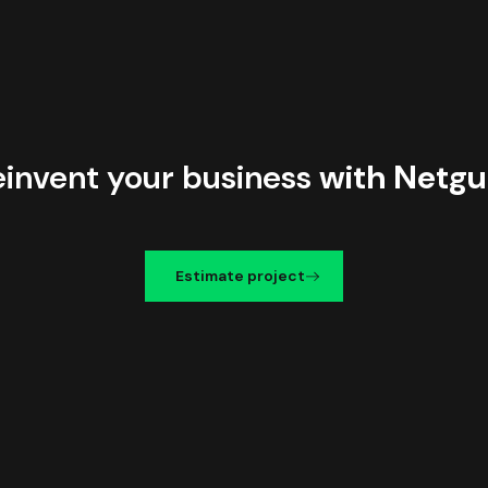
einvent your business
with Netgu
Estimate project