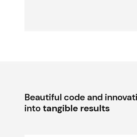
Beautiful code and innovat
into
tangible results