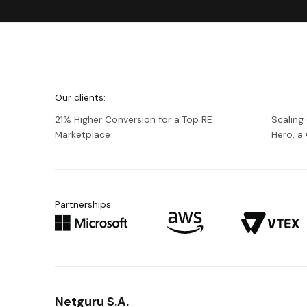
We're
Netguru
Our clients:
21% Higher Conversion for a Top RE
Scaling
Marketplace
Hero, 
Partnerships:
Netguru S.A.