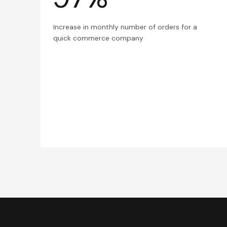
Increase in monthly number of orders for a
quick commerce company