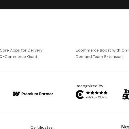
 Core Apps for Delivery
Ecommerce Boost with On
a Q-Commerce Giant
Demand Team Extension
Recognized by:
Ne
Certificates: