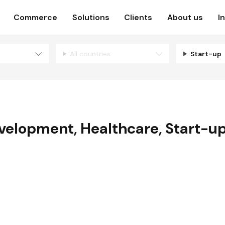
Commerce
Solutions
Clients
About us
I
All countries
Start-up
evelopment
,
Healthcare
,
Start-u