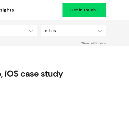
nsights
Get in touch
iOS
Filters
Clear all filters
p
,
iOS
case study