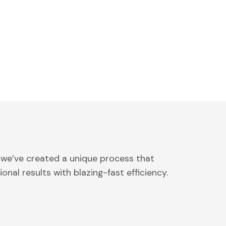
 we’ve created a unique process that
onal results with blazing-fast efficiency.