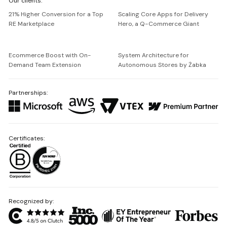
Our clients:
Netguru
21% Higher Conversion for a Top
Scaling Core Apps for Delivery
RE Marketplace
Hero, a Q-Commerce Giant
Ecommerce Boost with On-
System Architecture for
Demand Team Extension
Autonomous Stores by Żabka
Partnerships:
Certificates:
Recognized by: