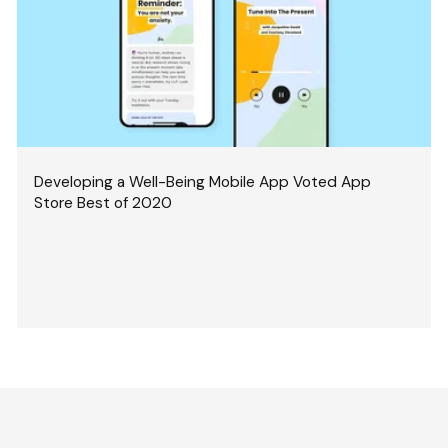
Developing a Well-Being Mobile App Voted App
Store Best of 2020