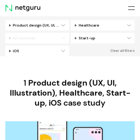
Skip
menu
Product design (UX, UI, Illustration)
Healthcare
Filters
All countries
Start-up
iOS
Clear all filters
1
Product design (UX, UI,
Illustration)
,
Healthcare
,
Start-
up
,
iOS
case study