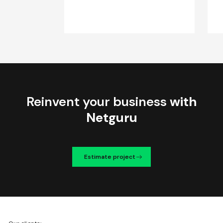
Reinvent your business
with
Netguru
Estimate project
We're