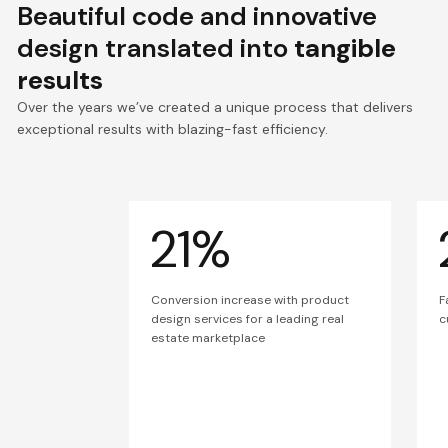
Beautiful code and innovative
design translated into
tangible
results
Over the years we’ve created a unique process that delivers
exceptional results with blazing-fast efficiency.
21%
Conversion increase with product
F
design services for a leading real
c
estate marketplace