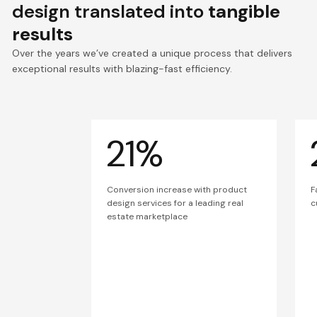
design translated into
tangible
results
Over the years we’ve created a unique process that delivers
exceptional results with blazing-fast efficiency.
21%
Conversion increase with product
F
design services for a leading real
c
estate marketplace