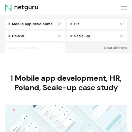
Skip
menu
Mobile app development
HR
Filters
Poland
Scale-up
All tech stacks
Clear all filters
1
Mobile app development
,
HR
,
Poland
,
Scale-up
case study