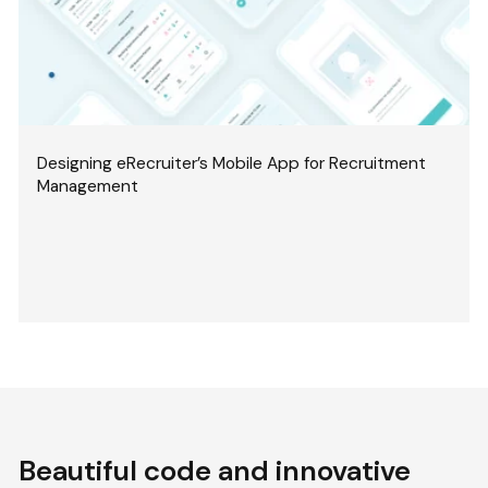
Designing eRecruiter’s Mobile App for Recruitment
Management
Beautiful code and innovative