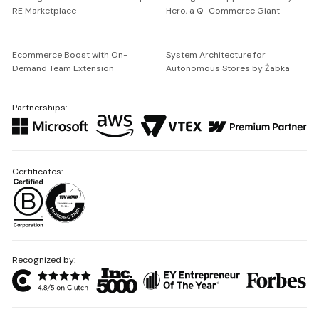
RE Marketplace
Hero, a Q-Commerce Giant
Ecommerce Boost with On-
System Architecture for
Demand Team Extension
Autonomous Stores by Żabka
Partnerships:
Certificates:
Recognized by: