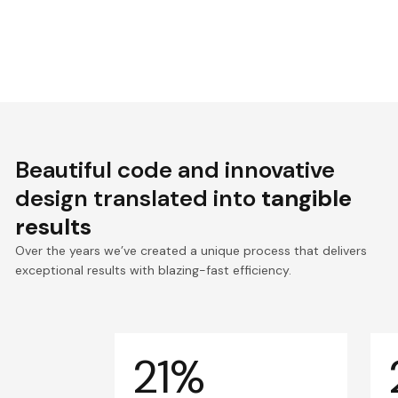
Beautiful code and innovative
design translated into
tangible
results
Over the years we’ve created a unique process that delivers
exceptional results with blazing-fast efficiency.
21%