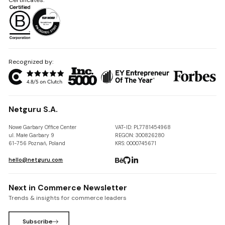
Recognized by:
Netguru S.A.
Nowe Garbary Office Center
VAT-ID: PL7781454968
ul. Małe Garbary 9
REGON: 300826280
61-756 Poznań, Poland
KRS: 0000745671
hello@netguru.com
Next in Commerce Newsletter
Trends & insights for commerce leaders
Subscribe