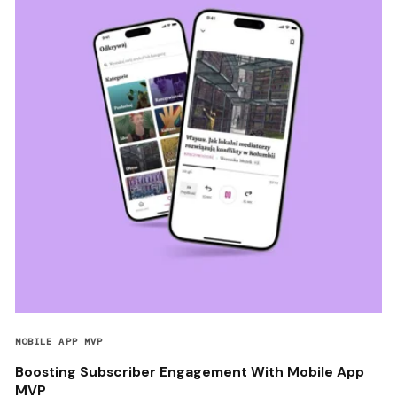
MOBILE APP MVP
Boosting Subscriber Engagement With Mobile App
MVP