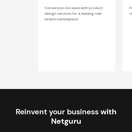
Conversion increase with product
F
design services for a leading real
c
estate marketplace
Reinvent your business
with
Netguru