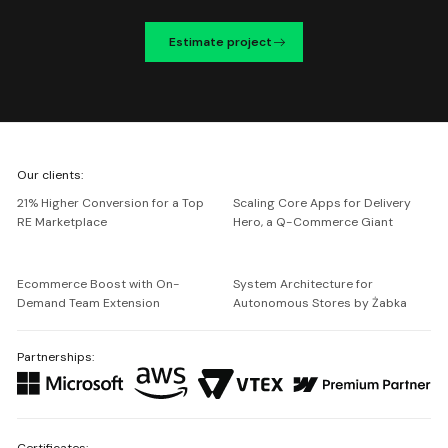
Estimate project
We're
Our clients:
Netguru
21% Higher Conversion for a Top
Scaling Core Apps for Delivery
RE Marketplace
Hero, a Q-Commerce Giant
Ecommerce Boost with On-
System Architecture for
Demand Team Extension
Autonomous Stores by Żabka
Partnerships:
Certificates: