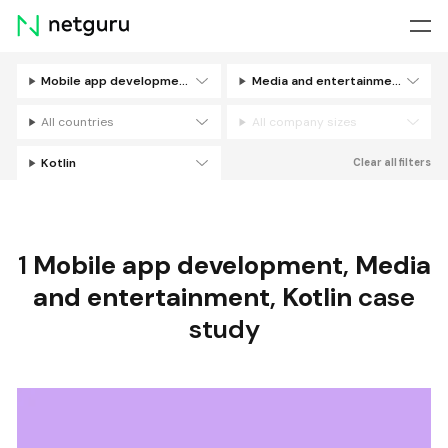
Skip
menu
Mobile app development
Media and entertainment
Filters
All countries
All company sizes
Kotlin
Clear all filters
1
Mobile app development
,
Media
and entertainment
,
Kotlin
case
study