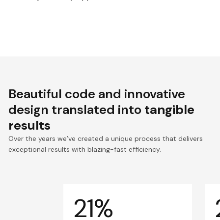
Beautiful code and innovative
design translated into
tangible
results
Over the years we’ve created a unique process that delivers
exceptional results with blazing-fast efficiency.
21%