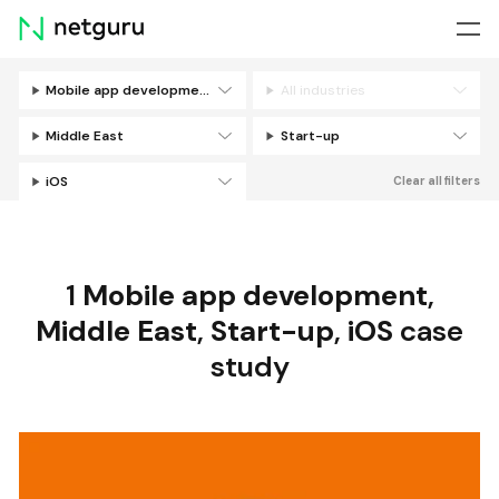
Skip
menu
Mobile app development
All industries
Filters
Middle East
Start-up
iOS
Clear all filters
1
Mobile app development
,
Middle East
,
Start-up
,
iOS
case
study