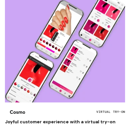
VIRTUAL TRY-ON
Joyful customer experience with a virtual try-on