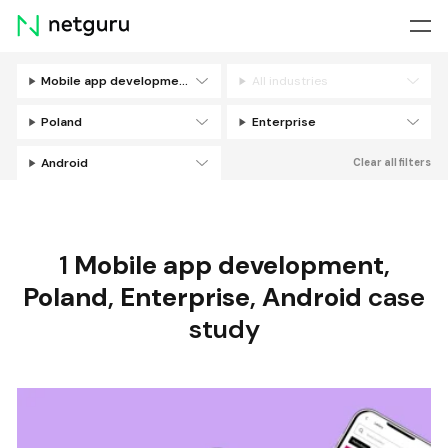
Skip
menu
Mobile app development
All industries
Filters
Poland
Enterprise
Android
Clear all filters
1
Mobile app development
,
Poland
,
Enterprise
,
Android
case
study