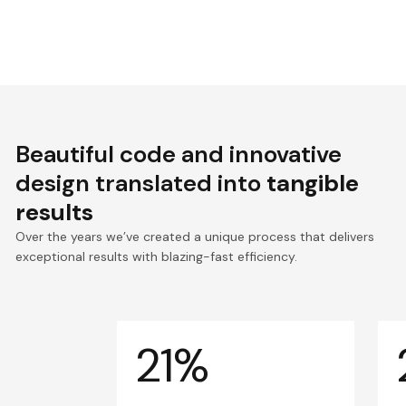
Beautiful code and innovative
design translated into
tangible
results
Over the years we’ve created a unique process that delivers
exceptional results with blazing-fast efficiency.
21%