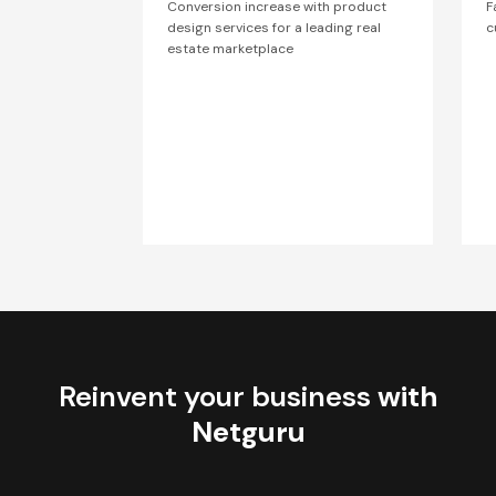
Conversion increase with product
F
design services for a leading real
c
estate marketplace
Reinvent your business
with
Netguru