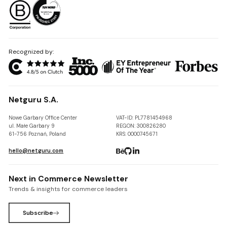
Recognized by:
Netguru S.A.
Nowe Garbary Office Center
VAT-ID: PL7781454968
ul. Małe Garbary 9
REGON: 300826280
61-756 Poznań, Poland
KRS: 0000745671
hello@netguru.com
Next in Commerce Newsletter
Trends & insights for commerce leaders
Subscribe