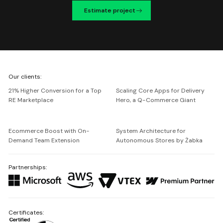
Estimate project
We're
Our clients:
Netguru
21% Higher Conversion for a Top
Scaling Core Apps for Delivery
RE Marketplace
Hero, a Q-Commerce Giant
Ecommerce Boost with On-
System Architecture for
Demand Team Extension
Autonomous Stores by Żabka
Partnerships:
Certificates: