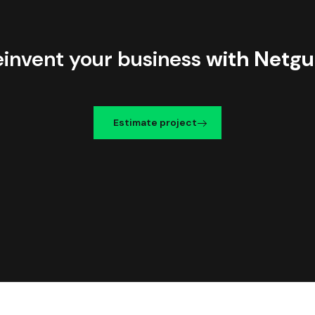
einvent your business
with Netgu
Estimate project