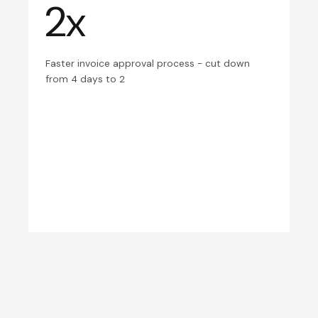
2x
Faster invoice approval process - cut down
from 4 days to 2