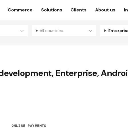
Commerce
Solutions
Clients
About us
I
All countries
Enterpri
 development
,
Enterprise
,
Andro
ONLINE PAYMENTS