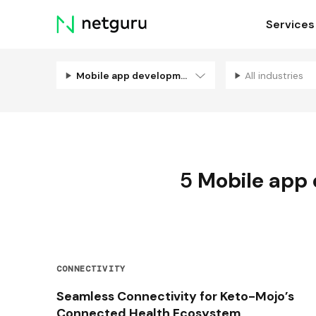
Skip
Services
menu
Mobile app development
All industries
5
Mobile app
CONNECTIVITY
Seamless Connectivity for Keto-Mojo’s
Connected Health Ecosystem