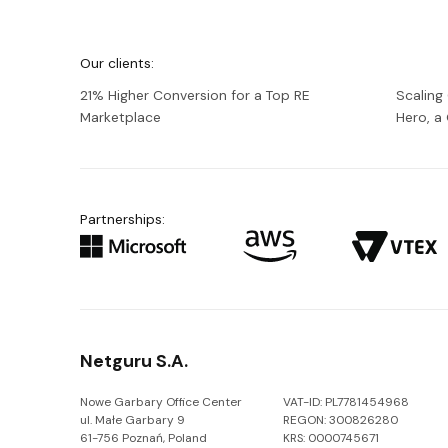
We're
Netguru
Our clients:
21% Higher Conversion for a Top RE
Scaling
Marketplace
Hero, 
Partnerships:
Netguru S.A.
Nowe Garbary Office Center
VAT-ID: PL7781454968
ul. Małe Garbary 9
REGON: 300826280
61-756 Poznań, Poland
KRS: 0000745671