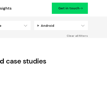
nsights
Get in touch
se
Android
Filters
Clear all filters
id
case studies