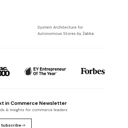
-
System Architecture for
Autonomous Stores by Żabka
xt in Commerce Newsletter
nds & insights for commerce leaders
Subscribe