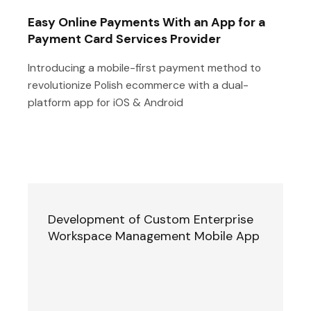
Easy Online Payments With an App for a
Payment Card Services Provider
Introducing a mobile-first payment method to
revolutionize Polish ecommerce with a dual-
platform app for iOS & Android
Development of Custom Enterprise
Workspace Management Mobile App