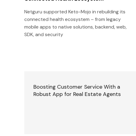
Netguru supported Keto-Mojo in rebuilding its
connected health ecosystem – from legacy
mobile apps to native solutions, backend, web,
SDK, and security
Boosting Customer Service With a
Robust App for Real Estate Agents