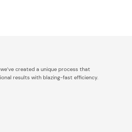
 we’ve created a unique process that
onal results with blazing-fast efficiency.