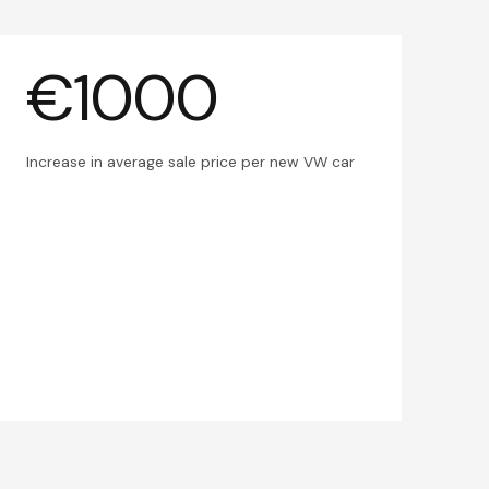
€1000
Increase in average sale price per new VW car