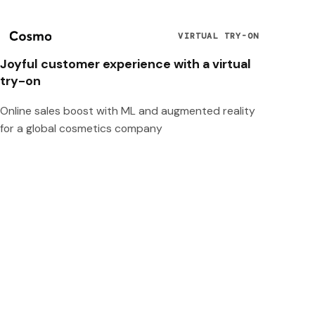
VIRTUAL TRY-ON
Joyful customer experience with a virtual
try-on
Online sales boost with ML and augmented reality
for a global cosmetics company