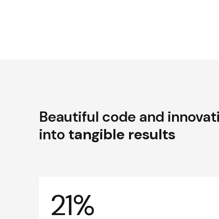
Beautiful code and innovat
into
tangible results
21%