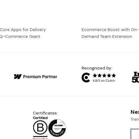
 Core Apps for Delivery
Ecommerce Boost with On
a Q-Commerce Giant
Demand Team Extension
Recognized by:
Ne
Certificates:
Tre