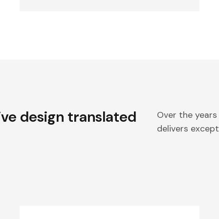
ive design translated
Over the years
delivers excepti