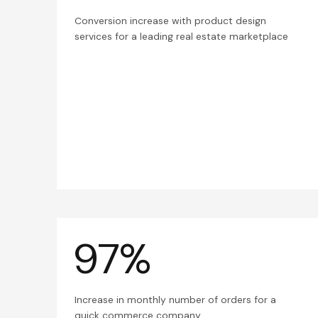
Conversion increase with product design
services for a leading real estate marketplace
97%
Increase in monthly number of orders for a
quick commerce company